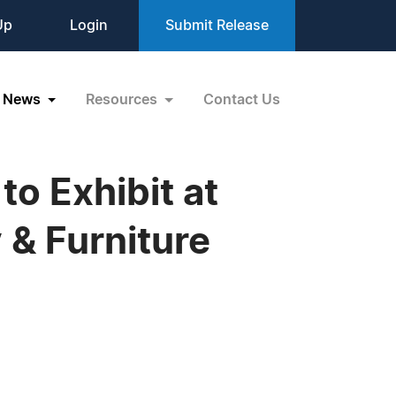
Up
Login
Submit Release
News
Resources
Contact Us
to Exhibit at
& Furniture