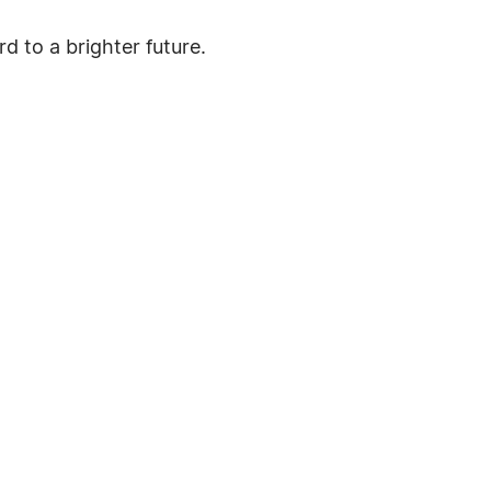
d to a brighter future.