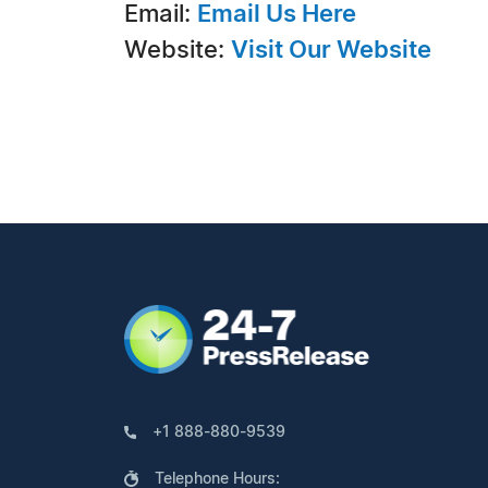
Email:
Email Us Here
Website:
Visit Our Website
+1 888-880-9539
Telephone Hours: