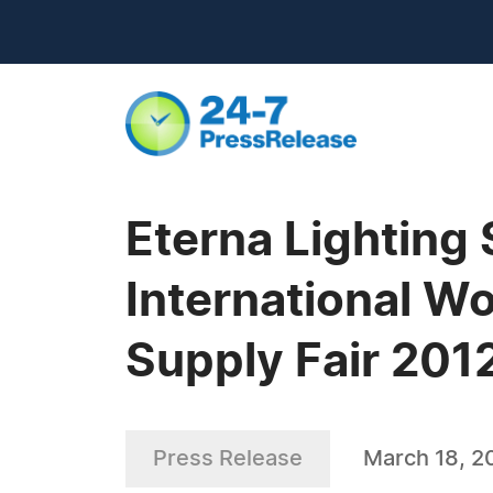
Eterna Lighting 
International W
Supply Fair 201
Press Release
March 18, 2