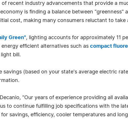
oud of recent industry advancements that provide a 
's economy is finding a balance between "greenness" 
initial cost, making many consumers reluctant to tak
aily Green"
, lighting accounts for approximately 11 pe
 energy efficient alternatives such as
compact fluore
ght bill.
e savings (based on your state's average electric rate
rmation.
ecanio, "Our years of experience providing all availa
 to continue fulfilling job specifications with the late
l for savings, efficiency, cooler temperatures and lon