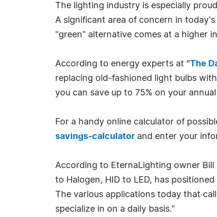
The lighting industry is especially pr
A significant area of concern in today
"green" alternative comes at a higher 
According to energy experts at
"The D
replacing old-fashioned light bulbs with
you can save up to 75% on your annual li
For a handy online calculator of possibl
savings-calculator
and enter your info
According to EternaLighting owner Bill D
to Halogen, HID to LED, has positioned us
The various applications today that cal
specialize in on a daily basis."