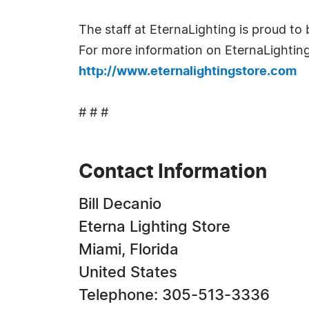
The staff at EternaLighting is proud to
For more information on EternaLighting 
http://www.eternalightingstore.com
# # #
Contact Information
Bill Decanio
Eterna Lighting Store
Miami, Florida
United States
Telephone: 305-513-3336