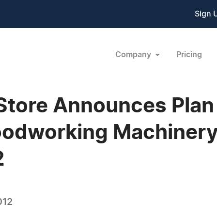
Sign 
Company
Pricing
Store Announces Plan 
oodworking Machinery 
2
012