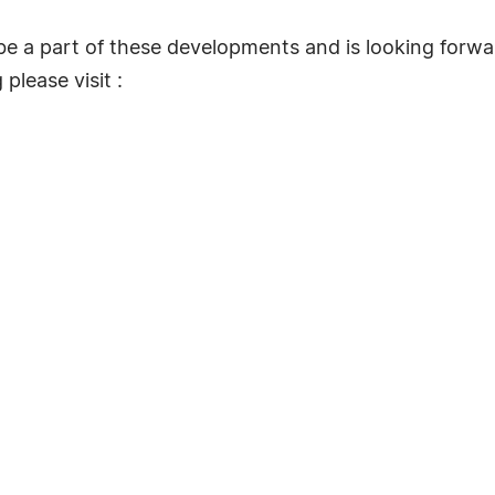
 be a part of these developments and is looking forwar
please visit :