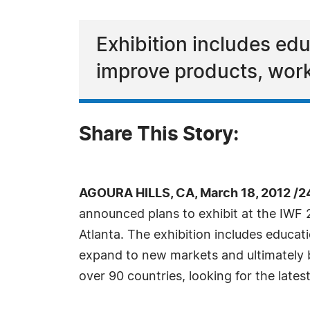
Exhibition includes ed
improve products, work
Share This Story:
AGOURA HILLS, CA, March 18, 2012 /2
announced plans to exhibit at the IWF 
Atlanta. The exhibition includes educat
expand to new markets and ultimately 
over 90 countries, looking for the lates