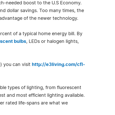
much-needed boost to the U.S Economy.
and dollar savings. Too many times, the
e advantage of the newer technology.
rcent of a typical home energy bill. By
scent bulbs
, LEDs or halogen lights,
) you can visit
http://e3living.com/cfl-
ble types of lighting, from fluorescent
st and most efficient lighting available.
ger rated life-spans are what we