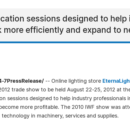
ucation sessions designed to help 
 more efficiently and expand to 
4-7PressRelease/
-- Online lighting store
EternaLigh
2012 trade show to be held August 22-25, 2012 at th
ion sessions designed to help industry professionals 
become more profitable. The 2010 IWF show was atte
t technology in machinery, services and supplies.