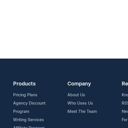
Products
Company
Re
Pricing Plans
About Us
Kn
Agency Discount
Who Uses Us
RS
Program
Meet The Team
Ne
Writing Services
For