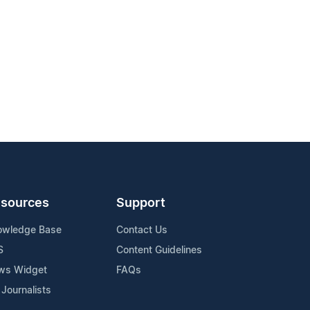
sources
Support
owledge Base
Contact Us
S
Content Guidelines
ws Widget
FAQs
 Journalists