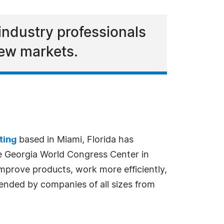
industry professionals
new markets.
ting
based in Miami, Florida has
e Georgia World Congress Center in
improve products, work more efficiently,
nded by companies of all sizes from