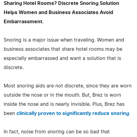
Sharing Hotel Rooms? Discrete Snoring Solution
Helps Women and Business Associates Avoid
Embarrassment.
Snoring is a major issue when traveling. Women and
business associates that share hotel rooms may be
especially embarrassed and want a solution that is
discrete.
Most snoring aids are not discrete, since they are worn
outside the nose or in the mouth. But, Brez is worn
inside the nose and is nearly invisible. Plus, Brez has
been
clinically proven to significantly reduce snoring.
In fact, noise from snoring can be so bad that