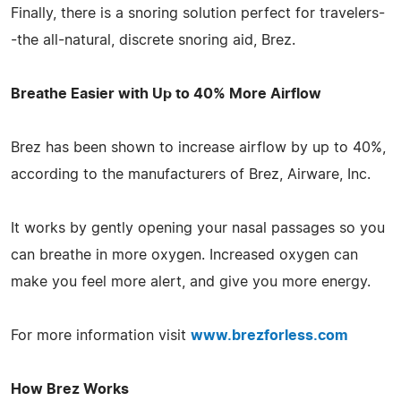
Finally, there is a snoring solution perfect for travelers-
-the all-natural, discrete snoring aid, Brez.
Breathe Easier with Up to 40% More Airflow
Brez has been shown to increase airflow by up to 40%,
according to the manufacturers of Brez, Airware, Inc.
It works by gently opening your nasal passages so you
can breathe in more oxygen. Increased oxygen can
make you feel more alert, and give you more energy.
For more information visit
www.brezforless.com
How Brez Works