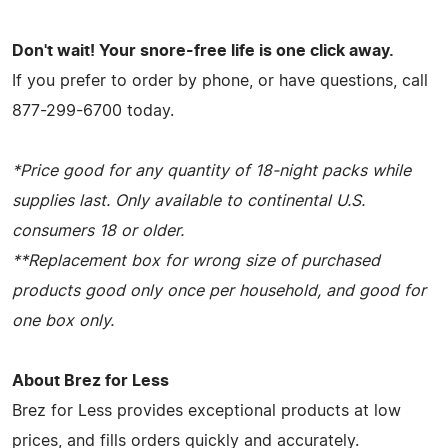
Don't wait! Your snore-free life is one click away.
If you prefer to order by phone, or have questions, call
877-299-6700 today.
*Price good for any quantity of 18-night packs while
supplies last. Only available to continental U.S.
consumers 18 or older.
**Replacement box for wrong size of purchased
products good only once per household, and good for
one box only.
About Brez for Less
Brez for Less provides exceptional products at low
prices, and fills orders quickly and accurately.