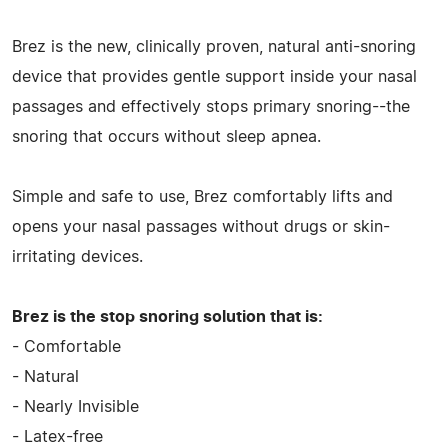
Brez is the new, clinically proven, natural anti-snoring
device that provides gentle support inside your nasal
passages and effectively stops primary snoring--the
snoring that occurs without sleep apnea.
Simple and safe to use, Brez comfortably lifts and
opens your nasal passages without drugs or skin-
irritating devices.
Brez is the stop snoring solution that is:
- Comfortable
- Natural
- Nearly Invisible
- Latex-free