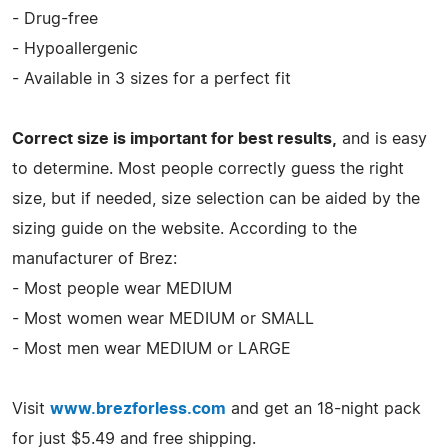
- Drug-free
- Hypoallergenic
- Available in 3 sizes for a perfect fit
Correct size is important for best results,
and is easy
to determine. Most people correctly guess the right
size, but if needed, size selection can be aided by the
sizing guide on the website. According to the
manufacturer of Brez:
- Most people wear MEDIUM
- Most women wear MEDIUM or SMALL
- Most men wear MEDIUM or LARGE
Visit
www.brezforless.com
and get an 18-night pack
for just $5.49 and free shipping.