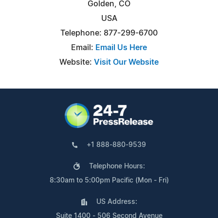
Golden, CO
USA
Telephone: 877-299-6700
Email:
Email Us Here
Website:
Visit Our Website
+1 888-880-9539
Telephone Hours:
8:30am to 5:00pm Pacific (Mon - Fri)
US Address:
Suite 1400 - 506 Second Avenue