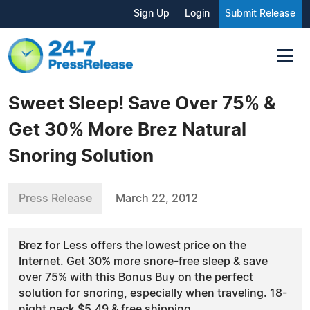
Sign Up
Login
Submit Release
Sweet Sleep! Save Over 75% &
Get 30% More Brez Natural
Snoring Solution
Press Release
March 22, 2012
Brez for Less offers the lowest price on the
Internet. Get 30% more snore-free sleep & save
over 75% with this Bonus Buy on the perfect
solution for snoring, especially when traveling. 18-
night pack $5.49 & free shipping.