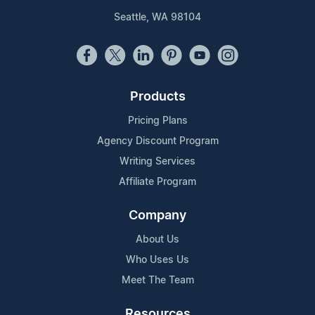
Seattle, WA 98104
Products
Pricing Plans
Agency Discount Program
Writing Services
Affiliate Program
Company
About Us
Who Uses Us
Meet The Team
Resources