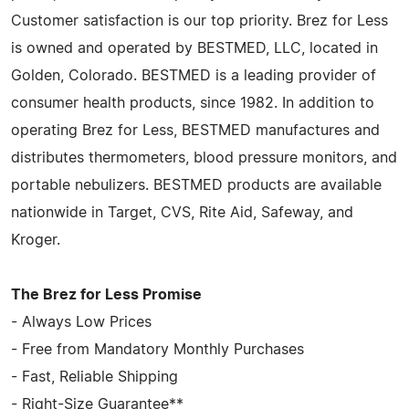
Customer satisfaction is our top priority. Brez for Less
is owned and operated by BESTMED, LLC, located in
Golden, Colorado. BESTMED is a leading provider of
consumer health products, since 1982. In addition to
operating Brez for Less, BESTMED manufactures and
distributes thermometers, blood pressure monitors, and
portable nebulizers. BESTMED products are available
nationwide in Target, CVS, Rite Aid, Safeway, and
Kroger.
The Brez for Less Promise
- Always Low Prices
- Free from Mandatory Monthly Purchases
- Fast, Reliable Shipping
- Right-Size Guarantee**