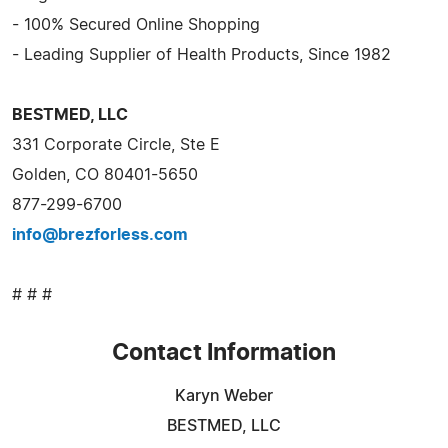
- 100% Secured Online Shopping
- Leading Supplier of Health Products, Since 1982
BESTMED, LLC
331 Corporate Circle, Ste E
Golden, CO 80401-5650
877-299-6700
info@brezforless.com
# # #
Contact Information
Karyn Weber
BESTMED, LLC