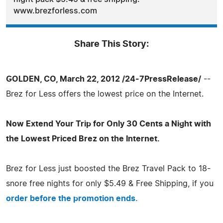
www.brezforless.com
Share This Story:
GOLDEN, CO, March 22, 2012 /24-7PressRelease/
--
Brez for Less offers the lowest price on the Internet.
Now Extend Your Trip for Only 30 Cents a Night with
the Lowest Priced Brez on the Internet.
Brez for Less just boosted the Brez Travel Pack to 18-
snore free nights for only $5.49 & Free Shipping, if you
order before the promotion ends.