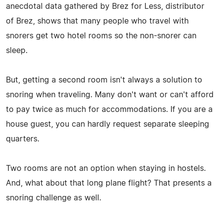
anecdotal data gathered by Brez for Less, distributor
of Brez, shows that many people who travel with
snorers get two hotel rooms so the non-snorer can
sleep.
But, getting a second room isn't always a solution to
snoring when traveling. Many don't want or can't afford
to pay twice as much for accommodations. If you are a
house guest, you can hardly request separate sleeping
quarters.
Two rooms are not an option when staying in hostels.
And, what about that long plane flight? That presents a
snoring challenge as well.