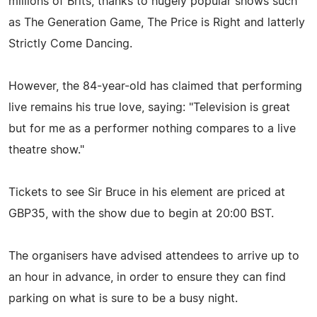
millions of Brits, thanks to hugely popular shows such
as The Generation Game, The Price is Right and latterly
Strictly Come Dancing.
However, the 84-year-old has claimed that performing
live remains his true love, saying: "Television is great
but for me as a performer nothing compares to a live
theatre show."
Tickets to see Sir Bruce in his element are priced at
GBP35, with the show due to begin at 20:00 BST.
The organisers have advised attendees to arrive up to
an hour in advance, in order to ensure they can find
parking on what is sure to be a busy night.