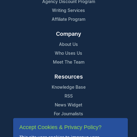
Agency Discount Program
Writing Services
Affiliate Program
Company
About Us
Who Uses Us
Meet The Team
Resources
Knowledge Base
RSS
News Widget
For Journalists
Accept Cookies & Privacy Policy?
Support