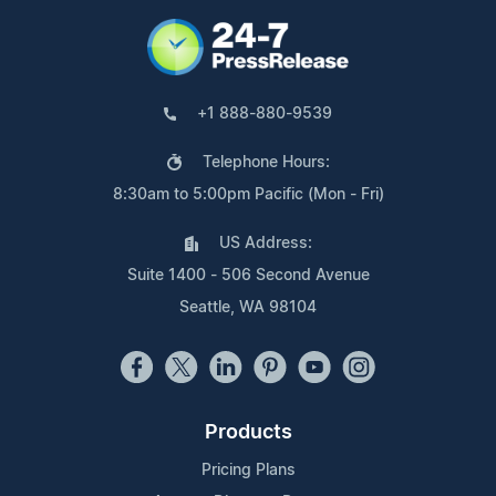
+1 888-880-9539
Telephone Hours:
8:30am to 5:00pm Pacific (Mon - Fri)
US Address:
Suite 1400 - 506 Second Avenue
Seattle, WA 98104
Products
Pricing Plans