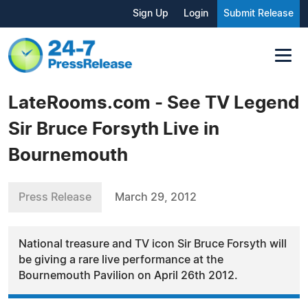
Sign Up
Login
Submit Release
LateRooms.com - See TV Legend
Sir Bruce Forsyth Live in
Bournemouth
Press Release
March 29, 2012
National treasure and TV icon Sir Bruce Forsyth will
be giving a rare live performance at the
Bournemouth Pavilion on April 26th 2012.