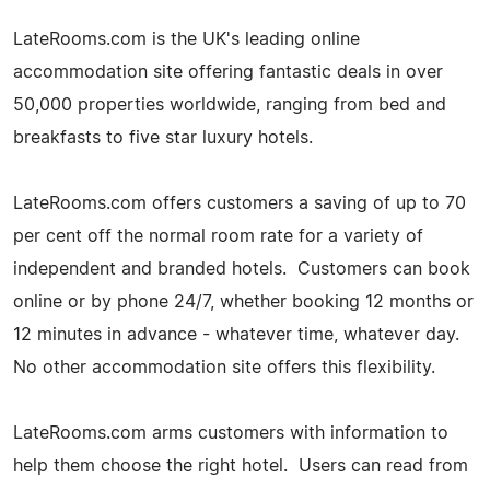
LateRooms.com is the UK's leading online
accommodation site offering fantastic deals in over
50,000 properties worldwide, ranging from bed and
breakfasts to five star luxury hotels.
LateRooms.com offers customers a saving of up to 70
per cent off the normal room rate for a variety of
independent and branded hotels. Customers can book
online or by phone 24/7, whether booking 12 months or
12 minutes in advance - whatever time, whatever day.
No other accommodation site offers this flexibility.
LateRooms.com arms customers with information to
help them choose the right hotel. Users can read from