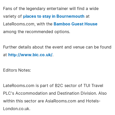
Fans of the legendary entertainer will find a wide
variety of
places to stay in Bournemouth
at
LateRooms.com, with the
Bamboo Guest House
among the recommended options.
Further details about the event and venue can be found
at
http://www.bic.co.uk/
.
Editors Notes:
LateRooms.com is part of B2C sector of TUI Travel
PLC's Accommodation and Destination Division. Also
within this sector are AsiaRooms.com and Hotels-
London.co.uk.