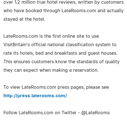
over 1.2 million true hotel reviews, written by customers
who have booked through LateRooms.com and actually
stayed at the hotel.
LateRooms.com is the first online site to use
VisitBritain's official national classification system to
rate its hotels, bed and breakfasts and guest houses.
This ensures customers know the standards of quality
they can expect when making a reservation.
To view LateRooms.com press pages, please see
http://press.laterooms.com/
Follow LateRooms.com on Twitter - @LateRooms