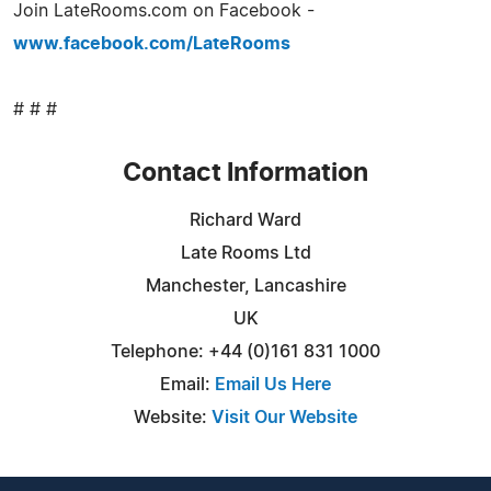
Join LateRooms.com on Facebook -
www.facebook.com/LateRooms
# # #
Contact Information
Richard Ward
Late Rooms Ltd
Manchester, Lancashire
UK
Telephone: +44 (0)161 831 1000
Email:
Email Us Here
Website:
Visit Our Website