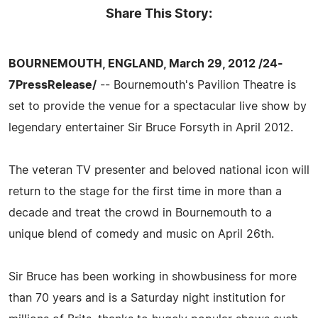
Share This Story:
BOURNEMOUTH, ENGLAND, March 29, 2012 /24-
7PressRelease/
-- Bournemouth's Pavilion Theatre is
set to provide the venue for a spectacular live show by
legendary entertainer Sir Bruce Forsyth in April 2012.
The veteran TV presenter and beloved national icon will
return to the stage for the first time in more than a
decade and treat the crowd in Bournemouth to a
unique blend of comedy and music on April 26th.
Sir Bruce has been working in showbusiness for more
than 70 years and is a Saturday night institution for