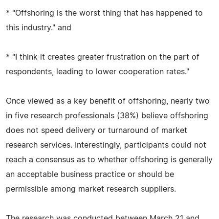
* "Offshoring is the worst thing that has happened to
this industry." and
* "I think it creates greater frustration on the part of
respondents, leading to lower cooperation rates."
Once viewed as a key benefit of offshoring, nearly two
in five research professionals (38%) believe offshoring
does not speed delivery or turnaround of market
research services. Interestingly, participants could not
reach a consensus as to whether offshoring is generally
an acceptable business practice or should be
permissible among market research suppliers.
The research was conducted between March 21 and