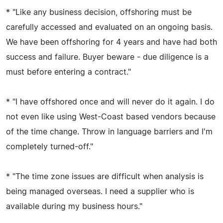
* "Like any business decision, offshoring must be
carefully accessed and evaluated on an ongoing basis.
We have been offshoring for 4 years and have had both
success and failure. Buyer beware - due diligence is a
must before entering a contract."
* "I have offshored once and will never do it again. I do
not even like using West-Coast based vendors because
of the time change. Throw in language barriers and I'm
completely turned-off."
* "The time zone issues are difficult when analysis is
being managed overseas. I need a supplier who is
available during my business hours."