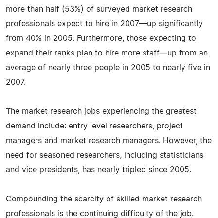
more than half (53%) of surveyed market research
professionals expect to hire in 2007—up significantly
from 40% in 2005. Furthermore, those expecting to
expand their ranks plan to hire more staff—up from an
average of nearly three people in 2005 to nearly five in
2007.
The market research jobs experiencing the greatest
demand include: entry level researchers, project
managers and market research managers. However, the
need for seasoned researchers, including statisticians
and vice presidents, has nearly tripled since 2005.
Compounding the scarcity of skilled market research
professionals is the continuing difficulty of the job.