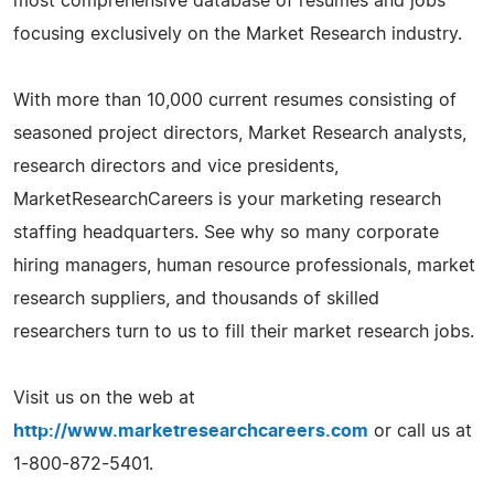
most comprehensive database of resumes and jobs
focusing exclusively on the Market Research industry.
With more than 10,000 current resumes consisting of
seasoned project directors, Market Research analysts,
research directors and vice presidents,
MarketResearchCareers is your marketing research
staffing headquarters. See why so many corporate
hiring managers, human resource professionals, market
research suppliers, and thousands of skilled
researchers turn to us to fill their market research jobs.
Visit us on the web at
http://www.marketresearchcareers.com
or call us at
1-800-872-5401.