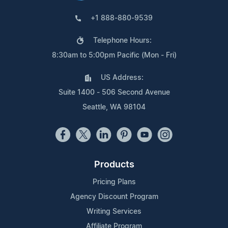
+1 888-880-9539
Telephone Hours:
8:30am to 5:00pm Pacific (Mon - Fri)
US Address:
Suite 1400 - 506 Second Avenue
Seattle, WA 98104
Products
Pricing Plans
Agency Discount Program
Writing Services
Affiliate Program