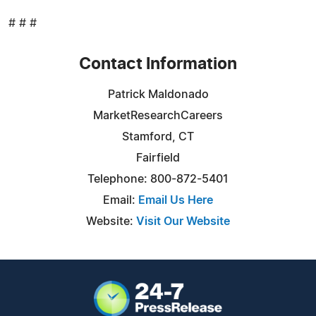
# # #
Contact Information
Patrick Maldonado
MarketResearchCareers
Stamford, CT
Fairfield
Telephone: 800-872-5401
Email:
Email Us Here
Website:
Visit Our Website