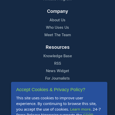
Company
About Us
Who Uses Us
Meet The Team
Resources
Knowledge Base
RSS
News Widget
For Journalists
Accept Cookies & Privacy Policy?
Support
This site uses cookies to improve user
Contact Us
experience. By continuing to browse this site,
Content Guidelines
you accept the use of cookies.
Learn more
. 24-7
Press Release Newswire supports the
GDPR
.
FAQs