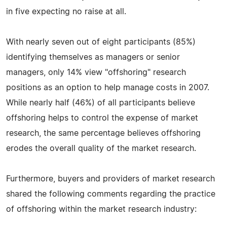
in five expecting no raise at all.
With nearly seven out of eight participants (85%)
identifying themselves as managers or senior
managers, only 14% view "offshoring" research
positions as an option to help manage costs in 2007.
While nearly half (46%) of all participants believe
offshoring helps to control the expense of market
research, the same percentage believes offshoring
erodes the overall quality of the market research.
Furthermore, buyers and providers of market research
shared the following comments regarding the practice
of offshoring within the market research industry: