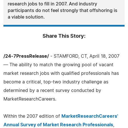
research jobs to fill in 2007. And industry
participants do not feel strongly that offshoring is
a viable solution.
Share This Story:
/24-7PressRelease/
- STAMFORD, CT, April 18, 2007
— The ability to match the growing pool of vacant
market research jobs with qualified professionals has
become a critical, top-two industry challenge as
determined by a recent survey conducted by
MarketResearchCareers.
Within the 2007 edition of
MarketResearchCareers'
Annual Survey of Market Research Professionals
,