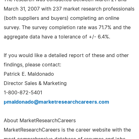
March 31, 2007 with 237 market research professionals
(both suppliers and buyers) completing an online
survey. The survey completion rate was 71.7% and the
aggregate data have a tolerance of +/- 6.4%.
If you would like a detailed report of these and other
findings, please contact:
Patrick E. Maldonado
Director Sales & Marketing
1-800-872-5401
pmaldonado@marketresearchcareers.com
About MarketResearchCareers
MarketResearchCareers is the career website with the