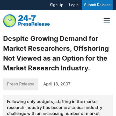
Sign Up
Login
Submit Release
Despite Growing Demand for
Market Researchers, Offshoring
Not Viewed as an Option for the
Market Research Industry.
Press Release
April 18, 2007
Following only budgets, staffing in the market
research industry has become a critical industry
challenge with an increasing number of market