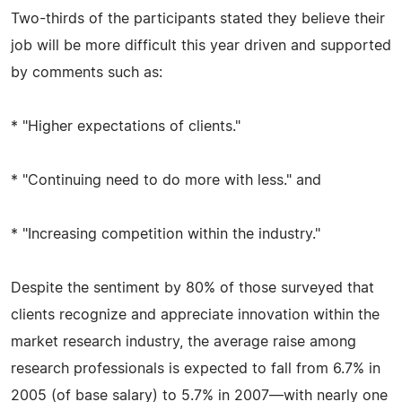
Two-thirds of the participants stated they believe their
job will be more difficult this year driven and supported
by comments such as:
* "Higher expectations of clients."
* "Continuing need to do more with less." and
* "Increasing competition within the industry."
Despite the sentiment by 80% of those surveyed that
clients recognize and appreciate innovation within the
market research industry, the average raise among
research professionals is expected to fall from 6.7% in
2005 (of base salary) to 5.7% in 2007—with nearly one