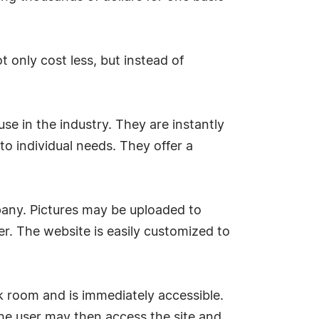
 only cost less, but instead of
e in the industry. They are instantly
to individual needs. They offer a
any. Pictures may be uploaded to
ter. The website is easily customized to
ack room and is immediately accessible.
he user may then access the site and