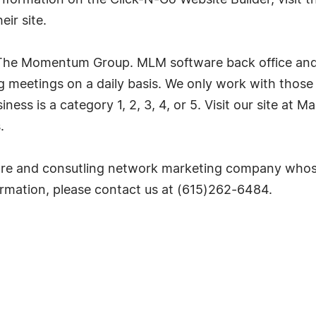
nformation on the Click-N-Go Website Builder, visit t
ir site.
 The Momentum Group. MLM software back office and c
 meetings on a daily basis. We only work with those
siness is a category 1, 2, 3, 4, or 5. Visit our site a
.
e and consutling network marketing company whose
nformation, please contact us at (615)262-6484.