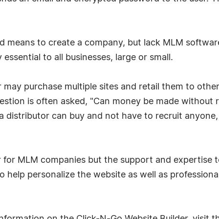
d means to create a company, but lack MLM software
essential to all businesses, large or small.
er may purchase multiple sites and retail them to othe
question is often asked, "Can money be made without 
t a distributor can buy and not have to recruit anyon
r for MLM companies but the support and expertise to
o help personalize the website as well as professiona