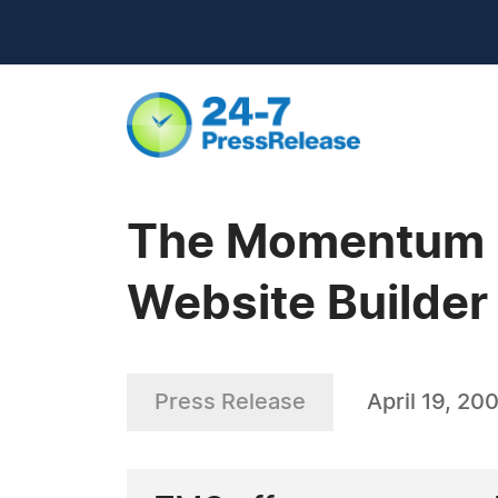
The Momentum G
Website Builde
Press Release
April 19, 20