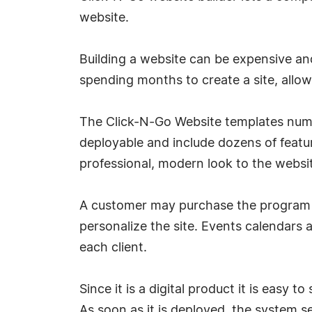
website.
Building a website can be expensive an
spending months to create a site, allows
The Click-N-Go Website templates numbe
deployable and include dozens of featur
professional, modern look to the websi
A customer may purchase the program f
personalize the site. Events calendars a
each client.
Since it is a digital product it is easy 
As soon as it is deployed, the system 