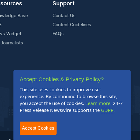
sources
Support
owledge Base
Contact Us
S
Content Guidelines
ws Widget
FAQs
 Journalists
Accept Cookies & Privacy Policy?
This site uses cookies to improve user
experience. By continuing to browse this site,
you accept the use of cookies.
Learn more
. 24-7
Press Release Newswire supports the
GDPR
.
Accept Cookies