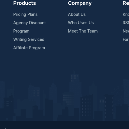
Products
Company
Re
Pricing Plans
About Us
Kn
Agency Discount
Who Uses Us
RS
Program
Meet The Team
Ne
Writing Services
For
Affiliate Program