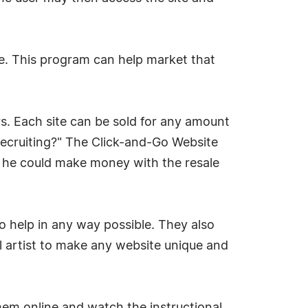
. This program can help market that
rs. Each site can be sold for any amount
recruiting?" The Click-and-Go Website
e, he could make money with the resale
 help in any way possible. They also
l artist to make any website unique and