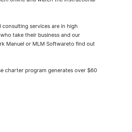
hem online and watch the instructional
onsulting services are in high
 who take their business and our
t Mark Manuel or MLM Softwareto find out
 charter program generates over $60