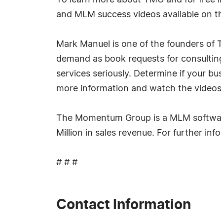
To learn more about TMG and for free i
and MLM success videos available on the
Mark Manuel is one of the founders of
demand as book requests for consulting
services seriously. Determine if your bu
more information and watch the videos
The Momentum Group is a MLM softwar
Million in sales revenue. For further i
# # #
Contact Information