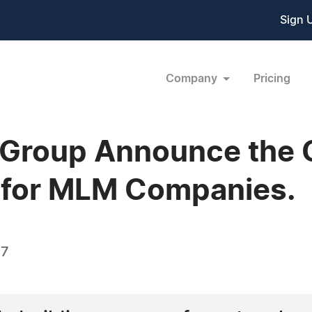
Sign 
Company
Pricing
roup Announce the 
r for MLM Companies.
07