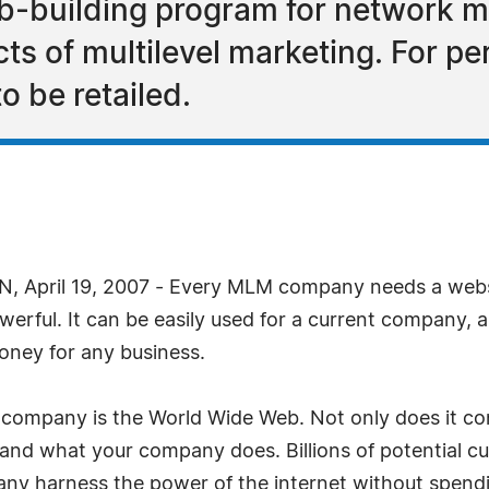
b-building program for network m
cts of multilevel marketing. For 
o be retailed.
April 19, 2007 - Every MLM company needs a websi
werful. It can be easily used for a current company, a
money for any business.
company is the World Wide Web. Not only does it conta
 and what your company does. Billions of potential cu
any harness the power of the internet without spendi