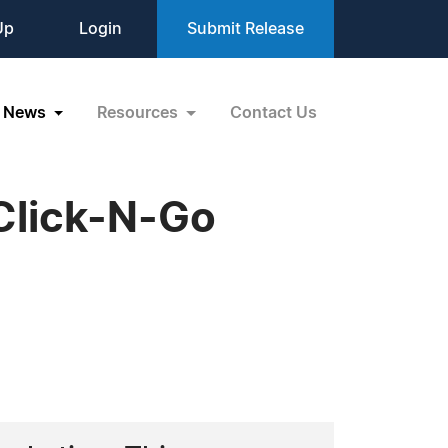
Up
Login
Submit Release
News
Resources
Contact Us
Click-N-Go