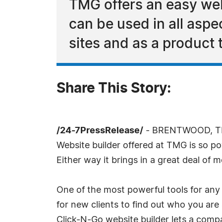
TMG offers an easy we
can be used in all aspe
sites and as a product t
Share This Story:
/24-7PressRelease/
- BRENTWOOD, TN, 
Website builder offered at TMG is so po
Either way it brings in a great deal of 
One of the most powerful tools for any 
for new clients to find out who you are
Click-N-Go website builder lets a comp