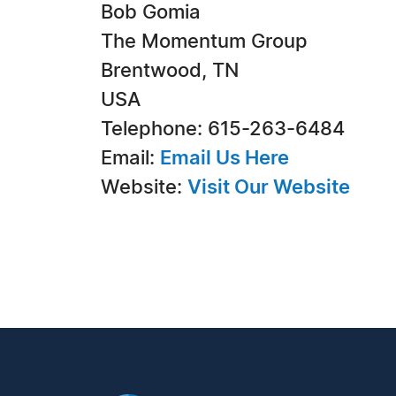
Bob Gomia
The Momentum Group
Brentwood, TN
USA
Telephone: 615-263-6484
Email:
Email Us Here
Website:
Visit Our Website