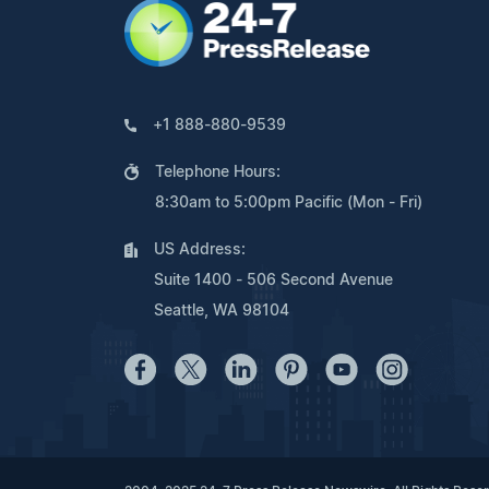
+1 888-880-9539
Telephone Hours:
8:30am to 5:00pm Pacific (Mon - Fri)
US Address:
Suite 1400 - 506 Second Avenue
Seattle, WA 98104