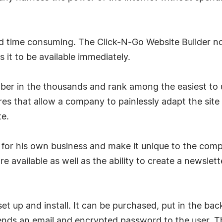
d time consuming. The Click-N-Go Website Builder not
 it to be available immediately.
r in the thousands and rank among the easiest to us
es that allow a company to painlessly adapt the site 
te.
or his own business and make it unique to the comp
re available as well as the ability to create a newslet
to set up and install. It can be purchased, put in the b
sends an email and encrypted password to the user. T