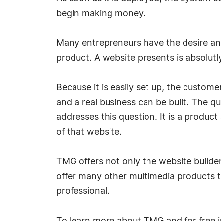
begin making money.
Many entrepreneurs have the desire an
product. A website presents is absolutly 
Because it is easily set up, the custom
and a real business can be built. The 
addresses this question. It is a produc
of that website.
TMG offers not only the website builde
offer many other multimedia products t
professional.