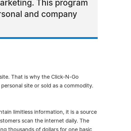
arketing. This program
personal and company
te. That is why the Click-N-Go
 personal site or sold as a commodity.
in limitless information, it is a source
stomers scan the internet daily. The
ng thousands of dollars for one basic