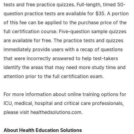
tests and free practice quizzes. Full-length, timed 50-
question practice tests are available for $35. A portion
of this fee can be applied to the purchase price of the
full certification course. Five-question sample quizzes
are available for free. The practice tests and quizzes
immediately provide users with a recap of questions
that were incorrectly answered to help test-takers
identify the areas that may need more study time and
attention prior to the full certification exam.
For more information about online training options for
ICU, medical, hospital and critical care professionals,
please visit healthedsolutions.com.
About Health Education Solutions