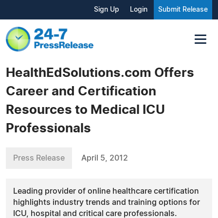
Sign Up
Login
Submit Release
HealthEdSolutions.com Offers
Career and Certification
Resources to Medical ICU
Professionals
Press Release
April 5, 2012
Leading provider of online healthcare certification
highlights industry trends and training options for
ICU, hospital and critical care professionals.