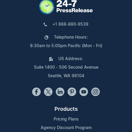
+1 888-880-9539
Telephone Hours:
8:30am to 5:00pm Pacific (Mon - Fri)
US Address:
Suite 1400 - 506 Second Avenue
Seattle, WA 98104
Products
Pricing Plans
Agency Discount Program