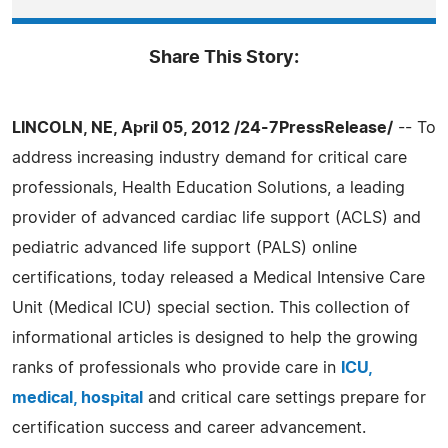
Share This Story:
LINCOLN, NE, April 05, 2012 /24-7PressRelease/
-- To
address increasing industry demand for critical care
professionals, Health Education Solutions, a leading
provider of advanced cardiac life support (ACLS) and
pediatric advanced life support (PALS) online
certifications, today released a Medical Intensive Care
Unit (Medical ICU) special section. This collection of
informational articles is designed to help the growing
ranks of professionals who provide care in
ICU,
medical, hospital
and critical care settings prepare for
certification success and career advancement.