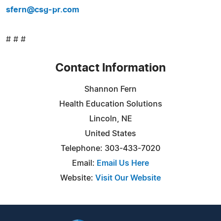
sfern@csg-pr.com
# # #
Contact Information
Shannon Fern
Health Education Solutions
Lincoln, NE
United States
Telephone: 303-433-7020
Email:
Email Us Here
Website:
Visit Our Website