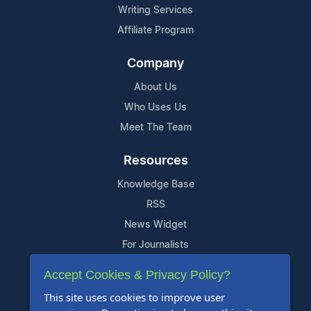
Writing Services
Affiliate Program
Company
About Us
Who Uses Us
Meet The Team
Resources
Knowledge Base
RSS
News Widget
For Journalists
Accept Cookies & Privacy Policy?
Support
This site uses cookies to improve user
Contact Us