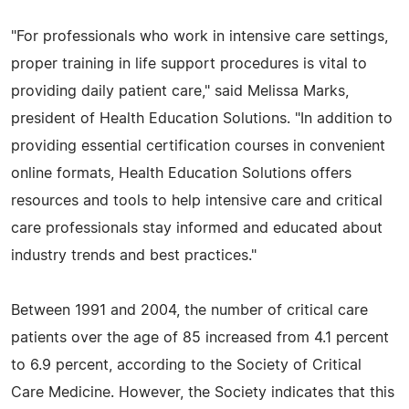
"For professionals who work in intensive care settings,
proper training in life support procedures is vital to
providing daily patient care," said Melissa Marks,
president of Health Education Solutions. "In addition to
providing essential certification courses in convenient
online formats, Health Education Solutions offers
resources and tools to help intensive care and critical
care professionals stay informed and educated about
industry trends and best practices."
Between 1991 and 2004, the number of critical care
patients over the age of 85 increased from 4.1 percent
to 6.9 percent, according to the Society of Critical
Care Medicine. However, the Society indicates that this