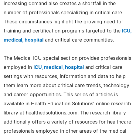
increasing demand also creates a shortfall in the
number of professionals specializing in critical care.
These circumstances highlight the growing need for
training and certification programs targeted to the
ICU,
medical, hospital
and critical care communities.
The Medical ICU special section provides professionals
employed in
ICU, medical, hospital
and critical care
settings with resources, information and data to help
them learn more about critical care trends, technology
and career opportunities. This series of articles is
available in Health Education Solutions' online research
library at healthedsolutions.com. The research library
additionally offers a variety of resources for healthcare
professionals employed in other areas of the medical