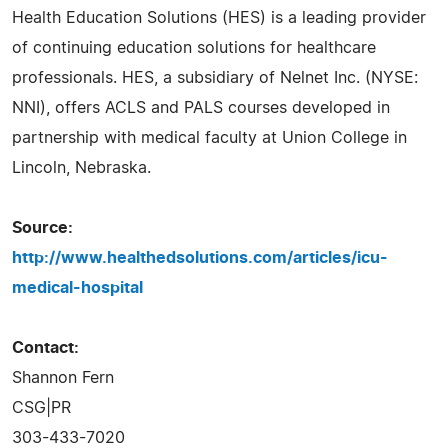
Health Education Solutions (HES) is a leading provider
of continuing education solutions for healthcare
professionals. HES, a subsidiary of Nelnet Inc. (NYSE:
NNI), offers ACLS and PALS courses developed in
partnership with medical faculty at Union College in
Lincoln, Nebraska.
Source:
http://www.healthedsolutions.com/articles/icu-
medical-hospital
Contact:
Shannon Fern
CSG|PR
303-433-7020