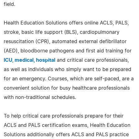
field.
Health Education Solutions offers online ACLS, PALS,
stroke, basic life support (BLS), cardiopulmonary
resuscitation (CPR), automated external defibrillator
(AED), bloodborne pathogens and first aid training for
ICU, medical, hospital
and critical care professionals,
as well as individuals who simply want to be prepared
for an emergency. Courses, which are self-paced, are a
convenient solution for busy healthcare professionals
with non-traditional schedules.
To help critical care professionals prepare for their
ACLS and PALS certification exams, Health Education
Solutions additionally offers ACLS and PALS practice