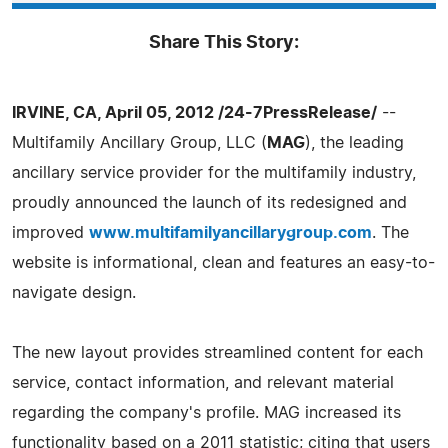
Share This Story:
IRVINE, CA, April 05, 2012 /24-7PressRelease/
--
Multifamily Ancillary Group, LLC (
MAG
), the leading
ancillary service provider for the multifamily industry,
proudly announced the launch of its redesigned and
improved
www.multifamilyancillarygroup.com
. The
website is informational, clean and features an easy-to-
navigate design.
The new layout provides streamlined content for each
service, contact information, and relevant material
regarding the company's profile. MAG increased its
functionality based on a 2011 statistic; citing that users