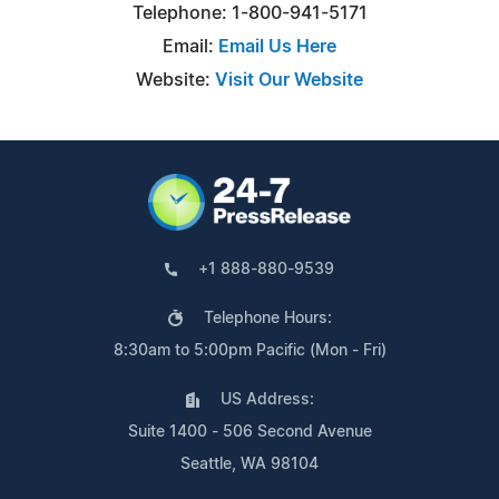
Telephone: 1-800-941-5171
Email:
Email Us Here
Website:
Visit Our Website
+1 888-880-9539
Telephone Hours:
8:30am to 5:00pm Pacific (Mon - Fri)
US Address:
Suite 1400 - 506 Second Avenue
Seattle, WA 98104