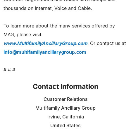
thousands on Internet, Voice and Cable.
To learn more about the many services offered by
MAG, please visit
www.MultifamilyAncillaryGroup.com
. Or contact us at
info@multifamilyancillarygroup.com
# # #
Contact Information
Customer Relations
Multifamily Ancillary Group
Irvine, California
United States