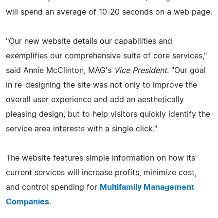
will spend an average of 10-20 seconds on a web page.
"Our new website details our capabilities and
exemplifies our comprehensive suite of core services,"
said Annie McClinton, MAG's
Vice President
. "Our goal
in re-designing the site was not only to improve the
overall user experience and add an aesthetically
pleasing design, but to help visitors quickly identify the
service area interests with a single click."
The website features simple information on how its
current services will increase profits, minimize cost,
and control spending for
Multifamily Management
Companies
.