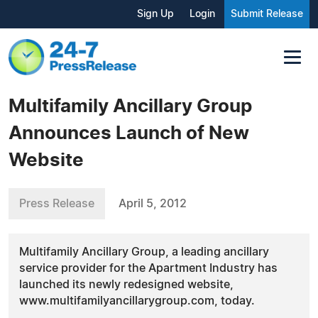
Sign Up
Login
Submit Release
Multifamily Ancillary Group
Announces Launch of New
Website
Press Release
April 5, 2012
Multifamily Ancillary Group, a leading ancillary
service provider for the Apartment Industry has
launched its newly redesigned website,
www.multifamilyancillarygroup.com, today.