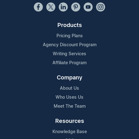
Products
Pricing Plans
Agency Discount Program
Writing Services
Affiliate Program
Company
About Us
Who Uses Us
Meet The Team
Resources
Knowledge Base