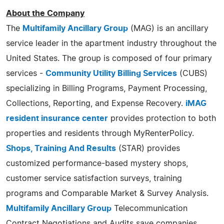
About the Company
The
Multifamily Ancillary Group
(MAG) is an ancillary
service leader in the apartment industry throughout the
United States. The group is composed of four primary
services -
Community Utility Billing Services
(CUBS)
specializing in Billing Programs, Payment Processing,
Collections, Reporting, and Expense Recovery.
iMAG
resident insurance center
provides protection to both
properties and residents through MyRenterPolicy.
Shops, Training And Results
(STAR) provides
customized performance-based mystery shops,
customer service satisfaction surveys, training
programs and Comparable Market & Survey Analysis.
Multifamily Ancillary Group
Telecommunication
Contract Negotiations and Audits save companies