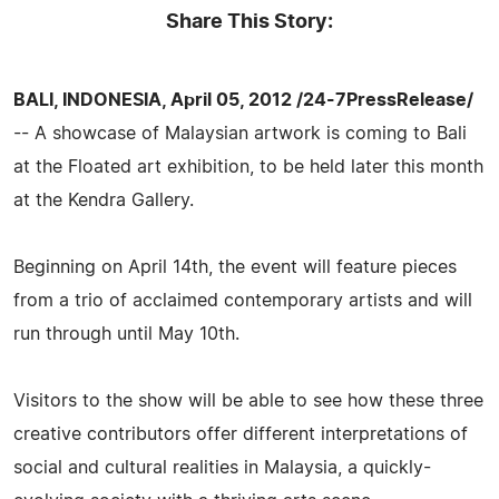
Share This Story:
BALI, INDONESIA, April 05, 2012 /24-7PressRelease/
-- A showcase of Malaysian artwork is coming to Bali
at the Floated art exhibition, to be held later this month
at the Kendra Gallery.
Beginning on April 14th, the event will feature pieces
from a trio of acclaimed contemporary artists and will
run through until May 10th.
Visitors to the show will be able to see how these three
creative contributors offer different interpretations of
social and cultural realities in Malaysia, a quickly-