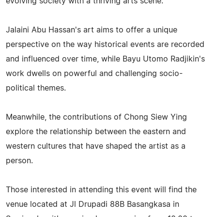
evolving society with a thriving arts scene.
Jalaini Abu Hassan's art aims to offer a unique
perspective on the way historical events are recorded
and influenced over time, while Bayu Utomo Radjikin's
work dwells on powerful and challenging socio-
political themes.
Meanwhile, the contributions of Chong Siew Ying
explore the relationship between the eastern and
western cultures that have shaped the artist as a
person.
Those interested in attending this event will find the
venue located at Jl Drupadi 88B Basangkasa in