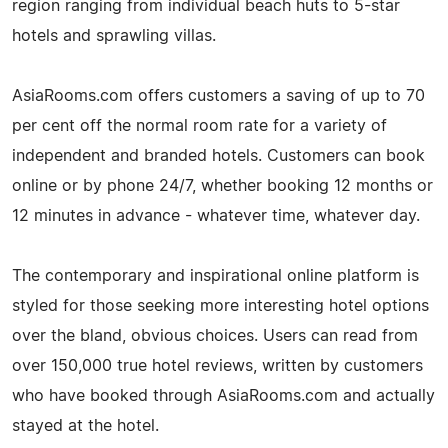
region ranging from individual beach huts to 5-star
hotels and sprawling villas.
AsiaRooms.com offers customers a saving of up to 70
per cent off the normal room rate for a variety of
independent and branded hotels. Customers can book
online or by phone 24/7, whether booking 12 months or
12 minutes in advance - whatever time, whatever day.
The contemporary and inspirational online platform is
styled for those seeking more interesting hotel options
over the bland, obvious choices. Users can read from
over 150,000 true hotel reviews, written by customers
who have booked through AsiaRooms.com and actually
stayed at the hotel.