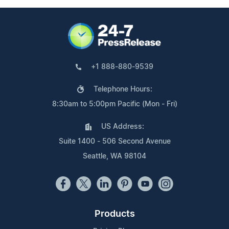
+1 888-880-9539
Telephone Hours:
8:30am to 5:00pm Pacific (Mon - Fri)
US Address:
Suite 1400 - 506 Second Avenue
Seattle, WA 98104
Products