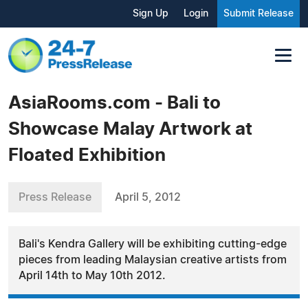
Sign Up
Login
Submit Release
AsiaRooms.com - Bali to
Showcase Malay Artwork at
Floated Exhibition
Press Release
April 5, 2012
Bali's Kendra Gallery will be exhibiting cutting-edge
pieces from leading Malaysian creative artists from
April 14th to May 10th 2012.