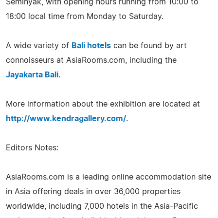
Seminyak, with opening hours running from 10:00 to
18:00 local time from Monday to Saturday.
A wide variety of
Bali hotels
can be found by art
connoisseurs at AsiaRooms.com, including the
Jayakarta Bali
.
More information about the exhibition are located at
http://www.kendragallery.com/
.
Editors Notes:
AsiaRooms.com is a leading online accommodation site
in Asia offering deals in over 36,000 properties
worldwide, including 7,000 hotels in the Asia-Pacific