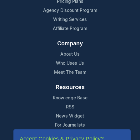
Pricing Plans
Agency Discount Program
Writing Services
Affiliate Program
Company
About Us
Who Uses Us
Meet The Team
Resources
Knowledge Base
RSS
News Widget
For Journalists
Accept Cookies & Privacy Policy?