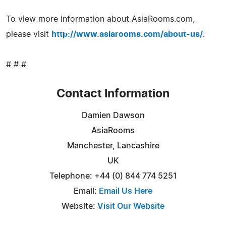
To view more information about AsiaRooms.com,
please visit
http://www.asiarooms.com/about-us/
.
# # #
Contact Information
Damien Dawson
AsiaRooms
Manchester, Lancashire
UK
Telephone: +44 (0) 844 774 5251
Email:
Email Us Here
Website:
Visit Our Website