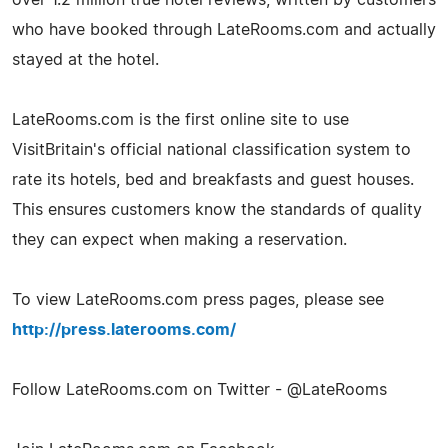
who have booked through LateRooms.com and actually
stayed at the hotel.
LateRooms.com is the first online site to use
VisitBritain's official national classification system to
rate its hotels, bed and breakfasts and guest houses.
This ensures customers know the standards of quality
they can expect when making a reservation.
To view LateRooms.com press pages, please see
http://press.laterooms.com/
Follow LateRooms.com on Twitter - @LateRooms