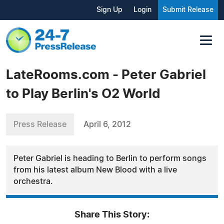
Sign Up
Login
Submit Release
LateRooms.com - Peter Gabriel
to Play Berlin's O2 World
Press Release
April 6, 2012
Peter Gabriel is heading to Berlin to perform songs
from his latest album New Blood with a live
orchestra.
Share This Story: