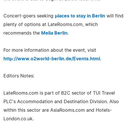
Concert-goers seeking
places to stay in Berlin
will find
plenty of options at LateRooms.com, which
recommends the
Melia Berlin
.
For more information about the event, visit
http://www.o2world-berlin.de/Events.html
.
Editors Notes:
LateRooms.com is part of B2C sector of TUI Travel
PLC's Accommodation and Destination Division. Also
within this sector are AsiaRooms.com and Hotels-
London.co.uk.