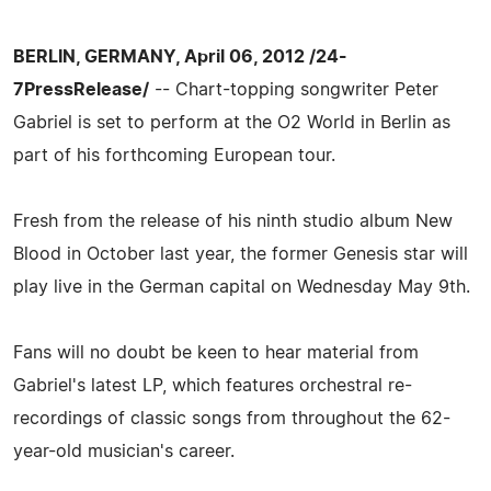
BERLIN, GERMANY, April 06, 2012 /24-
7PressRelease/
-- Chart-topping songwriter Peter
Gabriel is set to perform at the O2 World in Berlin as
part of his forthcoming European tour.
Fresh from the release of his ninth studio album New
Blood in October last year, the former Genesis star will
play live in the German capital on Wednesday May 9th.
Fans will no doubt be keen to hear material from
Gabriel's latest LP, which features orchestral re-
recordings of classic songs from throughout the 62-
year-old musician's career.