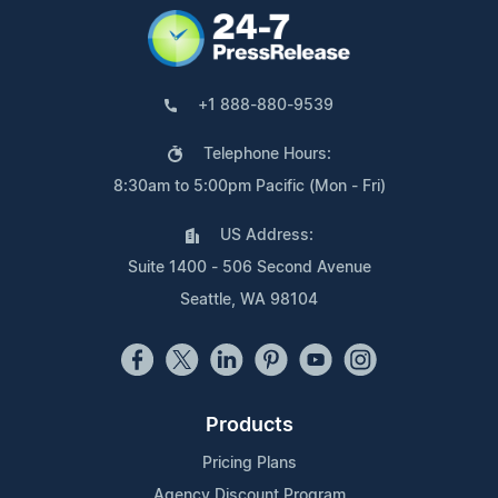
+1 888-880-9539
Telephone Hours:
8:30am to 5:00pm Pacific (Mon - Fri)
US Address:
Suite 1400 - 506 Second Avenue
Seattle, WA 98104
Products
Pricing Plans
Agency Discount Program