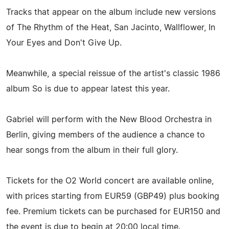
Tracks that appear on the album include new versions
of The Rhythm of the Heat, San Jacinto, Wallflower, In
Your Eyes and Don't Give Up.
Meanwhile, a special reissue of the artist's classic 1986
album So is due to appear latest this year.
Gabriel will perform with the New Blood Orchestra in
Berlin, giving members of the audience a chance to
hear songs from the album in their full glory.
Tickets for the O2 World concert are available online,
with prices starting from EUR59 (GBP49) plus booking
fee. Premium tickets can be purchased for EUR150 and
the event is due to begin at 20:00 local time.