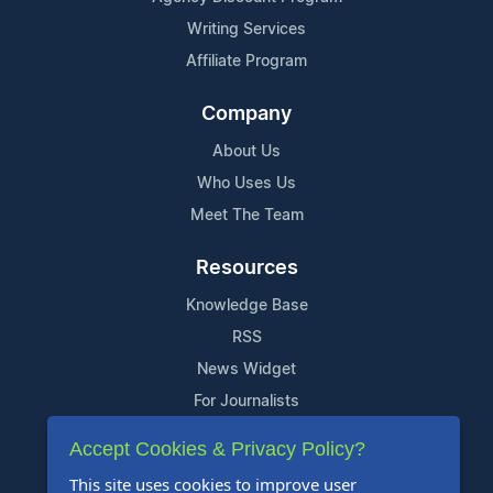
Writing Services
Affiliate Program
Company
About Us
Who Uses Us
Meet The Team
Resources
Knowledge Base
RSS
News Widget
For Journalists
Accept Cookies & Privacy Policy?
Support
This site uses cookies to improve user
Contact Us