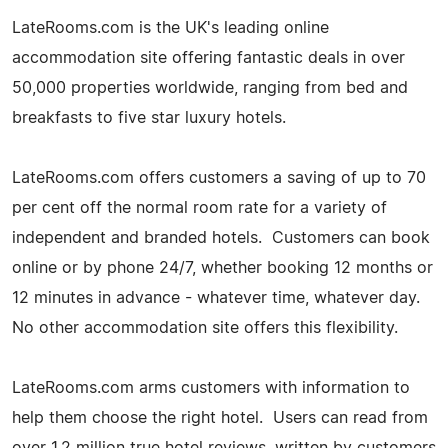
LateRooms.com is the UK's leading online
accommodation site offering fantastic deals in over
50,000 properties worldwide, ranging from bed and
breakfasts to five star luxury hotels.
LateRooms.com offers customers a saving of up to 70
per cent off the normal room rate for a variety of
independent and branded hotels. Customers can book
online or by phone 24/7, whether booking 12 months or
12 minutes in advance - whatever time, whatever day.
No other accommodation site offers this flexibility.
LateRooms.com arms customers with information to
help them choose the right hotel. Users can read from
over 1.2 million true hotel reviews, written by customers