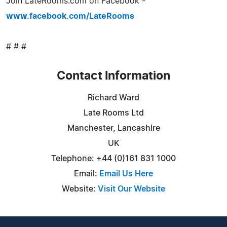
Join LateRooms.com on Facebook -
www.facebook.com/LateRooms
# # #
Contact Information
Richard Ward
Late Rooms Ltd
Manchester, Lancashire
UK
Telephone: +44 (0)161 831 1000
Email:
Email Us Here
Website:
Visit Our Website