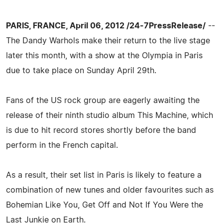
PARIS, FRANCE, April 06, 2012 /24-7PressRelease/
--
The Dandy Warhols make their return to the live stage
later this month, with a show at the Olympia in Paris
due to take place on Sunday April 29th.
Fans of the US rock group are eagerly awaiting the
release of their ninth studio album This Machine, which
is due to hit record stores shortly before the band
perform in the French capital.
As a result, their set list in Paris is likely to feature a
combination of new tunes and older favourites such as
Bohemian Like You, Get Off and Not If You Were the
Last Junkie on Earth.