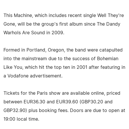
This Machine, which includes recent single Well They're
Gone, will be the group's first album since The Dandy
Warhols Are Sound in 2009.
Formed in Portland, Oregon, the band were catapulted
into the mainstream due to the success of Bohemian
Like You, which hit the top ten in 2001 after featuring in
a Vodafone advertisement.
Tickets for the Paris show are available online, priced
between EUR36.30 and EUR39.60 (GBP30.20 and
GBP32.90) plus booking fees. Doors are due to open at
19:00 local time.