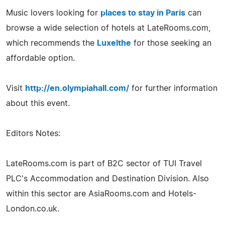
Music lovers looking for
places to stay in Paris
can
browse a wide selection of hotels at LateRooms.com,
which recommends the
Luxelthe
for those seeking an
affordable option.
Visit
http://en.olympiahall.com/
for further information
about this event.
Editors Notes:
LateRooms.com is part of B2C sector of TUI Travel
PLC's Accommodation and Destination Division. Also
within this sector are AsiaRooms.com and Hotels-
London.co.uk.