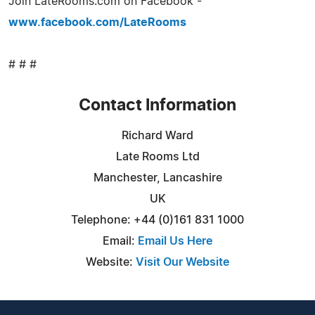
Join LateRooms.com on Facebook -
www.facebook.com/LateRooms
# # #
Contact Information
Richard Ward
Late Rooms Ltd
Manchester, Lancashire
UK
Telephone: +44 (0)161 831 1000
Email:
Email Us Here
Website:
Visit Our Website