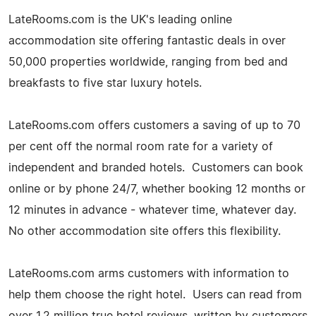
LateRooms.com is the UK's leading online
accommodation site offering fantastic deals in over
50,000 properties worldwide, ranging from bed and
breakfasts to five star luxury hotels.
LateRooms.com offers customers a saving of up to 70
per cent off the normal room rate for a variety of
independent and branded hotels. Customers can book
online or by phone 24/7, whether booking 12 months or
12 minutes in advance - whatever time, whatever day.
No other accommodation site offers this flexibility.
LateRooms.com arms customers with information to
help them choose the right hotel. Users can read from
over 1.2 million true hotel reviews, written by customers