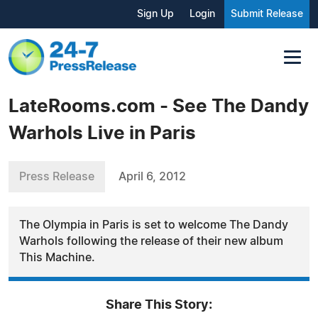
Sign Up
Login
Submit Release
LateRooms.com - See The Dandy
Warhols Live in Paris
Press Release
April 6, 2012
The Olympia in Paris is set to welcome The Dandy
Warhols following the release of their new album
This Machine.
Share This Story: