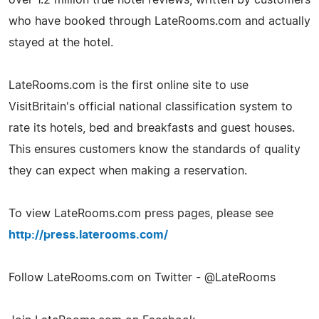
who have booked through LateRooms.com and actually
stayed at the hotel.
LateRooms.com is the first online site to use
VisitBritain's official national classification system to
rate its hotels, bed and breakfasts and guest houses.
This ensures customers know the standards of quality
they can expect when making a reservation.
To view LateRooms.com press pages, please see
http://press.laterooms.com/
Follow LateRooms.com on Twitter - @LateRooms