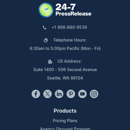
+1 888-880-9539
Telephone Hours:
8:30am to 5:00pm Pacific (Mon - Fri)
US Address:
Suite 1400 - 506 Second Avenue
Seattle, WA 98104
Products
Pricing Plans
Agency Discount Program