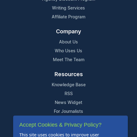
Writing Services
Affiliate Program
Company
About Us
Who Uses Us
Meet The Team
Resources
Knowledge Base
RSS
News Widget
For Journalists
Accept Cookies & Privacy Policy?
Support
This site uses cookies to improve user
Contact Us