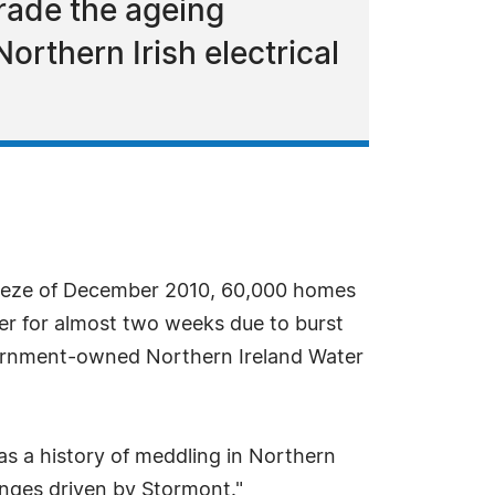
grade the ageing
rthern Irish electrical
reeze of December 2010, 60,000 homes
ter for almost two weeks due to burst
overnment-owned Northern Ireland Water
s a history of meddling in Northern
anges driven by Stormont."