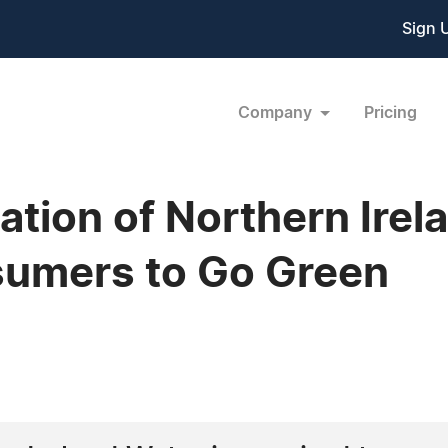
Sign 
Company
Pricing
sation of Northern Ire
umers to Go Green