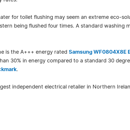
y rates.
ater for toilet flushing may seem an extreme eco-so
 cistern being flushed four times. A standard washing 
ne is the A+++ energy rated
Samsung WF0804X8E E
e than 30% in energy compared to a standard 30 de
ckmark
.
gest independent electrical retailer in Northern Irela