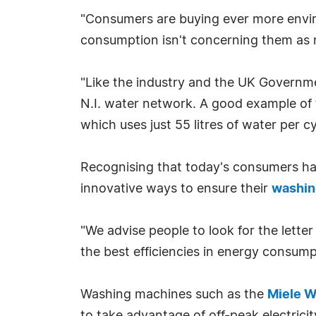
"Consumers are buying ever more enviro
consumption isn't concerning them as m
"Like the industry and the UK Governme
N.I. water network. A good example of
which uses just 55 litres of water per cy
Recognising that today's consumers ha
innovative ways to ensure their
washin
"We advise people to look for the lett
the best efficiencies in energy consumpt
Washing machines such as the
Miele 