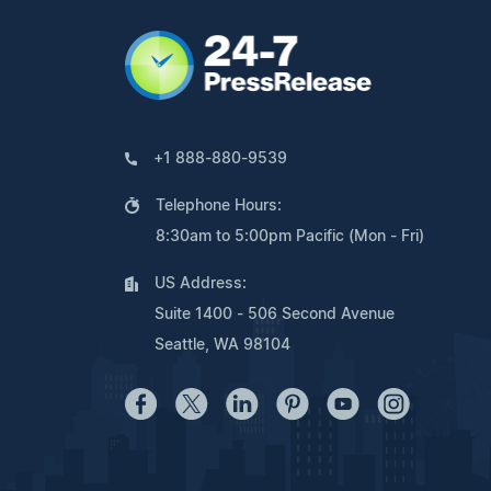
+1 888-880-9539
Telephone Hours:
8:30am to 5:00pm Pacific (Mon - Fri)
US Address:
Suite 1400 - 506 Second Avenue
Seattle, WA 98104