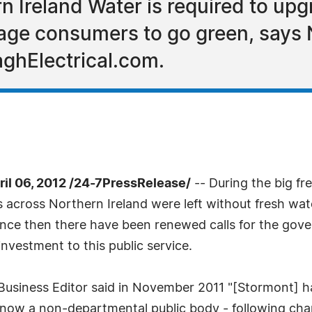
rn Ireland Water is required to up
ge consumers to go green, says No
aghElectrical.com.
l 06, 2012 /24-7PressRelease/
-- During the big f
s across Northern Ireland were left without fresh wa
Since then there have been renewed calls for the g
investment to this public service.
usiness Editor said in November 2011 "[Stormont] ha
s now a non-departmental public body - following ch