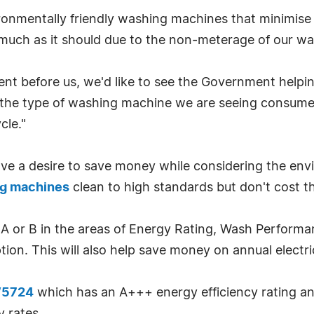
nmentally friendly washing machines that minimise w
uch as it should due to the non-meterage of our wat
nt before us, we'd like to see the Government helpi
 the type of washing machine we are seeing consumer
cle."
ve a desire to save money while considering the env
g machines
clean to high standards but don't cost t
er A or B in the areas of Energy Rating, Wash Perfor
ion. This will also help save money on annual electrici
W5724
which has an A+++ energy efficiency rating and