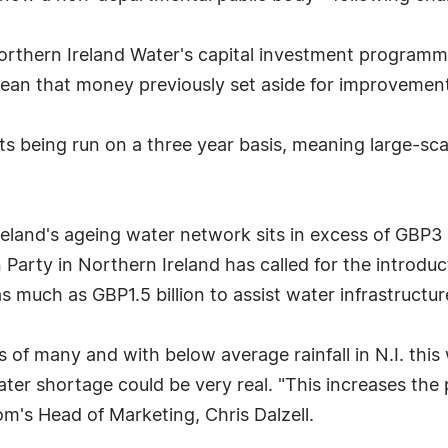
orthern Ireland Water's capital investment programme
ean that money previously set aside for improvement
unts being run on a three year basis, meaning large-
eland's ageing water network sits in excess of GBP3 b
 Party in Northern Ireland has called for the introdu
s much as GBP1.5 billion to assist water infrastructu
ds of many and with below average rainfall in N.I. th
ter shortage could be very real. "This increases the 
om's Head of Marketing, Chris Dalzell.