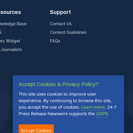
sources
Support
owledge Base
Contact Us
S
Content Guidelines
ws Widget
FAQs
 Journalists
Accept Cookies & Privacy Policy?
This site uses cookies to improve user
experience. By continuing to browse this site,
you accept the use of cookies.
Learn more
. 24-7
Press Release Newswire supports the
GDPR
.
Accept Cookies