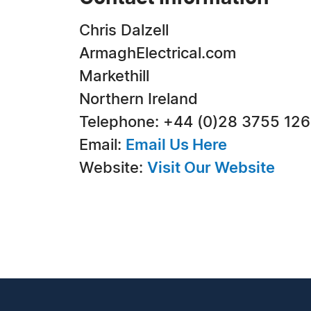
Chris Dalzell
ArmaghElectrical.com
Markethill
Northern Ireland
Telephone: +44 (0)28 3755 12
Email:
Email Us Here
Website:
Visit Our Website