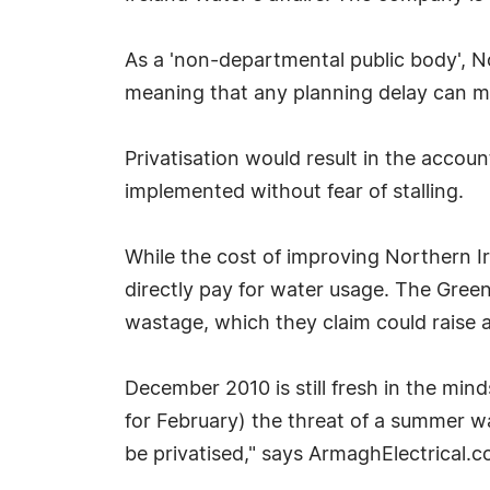
As a 'non-departmental public body', N
meaning that any planning delay can m
Privatisation would result in the acco
implemented without fear of stalling.
While the cost of improving Northern Ir
directly pay for water usage. The Green
wastage, which they claim could raise a
December 2010 is still fresh in the min
for February) the threat of a summer wa
be privatised," says ArmaghElectrical.c