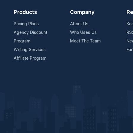
Products
Company
Re
Pricing Plans
About Us
Kn
Agency Discount
Who Uses Us
RS
Program
Meet The Team
Ne
Writing Services
For
Affiliate Program