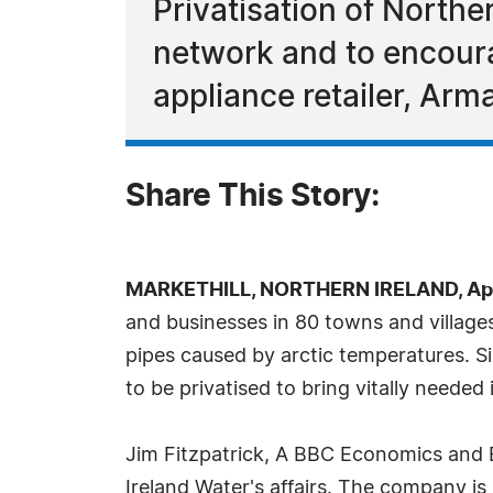
Privatisation of Northe
network and to encoura
appliance retailer, Arm
Share This Story:
MARKETHILL, NORTHERN IRELAND, Apri
and businesses in 80 towns and village
pipes caused by arctic temperatures. 
to be privatised to bring vitally needed 
Jim Fitzpatrick, A BBC Economics and B
Ireland Water's affairs. The company i