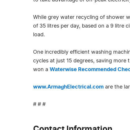
to take advantage of off-peak electricit
While grey water recycling of shower w
of 35 litres per day, based on a 9 litre
load.
One incredibly efficient washing machi
cycles at just 15 degrees, saving mor
won a
Waterwise Recommended Che
www.ArmaghElectrical.com
are the lar
# # #
Contact Information