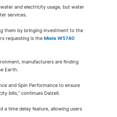
ater and electricity usage, but water
er services.
ng them by bringing investment to the
s requesting is the
Miele W5740
ironment, manufacturers are finding
he Earth.
mance and Spin Performance to ensure
ty bills," continues Dalzell.
 a time delay feature, allowing users