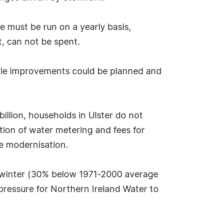
 must be run on a yearly basis,
, can not be spent.
scale improvements could be planned and
illion, households in Ulster do not
ction of water metering and fees for
re modernisation.
is winter (30% below 1971-2000 average
pressure for Northern Ireland Water to