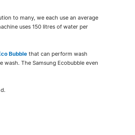
lution to many, we each use an average
machine uses 150 litres of water per
co Bubble
that can perform wash
gree wash. The Samsung Ecobubble even
nd.