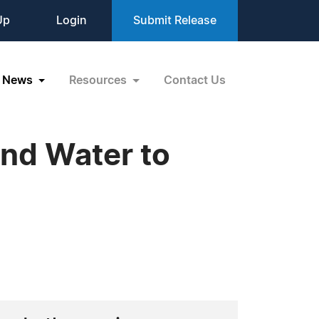
Up
Login
Submit Release
News
Resources
Contact Us
land Water to