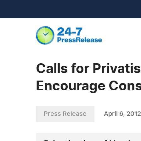
Calls for Privati
Encourage Cons
Press Release
April 6, 2012