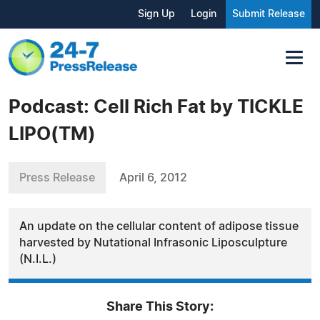
Sign Up
Login
Submit Release
Podcast: Cell Rich Fat by TICKLE
LIPO(TM)
Press Release
April 6, 2012
An update on the cellular content of adipose tissue
harvested by Nutational Infrasonic Liposculpture
(N.I.L.)
Share This Story: