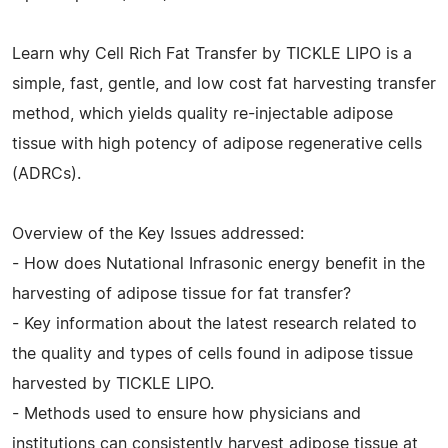
Learn why Cell Rich Fat Transfer by TICKLE LIPO is a
simple, fast, gentle, and low cost fat harvesting transfer
method, which yields quality re-injectable adipose
tissue with high potency of adipose regenerative cells
(ADRCs).
Overview of the Key Issues addressed:
- How does Nutational Infrasonic energy benefit in the
harvesting of adipose tissue for fat transfer?
- Key information about the latest research related to
the quality and types of cells found in adipose tissue
harvested by TICKLE LIPO.
- Methods used to ensure how physicians and
institutions can consistently harvest adipose tissue at