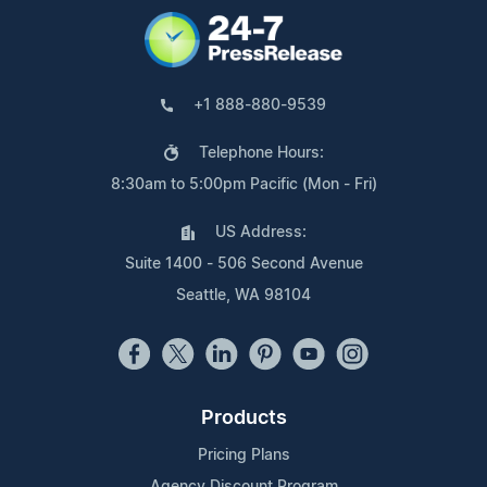
+1 888-880-9539
Telephone Hours:
8:30am to 5:00pm Pacific (Mon - Fri)
US Address:
Suite 1400 - 506 Second Avenue
Seattle, WA 98104
Products
Pricing Plans
Agency Discount Program