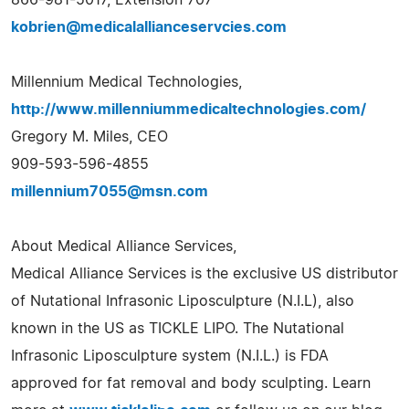
kobrien@medicalallianceservcies.com
Millennium Medical Technologies,
http://www.millenniummedicaltechnologies.com/
Gregory M. Miles, CEO
909-593-596-4855
millennium7055@msn.com
About Medical Alliance Services,
Medical Alliance Services is the exclusive US distributor
of Nutational Infrasonic Liposculpture (N.I.L), also
known in the US as TICKLE LIPO. The Nutational
Infrasonic Liposculpture system (N.I.L.) is FDA
approved for fat removal and body sculpting. Learn