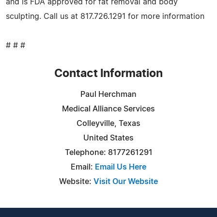
and is FDA approved for fat removal and body
sculpting. Call us at 817.726.1291 for more information
# # #
Contact Information
Paul Herchman
Medical Alliance Services
Colleyville, Texas
United States
Telephone: 8177261291
Email:
Email Us Here
Website:
Visit Our Website