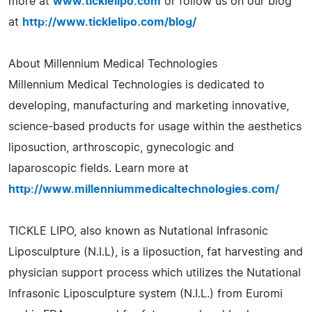
more at
www.ticklelipo.com
or follow us on our blog
at
http://www.ticklelipo.com/blog/
About Millennium Medical Technologies
Millennium Medical Technologies is dedicated to
developing, manufacturing and marketing innovative,
science-based products for usage within the aesthetics
liposuction, arthroscopic, gynecologic and
laparoscopic fields. Learn more at
http://www.millenniummedicaltechnologies.com/
TICKLE LIPO, also known as Nutational Infrasonic
Liposculpture (N.I.L), is a liposuction, fat harvesting and
physician support process which utilizes the Nutational
Infrasonic Liposculpture system (N.I.L.) from Euromi