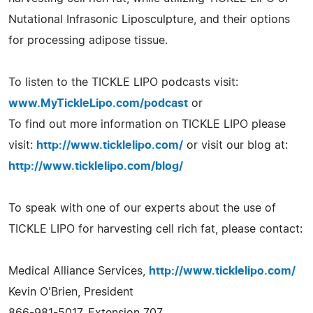
Nutational Infrasonic Liposculpture, and their options
for processing adipose tissue.
To listen to the TICKLE LIPO podcasts visit:
www.MyTickleLipo.com/podcast
or
To find out more information on TICKLE LIPO please
visit:
http://www.ticklelipo.com/
or visit our blog at:
http://www.ticklelipo.com/blog/
To speak with one of our experts about the use of
TICKLE LIPO for harvesting cell rich fat, please contact:
Medical Alliance Services,
http://www.ticklelipo.com/
Kevin O'Brien, President
866-981-5017, Extension 707