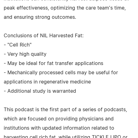
peak effectiveness, optimizing the care team's time,
and ensuring strong outcomes.
Conclusions of NIL Harvested Fat:
- "Cell Rich"
- Very high quality
- May be ideal for fat transfer applications
- Mechanically processed cells may be useful for
applications in regenerative medicine
- Additional study is warranted
This podcast is the first part of a series of podcasts,
which are focused on providing physicians and
institutions with updated information related to
harvesting cell rich fat, while utilizing TICKLE LIPO or