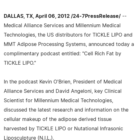
DALLAS, TX, April 06, 2012 /24-7PressRelease/
--
Medical Alliance Services and Millennium Medical
Technologies, the US distributors for TICKLE LIPO and
MMT Adipose Processing Systems, announced today a
complimentary podcast entitled: "Cell Rich Fat by
TICKLE LIPO."
In the podcast Kevin O'Brien, President of Medical
Alliance Services and David Angeloni, key Clinical
Scientist for Millennium Medical Technologies,
discussed the latest research and information on the
cellular makeup of the adipose derived tissue
harvested by TICKLE LIPO or Nutational Infrasonic
Liposculpture (N.I.L.).