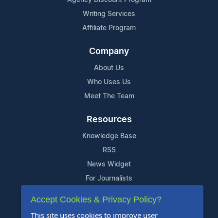
Writing Services
Affiliate Program
Company
About Us
Who Uses Us
Meet The Team
Resources
Knowledge Base
RSS
News Widget
For Journalists
Accept Cookies & Privacy Policy?
Support
This site uses cookies to improve user