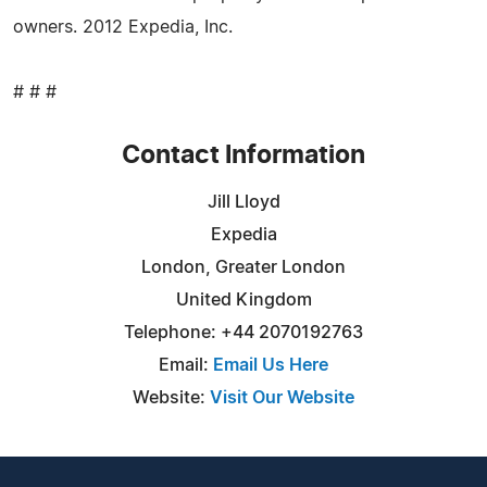
owners. 2012 Expedia, Inc.
# # #
Contact Information
Jill Lloyd
Expedia
London, Greater London
United Kingdom
Telephone: +44 2070192763
Email:
Email Us Here
Website:
Visit Our Website