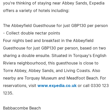
you're thinking of staying near Abbey Sands, Expedia
offers a variety of hotels including:
The Abbeyfield Guesthouse for just GBP130 per person
- Collect double nectar points
Four nights bed and breakfast in the Abbeyfield
Guesthouse for just GBP130 per person, based on two
sharing a double ensuite. Situated in Torquay's English
Riviera neighbourhood, this guesthouse is close to
Torre Abbey, Abbey Sands, and Living Coasts. Also
nearby are Torquay Museum and Meadfoot Beach. For
reservations, visit
www.expedia.co.uk
or call 0330 123
1235.
Babbacombe Beach