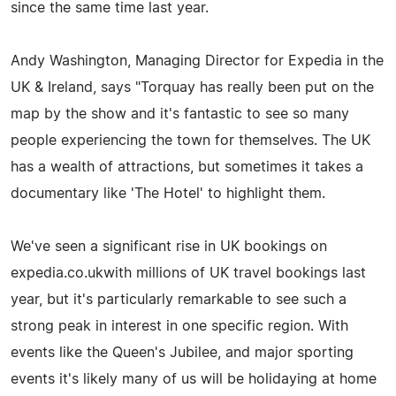
since the same time last year.
Andy Washington, Managing Director for Expedia in the
UK & Ireland, says "Torquay has really been put on the
map by the show and it's fantastic to see so many
people experiencing the town for themselves. The UK
has a wealth of attractions, but sometimes it takes a
documentary like 'The Hotel' to highlight them.
We've seen a significant rise in UK bookings on
expedia.co.ukwith millions of UK travel bookings last
year, but it's particularly remarkable to see such a
strong peak in interest in one specific region. With
events like the Queen's Jubilee, and major sporting
events it's likely many of us will be holidaying at home