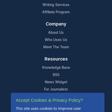
Writing Services
Affiliate Program
Company
About Us
Who Uses Us
Meet The Team
Resources
Knowledge Base
RSS
News Widget
For Journalists
Accept Cookies & Privacy Policy?
Support
This site uses cookies to improve user
Contact Us