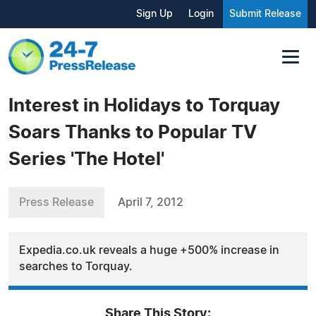
Sign Up
Login
Submit Release
Interest in Holidays to Torquay
Soars Thanks to Popular TV
Series 'The Hotel'
Press Release
April 7, 2012
Expedia.co.uk reveals a huge +500% increase in
searches to Torquay.
Share This Story: