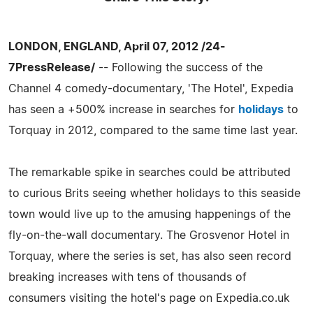
LONDON, ENGLAND, April 07, 2012 /24-
7PressRelease/
-- Following the success of the
Channel 4 comedy-documentary, 'The Hotel', Expedia
has seen a +500% increase in searches for
holidays
to
Torquay in 2012, compared to the same time last year.
The remarkable spike in searches could be attributed
to curious Brits seeing whether holidays to this seaside
town would live up to the amusing happenings of the
fly-on-the-wall documentary. The Grosvenor Hotel in
Torquay, where the series is set, has also seen record
breaking increases with tens of thousands of
consumers visiting the hotel's page on Expedia.co.uk