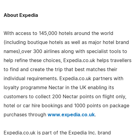
About Expedia
With access to 145,000 hotels around the world
(including boutique hotels as well as major hotel brand
names),over 300 airlines along with specialist tools to
help refine these choices, Expedia.co.uk helps travellers
to find and create the trip that best matches their
individual requirements. Expedia.co.uk partners with
loyalty programme Nectar in the UK enabling its
customers to collect 200 Nectar points on flight only,
hotel or car hire bookings and 1000 points on package
purchases through
www.expedia.co.uk
.
Expedia.co.uk is part of the Expedia Inc. brand