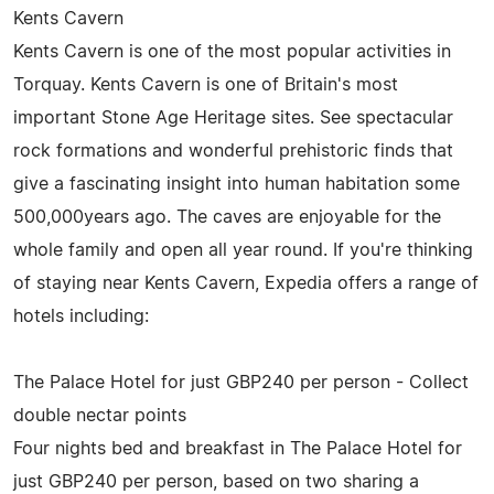
Kents Cavern
Kents Cavern is one of the most popular activities in
Torquay. Kents Cavern is one of Britain's most
important Stone Age Heritage sites. See spectacular
rock formations and wonderful prehistoric finds that
give a fascinating insight into human habitation some
500,000years ago. The caves are enjoyable for the
whole family and open all year round. If you're thinking
of staying near Kents Cavern, Expedia offers a range of
hotels including:
The Palace Hotel for just GBP240 per person - Collect
double nectar points
Four nights bed and breakfast in The Palace Hotel for
just GBP240 per person, based on two sharing a