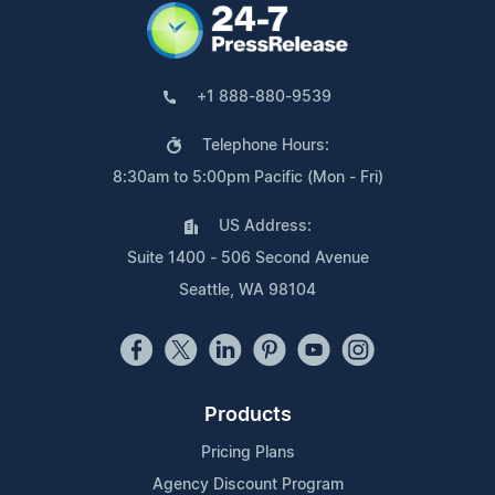
+1 888-880-9539
Telephone Hours:
8:30am to 5:00pm Pacific (Mon - Fri)
US Address:
Suite 1400 - 506 Second Avenue
Seattle, WA 98104
Products
Pricing Plans
Agency Discount Program