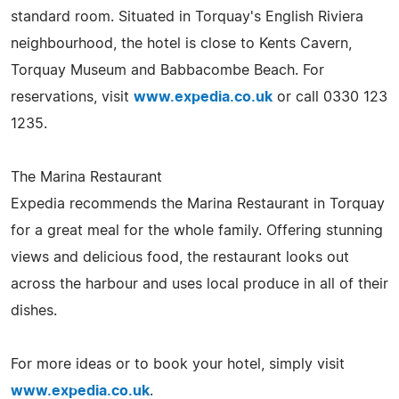
standard room. Situated in Torquay's English Riviera
neighbourhood, the hotel is close to Kents Cavern,
Torquay Museum and Babbacombe Beach. For
reservations, visit
www.expedia.co.uk
or call 0330 123
1235.
The Marina Restaurant
Expedia recommends the Marina Restaurant in Torquay
for a great meal for the whole family. Offering stunning
views and delicious food, the restaurant looks out
across the harbour and uses local produce in all of their
dishes.
For more ideas or to book your hotel, simply visit
www.expedia.co.uk
.