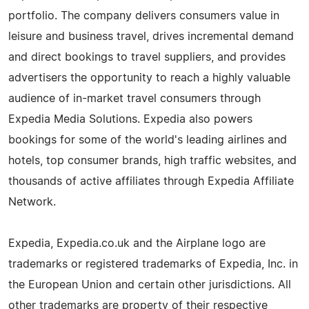
portfolio. The company delivers consumers value in
leisure and business travel, drives incremental demand
and direct bookings to travel suppliers, and provides
advertisers the opportunity to reach a highly valuable
audience of in-market travel consumers through
Expedia Media Solutions. Expedia also powers
bookings for some of the world's leading airlines and
hotels, top consumer brands, high traffic websites, and
thousands of active affiliates through Expedia Affiliate
Network.
Expedia, Expedia.co.uk and the Airplane logo are
trademarks or registered trademarks of Expedia, Inc. in
the European Union and certain other jurisdictions. All
other trademarks are property of their respective