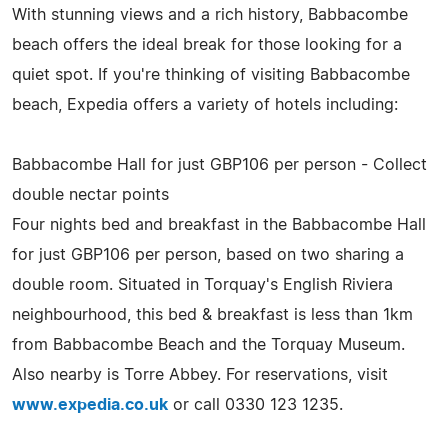
With stunning views and a rich history, Babbacombe
beach offers the ideal break for those looking for a
quiet spot. If you're thinking of visiting Babbacombe
beach, Expedia offers a variety of hotels including:
Babbacombe Hall for just GBP106 per person - Collect
double nectar points
Four nights bed and breakfast in the Babbacombe Hall
for just GBP106 per person, based on two sharing a
double room. Situated in Torquay's English Riviera
neighbourhood, this bed & breakfast is less than 1km
from Babbacombe Beach and the Torquay Museum.
Also nearby is Torre Abbey. For reservations, visit
www.expedia.co.uk
or call 0330 123 1235.