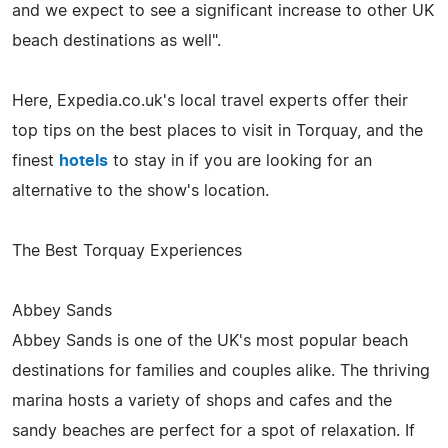
and we expect to see a significant increase to other UK
beach destinations as well".
Here, Expedia.co.uk's local travel experts offer their
top tips on the best places to visit in Torquay, and the
finest
hotels
to stay in if you are looking for an
alternative to the show's location.
The Best Torquay Experiences
Abbey Sands
Abbey Sands is one of the UK's most popular beach
destinations for families and couples alike. The thriving
marina hosts a variety of shops and cafes and the
sandy beaches are perfect for a spot of relaxation. If