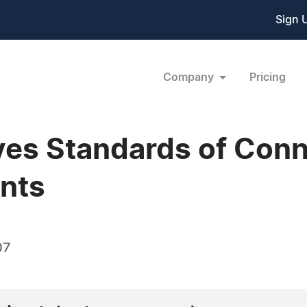
Sign 
Company
Pricing
es Standards of Conn
ents
07