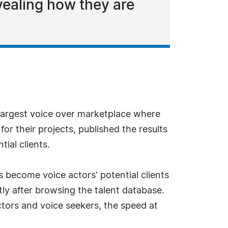
vealing how they are
largest voice over marketplace where
or their projects, published the results
ial clients.
s become voice actors' potential clients
ly after browsing the talent database.
ors and voice seekers, the speed at