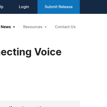
Up
Login
Submit Release
News
Resources
Contact Us
ecting Voice