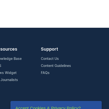
sources
Support
owledge Base
Contact Us
S
Content Guidelines
ws Widget
FAQs
 Journalists
Accept Cookies & Privacy Policy?