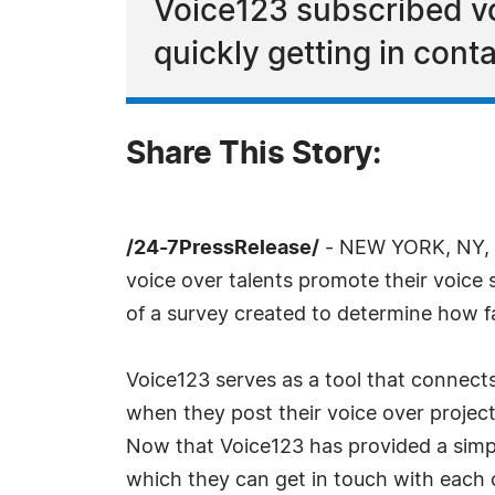
Voice123 subscribed vo
quickly getting in conta
Share This Story:
/24-7PressRelease/
- NEW YORK, NY, Ap
voice over talents promote their voice s
of a survey created to determine how fa
Voice123 serves as a tool that connects
when they post their voice over project
Now that Voice123 has provided a simp
which they can get in touch with each 