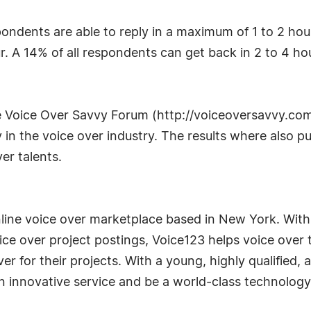
pondents are able to reply in a maximum of 1 to 2 hou
r. A 14% of all respondents can get back in 2 to 4 hou
e Voice Over Savvy Forum (http://voiceoversavvy.co
n the voice over industry. The results where also pu
er talents.
line voice over marketplace based in New York. With 
ce over project postings, Voice123 helps voice over t
er for their projects. With a young, highly qualified
an innovative service and be a world-class technolo