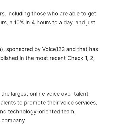
rs, including those who are able to get
rs, a 10% in 4 hours to a day, and just
m), sponsored by Voice123 and that has
blished in the most recent Check 1, 2,
the largest online voice over talent
alents to promote their voice services,
, and technology-oriented team,
gy company.