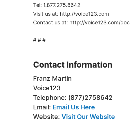
Tel: 1.877.275.8642
Visit us at: http://voice123.com
Contact us at: http://voice123.com/doc
# # #
Contact Information
Franz Martin
Voice123
Telephone: (877)2758642
Email:
Email Us Here
Website:
Visit Our Website