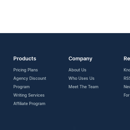
Products
Company
Re
Pricing Plans
About Us
Kn
Agency Discount
Who Uses Us
RS
Program
Meet The Team
Ne
Writing Services
For
Affiliate Program