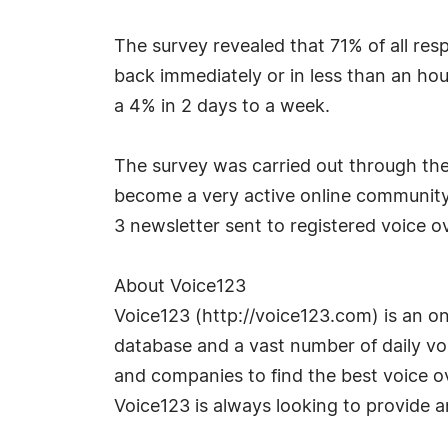
The survey revealed that 71% of all res
back immediately or in less than an hou
a 4% in 2 days to a week.
The survey was carried out through th
become a very active online community i
3 newsletter sent to registered voice ov
About Voice123
Voice123 (http://voice123.com) is an on
database and a vast number of daily voi
and companies to find the best voice ov
Voice123 is always looking to provide 