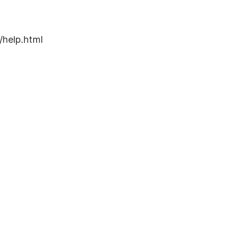
/help.html