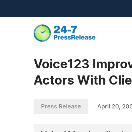
Voice123 Improv
Actors With Cli
Press Release
April 20, 20