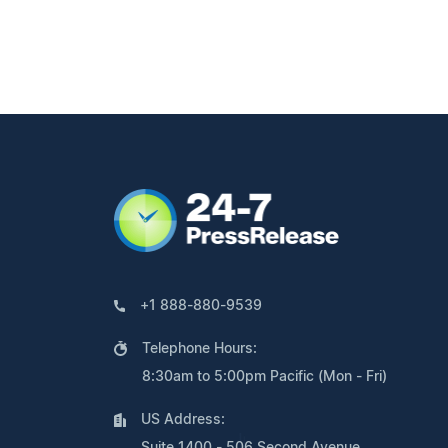
+1 888-880-9539
Telephone Hours:
8:30am to 5:00pm Pacific (Mon - Fri)
US Address:
Suite 1400 - 506 Second Avenue