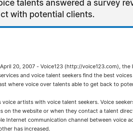
ice talents answered a survey re
ct with potential clients.
ril 20, 2007 - Voice123 (http://voice123.com), the 
ervices and voice talent seekers find the best voices f
st where voice over talents able to get back to potent
 voice artists with voice talent seekers. Voice seeker
s on the website or when they contact a talent direct
le Internet communication channel between voice act
other has increased.