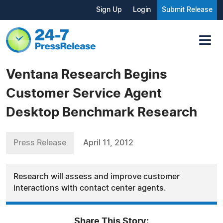
Sign Up
Login
Submit Release
Ventana Research Begins
Customer Service Agent
Desktop Benchmark Research
Press Release
April 11, 2012
Research will assess and improve customer
interactions with contact center agents.
Share This Story: