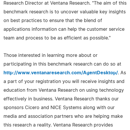
Research Director at Ventana Research. "The aim of this
benchmark research is to uncover valuable key insights
on best practices to ensure that the blend of
applications information can help the customer service
team and process to be as efficient as possible."
Those interested in learning more about or
participating in this benchmark research can do so at
http://www.ventanaresearch.com/AgentDesktop/
. As
a part of your registration you will receive insights and
education from Ventana Research on using technology
effectively in business. Ventana Research thanks our
sponsors Cicero and NICE Systems along with our
media and association partners who are helping make
this research a reality. Ventana Research provides