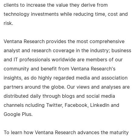
clients to increase the value they derive from
technology investments while reducing time, cost and
risk.
Ventana Research provides the most comprehensive
analyst and research coverage in the industry; business
and IT professionals worldwide are members of our
community and benefit from Ventana Research's
insights, as do highly regarded media and association
partners around the globe. Our views and analyses are
distributed daily through blogs and social media
channels ncluding Twitter, Facebook, LinkedIn and
Google Plus.
To learn how Ventana Research advances the maturity