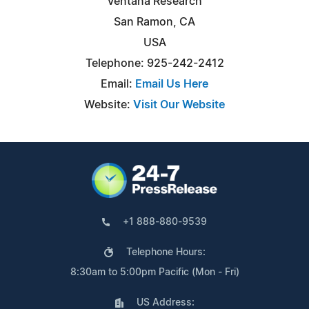
Ventana Research
San Ramon, CA
USA
Telephone: 925-242-2412
Email:
Email Us Here
Website:
Visit Our Website
+1 888-880-9539
Telephone Hours:
8:30am to 5:00pm Pacific (Mon - Fri)
US Address: