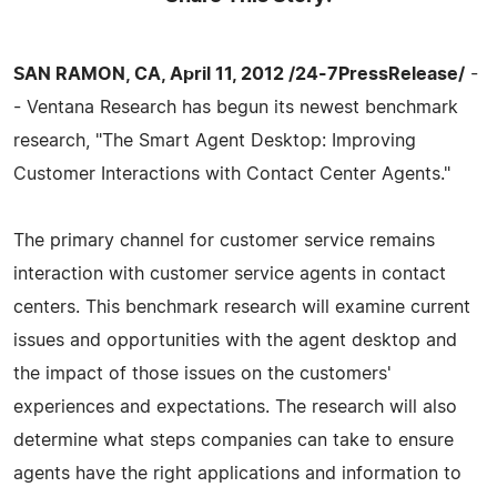
SAN RAMON, CA, April 11, 2012 /24-7PressRelease/
-
- Ventana Research has begun its newest benchmark
research, "The Smart Agent Desktop: Improving
Customer Interactions with Contact Center Agents."
The primary channel for customer service remains
interaction with customer service agents in contact
centers. This benchmark research will examine current
issues and opportunities with the agent desktop and
the impact of those issues on the customers'
experiences and expectations. The research will also
determine what steps companies can take to ensure
agents have the right applications and information to