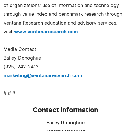
of organizations' use of information and technology
through value index and benchmark research through
Ventana Research education and advisory services,
visit
www.ventanaresearch.com
.
Media Contact:
Bailey Donoghue
(925) 242-2412
marketing@ventanaresearch.com
# # #
Contact Information
Bailey Donoghue