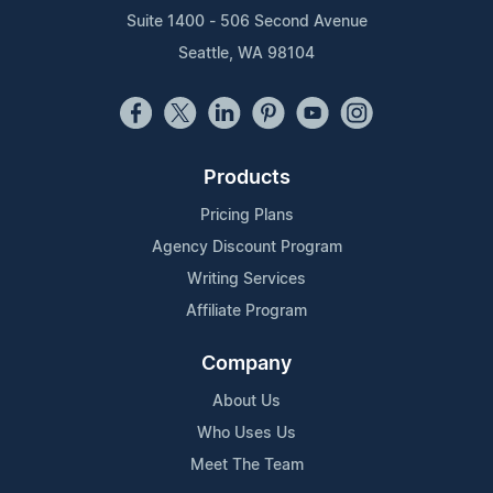
Suite 1400 - 506 Second Avenue
Seattle, WA 98104
Products
Pricing Plans
Agency Discount Program
Writing Services
Affiliate Program
Company
About Us
Who Uses Us
Meet The Team