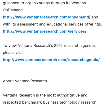
guidance to organizations through its Ventana
OnDemand
(
http://www.ventanaresearch.com/ondemand
) and
with its assessment and educational services offerings.
(
http://www.ventanaresearch.com/services/
)
To view Ventana Research's 2012 research agendas,
please visit
http://www.ventanaresearch.com/researchagenda/
.
About Ventana Research
Ventana Research is the most authoritative and
respected benchmark business technology research