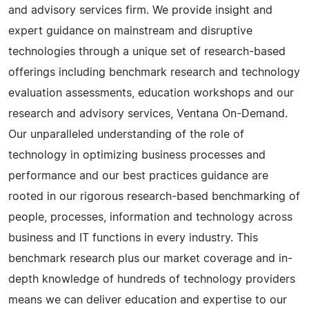
and advisory services firm. We provide insight and
expert guidance on mainstream and disruptive
technologies through a unique set of research-based
offerings including benchmark research and technology
evaluation assessments, education workshops and our
research and advisory services, Ventana On-Demand.
Our unparalleled understanding of the role of
technology in optimizing business processes and
performance and our best practices guidance are
rooted in our rigorous research-based benchmarking of
people, processes, information and technology across
business and IT functions in every industry. This
benchmark research plus our market coverage and in-
depth knowledge of hundreds of technology providers
means we can deliver education and expertise to our