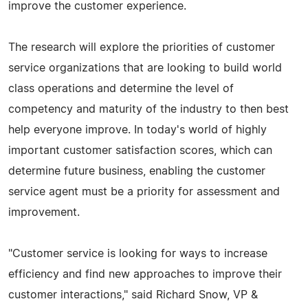
improve the customer experience.
The research will explore the priorities of customer
service organizations that are looking to build world
class operations and determine the level of
competency and maturity of the industry to then best
help everyone improve. In today's world of highly
important customer satisfaction scores, which can
determine future business, enabling the customer
service agent must be a priority for assessment and
improvement.
"Customer service is looking for ways to increase
efficiency and find new approaches to improve their
customer interactions," said Richard Snow, VP &