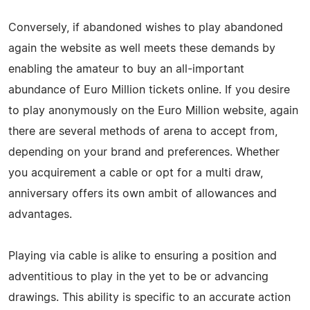
Conversely, if abandoned wishes to play abandoned
again the website as well meets these demands by
enabling the amateur to buy an all-important
abundance of Euro Million tickets online. If you desire
to play anonymously on the Euro Million website, again
there are several methods of arena to accept from,
depending on your brand and preferences. Whether
you acquirement a cable or opt for a multi draw,
anniversary offers its own ambit of allowances and
advantages.
Playing via cable is alike to ensuring a position and
adventitious to play in the yet to be or advancing
drawings. This ability is specific to an accurate action