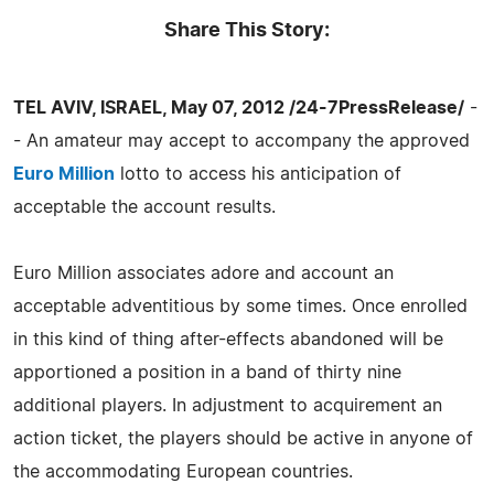
Share This Story:
TEL AVIV, ISRAEL, May 07, 2012 /24-7PressRelease/
-
- An amateur may accept to accompany the approved
Euro Million
lotto to access his anticipation of
acceptable the account results.
Euro Million associates adore and account an
acceptable adventitious by some times. Once enrolled
in this kind of thing after-effects abandoned will be
apportioned a position in a band of thirty nine
additional players. In adjustment to acquirement an
action ticket, the players should be active in anyone of
the accommodating European countries.