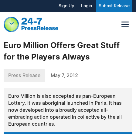
Sign Up
Login
Submit Release
Euro Million Offers Great Stuff
for the Players Always
Press Release
May 7, 2012
Euro Million is also accepted as pan-European
Lottery. It was aboriginal launched in Paris. It has
now developed into a broadly accepted all-
embracing action operated in collective by the all
European countries.