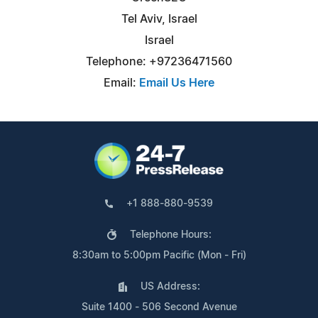
Tel Aviv, Israel
Israel
Telephone: +97236471560
Email:
Email Us Here
+1 888-880-9539
Telephone Hours:
8:30am to 5:00pm Pacific (Mon - Fri)
US Address:
Suite 1400 - 506 Second Avenue