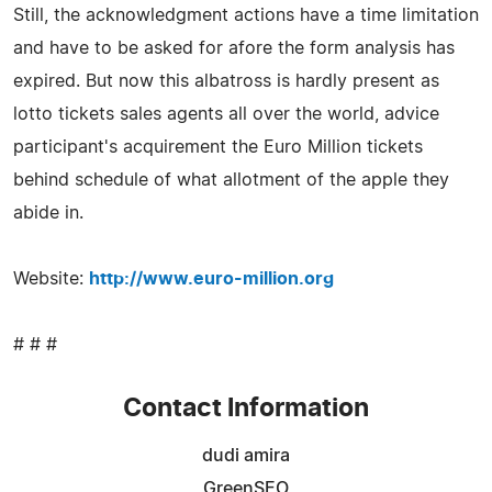
Still, the acknowledgment actions have a time limitation
and have to be asked for afore the form analysis has
expired. But now this albatross is hardly present as
lotto tickets sales agents all over the world, advice
participant's acquirement the Euro Million tickets
behind schedule of what allotment of the apple they
abide in.
Website:
http://www.euro-million.org
# # #
Contact Information
dudi amira
GreenSEO