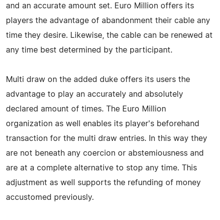
and an accurate amount set. Euro Million offers its
players the advantage of abandonment their cable any
time they desire. Likewise, the cable can be renewed at
any time best determined by the participant.
Multi draw on the added duke offers its users the
advantage to play an accurately and absolutely
declared amount of times. The Euro Million
organization as well enables its player's beforehand
transaction for the multi draw entries. In this way they
are not beneath any coercion or abstemiousness and
are at a complete alternative to stop any time. This
adjustment as well supports the refunding of money
accustomed previously.