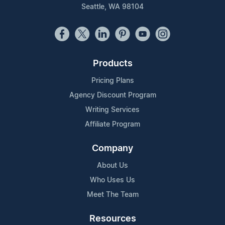
Seattle, WA 98104
Products
Pricing Plans
Agency Discount Program
Writing Services
Affiliate Program
Company
About Us
Who Uses Us
Meet The Team
Resources