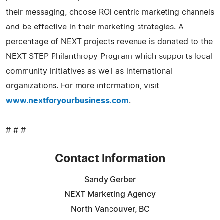
their messaging, choose ROI centric marketing channels
and be effective in their marketing strategies. A
percentage of NEXT projects revenue is donated to the
NEXT STEP Philanthropy Program which supports local
community initiatives as well as international
organizations. For more information, visit
www.nextforyourbusiness.com
.
# # #
Contact Information
Sandy Gerber
NEXT Marketing Agency
North Vancouver, BC