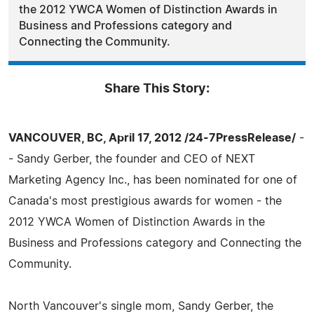
the 2012 YWCA Women of Distinction Awards in
Business and Professions category and
Connecting the Community.
Share This Story:
VANCOUVER, BC, April 17, 2012 /24-7PressRelease/
-
- Sandy Gerber, the founder and CEO of NEXT
Marketing Agency Inc., has been nominated for one of
Canada's most prestigious awards for women - the
2012 YWCA Women of Distinction Awards in the
Business and Professions category and Connecting the
Community.
North Vancouver's single mom, Sandy Gerber, the