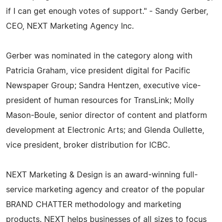
if I can get enough votes of support." - Sandy Gerber,
CEO, NEXT Marketing Agency Inc.
Gerber was nominated in the category along with
Patricia Graham, vice president digital for Pacific
Newspaper Group; Sandra Hentzen, executive vice-
president of human resources for TransLink; Molly
Mason-Boule, senior director of content and platform
development at Electronic Arts; and Glenda Oullette,
vice president, broker distribution for ICBC.
NEXT Marketing & Design is an award-winning full-
service marketing agency and creator of the popular
BRAND CHATTER methodology and marketing
products. NEXT helps businesses of all sizes to focus