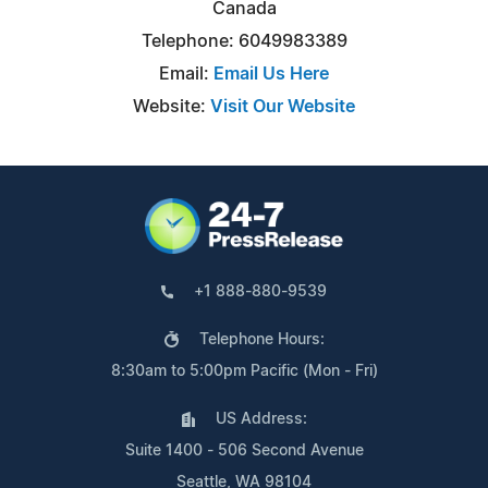
Canada
Telephone: 6049983389
Email:
Email Us Here
Website:
Visit Our Website
+1 888-880-9539
Telephone Hours:
8:30am to 5:00pm Pacific (Mon - Fri)
US Address:
Suite 1400 - 506 Second Avenue
Seattle, WA 98104