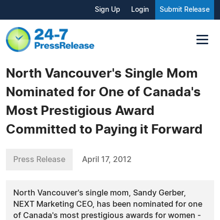
Sign Up
Login
Submit Release
North Vancouver's Single Mom
Nominated for One of Canada's
Most Prestigious Award
Committed to Paying it Forward
Press Release
April 17, 2012
North Vancouver's single mom, Sandy Gerber,
NEXT Marketing CEO, has been nominated for one
of Canada's most prestigious awards for women -