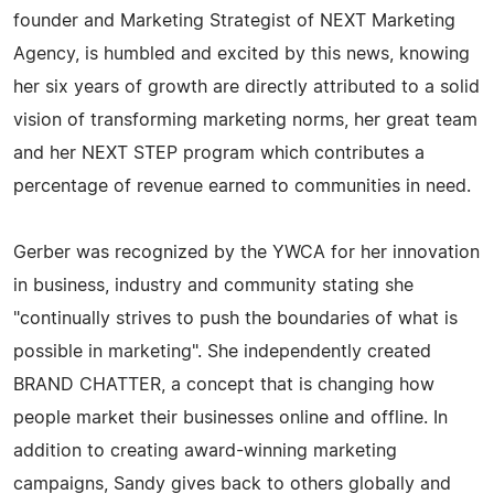
founder and Marketing Strategist of NEXT Marketing
Agency, is humbled and excited by this news, knowing
her six years of growth are directly attributed to a solid
vision of transforming marketing norms, her great team
and her NEXT STEP program which contributes a
percentage of revenue earned to communities in need.
Gerber was recognized by the YWCA for her innovation
in business, industry and community stating she
"continually strives to push the boundaries of what is
possible in marketing". She independently created
BRAND CHATTER, a concept that is changing how
people market their businesses online and offline. In
addition to creating award-winning marketing
campaigns, Sandy gives back to others globally and