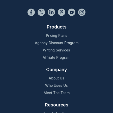
Products
Pricing Plans
Agency Discount Program
Writing Services
Affiliate Program
Company
About Us
Who Uses Us
Meet The Team
Resources