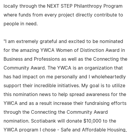
locally through the NEXT STEP Philanthropy Program
where funds from every project directly contribute to
people in need.
"I am extremely grateful and excited to be nominated
for the amazing YWCA Women of Distinction Award in
Business and Professions as well as the Connecting the
Community Award. The YWCA is an organization that
has had impact on me personally and I wholeheartedly
support their incredible initiatives. My goal is to utilize
this nomination news to help spread awareness for the
YWCA and as a result increase their fundraising efforts
through the Connecting the Community Award
nomination. Scotiabank will donate $10,000 to the
YWCA program I chose - Safe and Affordable Housing,