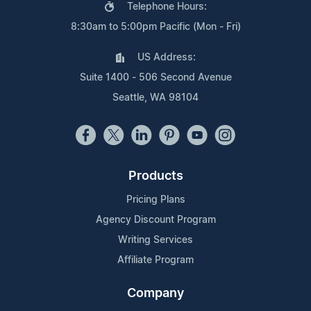
Telephone Hours:
8:30am to 5:00pm Pacific (Mon - Fri)
US Address:
Suite 1400 - 506 Second Avenue
Seattle, WA 98104
Products
Pricing Plans
Agency Discount Program
Writing Services
Affiliate Program
Company