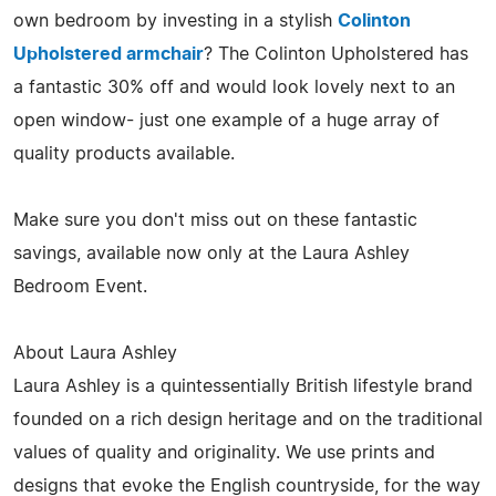
own bedroom by investing in a stylish
Colinton
Upholstered armchair
? The Colinton Upholstered has
a fantastic 30% off and would look lovely next to an
open window- just one example of a huge array of
quality products available.
Make sure you don't miss out on these fantastic
savings, available now only at the Laura Ashley
Bedroom Event.
About Laura Ashley
Laura Ashley is a quintessentially British lifestyle brand
founded on a rich design heritage and on the traditional
values of quality and originality. We use prints and
designs that evoke the English countryside, for the way