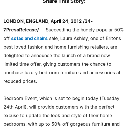
Share This Story:
LONDON, ENGLAND, April 24, 2012 /24-
7PressRelease/
-- Succeeding the hugely popular 50%
off
sofas and chairs
sale, Laura Ashley, one of Britons
best loved fashion and home furnishing retailers, are
delighted to announce the launch of a brand new
limited time offer, giving customers the chance to
purchase luxury bedroom furniture and accessories at
reduced prices.
Bedroom Event, which is set to begin today (Tuesday
24th April), will provide customers with the perfect
excuse to update the look and style of their home
bedrooms, with up to 50% off gorgeous furniture and