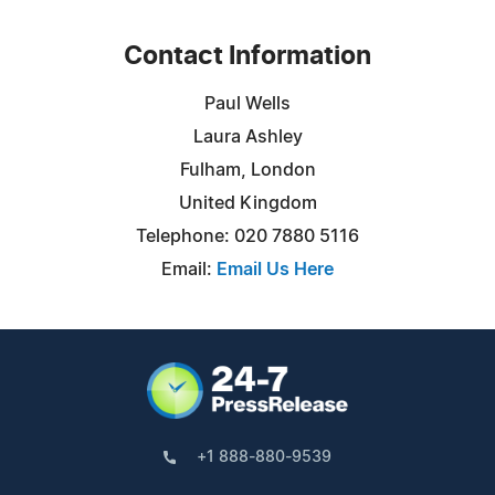
Contact Information
Paul Wells
Laura Ashley
Fulham, London
United Kingdom
Telephone: 020 7880 5116
Email:
Email Us Here
+1 888-880-9539