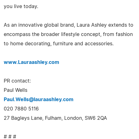
you live today.
As an innovative global brand, Laura Ashley extends to
encompass the broader lifestyle concept, from fashion
to home decorating, furniture and accessories.
www.Lauraashley.com
PR contact:
Paul Wells
Paul.Wells@lauraashley.com
020 7880 5116
27 Bagleys Lane, Fulham, London, SW6 2QA
# # #