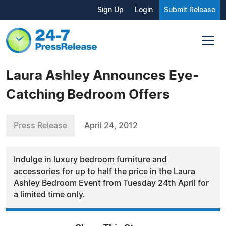
Sign Up
Login
Submit Release
Laura Ashley Announces Eye-
Catching Bedroom Offers
Press Release
April 24, 2012
Indulge in luxury bedroom furniture and
accessories for up to half the price in the Laura
Ashley Bedroom Event from Tuesday 24th April for
a limited time only.