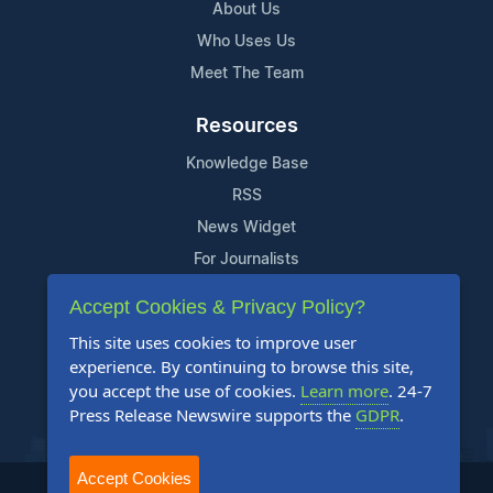
About Us
Who Uses Us
Meet The Team
Resources
Knowledge Base
RSS
News Widget
For Journalists
Accept Cookies & Privacy Policy?
Support
This site uses cookies to improve user
Contact Us
experience. By continuing to browse this site,
Content Guidelines
you accept the use of cookies.
Learn more
. 24-7
Press Release Newswire supports the
GDPR
.
FAQs
Accept Cookies
2004-2025 24-7 Press Release Newswire. All Rights Reserved.