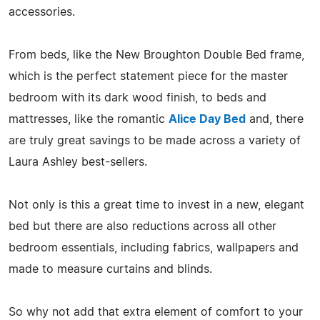
accessories.
From beds, like the New Broughton Double Bed frame,
which is the perfect statement piece for the master
bedroom with its dark wood finish, to beds and
mattresses, like the romantic
Alice Day Bed
and, there
are truly great savings to be made across a variety of
Laura Ashley best-sellers.
Not only is this a great time to invest in a new, elegant
bed but there are also reductions across all other
bedroom essentials, including fabrics, wallpapers and
made to measure curtains and blinds.
So why not add that extra element of comfort to your