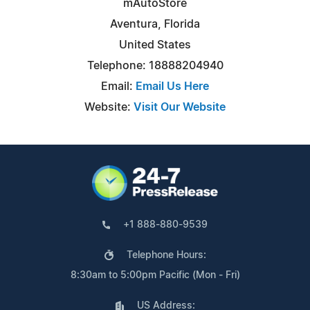
mAutoStore
Aventura, Florida
United States
Telephone: 18888204940
Email:
Email Us Here
Website:
Visit Our Website
+1 888-880-9539
Telephone Hours:
8:30am to 5:00pm Pacific (Mon - Fri)
US Address: