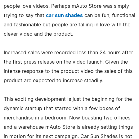
people love videos. Perhaps mAuto Store was simply
trying to say that
car sun shades
can be fun, functional
and fashionable but people are falling in love with the
clever video and the product.
Increased sales were recorded less than 24 hours after
the first press release on the video launch. Given the
intense response to the product video the sales of this
product are expected to increase steadily.
This exciting development is just the beginning for the
dynamic startup that started with a few boxes of
merchandise in a bedroom. Now boasting two offices
and a warehouse mAuto Store is already setting things
in motion for its next campaign. Car Sun Shades is not