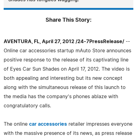
Share This Story:
AVENTURA, FL, April 27, 2012 /24-7PressRelease/
--
Online car accessories startup mAuto Store announces
positive response to the release of its captivating line
of Eyes Car Sun Shades on April 17, 2012. The video is
both appealing and interesting but its new concept
along with the simultaneous release of this launch to
the media has the company's phones ablaze with
congratulatory calls.
The online
car accessories
retailer impresses everyone
with the massive presence of its news, as press release