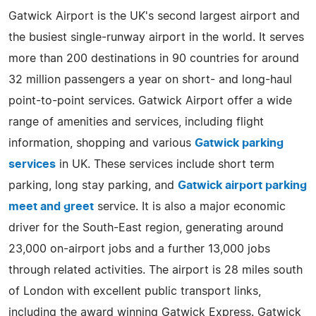
Gatwick Airport is the UK's second largest airport and
the busiest single-runway airport in the world. It serves
more than 200 destinations in 90 countries for around
32 million passengers a year on short- and long-haul
point-to-point services. Gatwick Airport offer a wide
range of amenities and services, including flight
information, shopping and various
Gatwick parking
services
in UK. These services include short term
parking, long stay parking, and
Gatwick airport parking
meet and greet
service. It is also a major economic
driver for the South-East region, generating around
23,000 on-airport jobs and a further 13,000 jobs
through related activities. The airport is 28 miles south
of London with excellent public transport links,
including the award winning Gatwick Express. Gatwick