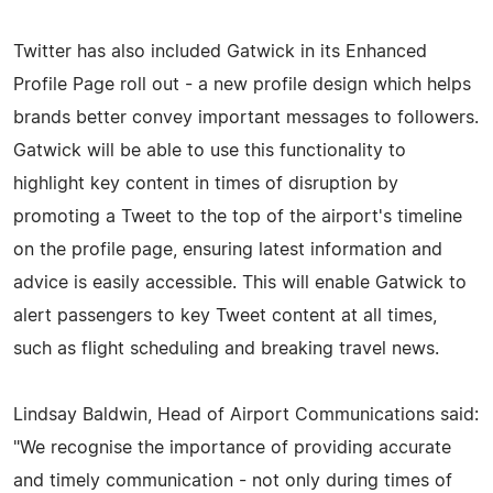
Twitter has also included Gatwick in its Enhanced
Profile Page roll out - a new profile design which helps
brands better convey important messages to followers.
Gatwick will be able to use this functionality to
highlight key content in times of disruption by
promoting a Tweet to the top of the airport's timeline
on the profile page, ensuring latest information and
advice is easily accessible. This will enable Gatwick to
alert passengers to key Tweet content at all times,
such as flight scheduling and breaking travel news.
Lindsay Baldwin, Head of Airport Communications said:
"We recognise the importance of providing accurate
and timely communication - not only during times of