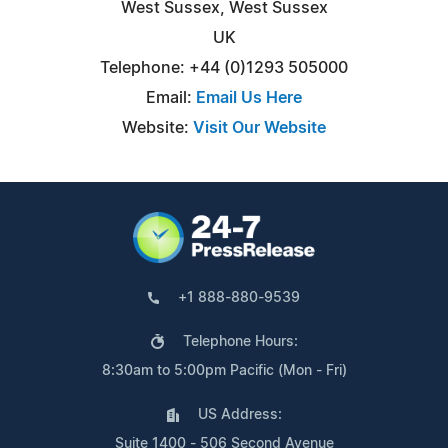
West Sussex, West Sussex
UK
Telephone: +44 (0)1293 505000
Email:
Email Us Here
Website:
Visit Our Website
+1 888-880-9539
Telephone Hours:
8:30am to 5:00pm Pacific (Mon - Fri)
US Address:
Suite 1400 - 506 Second Avenue