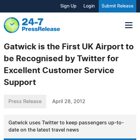
Sign Up
Login
Submit Release
Gatwick is the First UK Airport to
be Recognised by Twitter for
Excellent Customer Service
Support
Press Release
April 28, 2012
Gatwick uses Twitter to keep passengers up-to-
date on the latest travel news