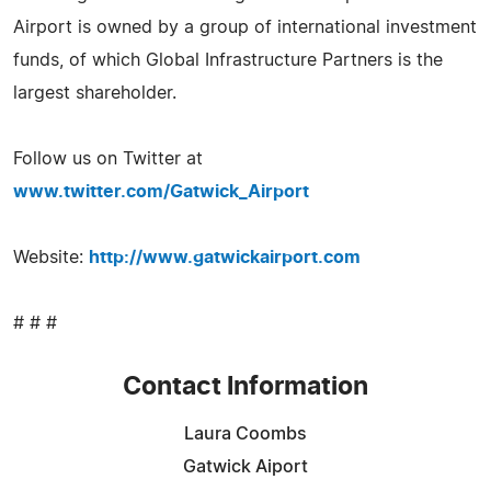
Airport is owned by a group of international investment
funds, of which Global Infrastructure Partners is the
largest shareholder.
Follow us on Twitter at
www.twitter.com/Gatwick_Airport
Website:
http://www.gatwickairport.com
# # #
Contact Information
Laura Coombs
Gatwick Aiport