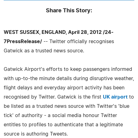
Share This Story:
WEST SUSSEX, ENGLAND, April 28, 2012 /24-
7PressRelease/
-- Twitter officially recognises
Gatwick as a trusted news source.
Gatwick Airport's efforts to keep passengers informed
with up-to-the minute details during disruptive weather,
flight delays and everyday airport activity has been
recognised by Twitter. Gatwick is the first
UK airport
to
be listed as a trusted news source with Twitter's 'blue
tick' of authority - a social media honour Twitter
entitles to profiles to authenticate that a legitimate
source is authoring Tweets.