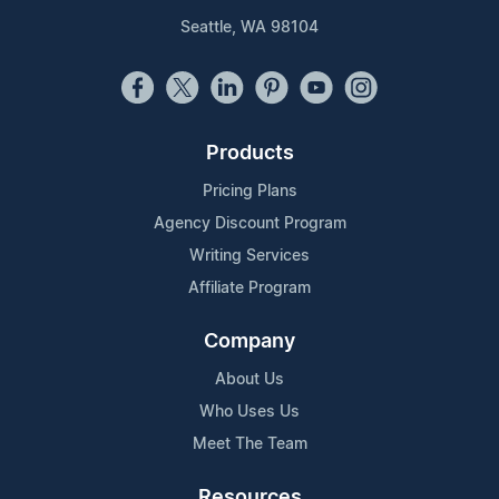
Seattle, WA 98104
Products
Pricing Plans
Agency Discount Program
Writing Services
Affiliate Program
Company
About Us
Who Uses Us
Meet The Team
Resources