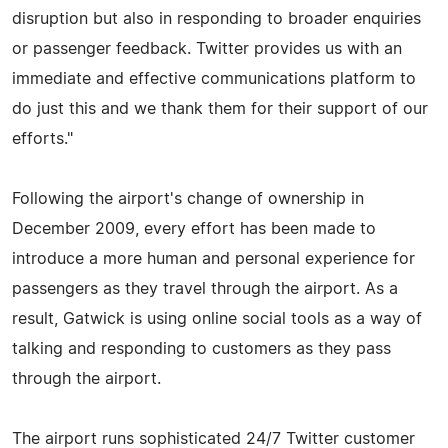
disruption but also in responding to broader enquiries
or passenger feedback. Twitter provides us with an
immediate and effective communications platform to
do just this and we thank them for their support of our
efforts."
Following the airport's change of ownership in
December 2009, every effort has been made to
introduce a more human and personal experience for
passengers as they travel through the airport. As a
result, Gatwick is using online social tools as a way of
talking and responding to customers as they pass
through the airport.
The airport runs sophisticated 24/7 Twitter customer