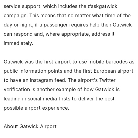
service support, which includes the #askgatwick
campaign. This means that no matter what time of the
day or night, if a passenger requires help then Gatwick
can respond and, where appropriate, address it
immediately.
Gatwick was the first airport to use mobile barcodes as
public information points and the first European airport
to have an Instagram feed. The airport's Twitter
verification is another example of how Gatwick is
leading in social media firsts to deliver the best
possible airport experience.
About Gatwick Airport