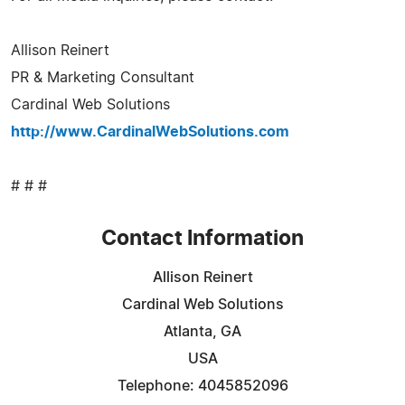
Allison Reinert
PR & Marketing Consultant
Cardinal Web Solutions
http://www.CardinalWebSolutions.com
# # #
Contact Information
Allison Reinert
Cardinal Web Solutions
Atlanta, GA
USA
Telephone: 4045852096