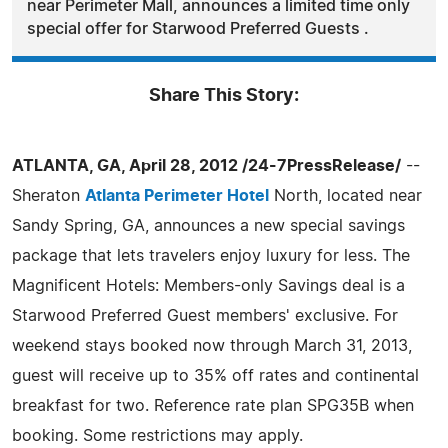
near Perimeter Mall, announces a limited time only
special offer for Starwood Preferred Guests .
Share This Story:
ATLANTA, GA, April 28, 2012 /24-7PressRelease/
--
Sheraton
Atlanta Perimeter Hotel
North, located near
Sandy Spring, GA, announces a new special savings
package that lets travelers enjoy luxury for less. The
Magnificent Hotels: Members-only Savings deal is a
Starwood Preferred Guest members' exclusive. For
weekend stays booked now through March 31, 2013,
guest will receive up to 35% off rates and continental
breakfast for two. Reference rate plan SPG35B when
booking. Some restrictions may apply.