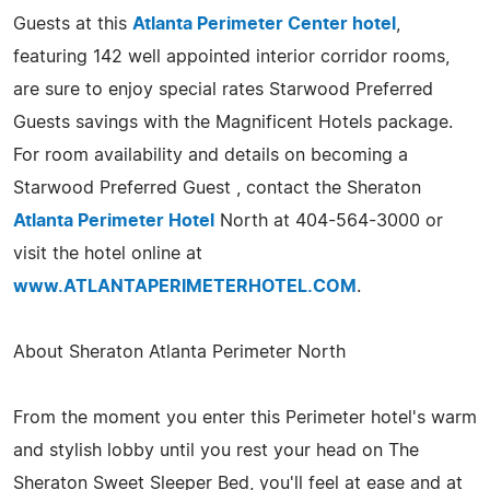
Guests at this
Atlanta Perimeter Center hotel
,
featuring 142 well appointed interior corridor rooms,
are sure to enjoy special rates Starwood Preferred
Guests savings with the Magnificent Hotels package.
For room availability and details on becoming a
Starwood Preferred Guest , contact the Sheraton
Atlanta Perimeter Hotel
North at 404-564-3000 or
visit the hotel online at
www.ATLANTAPERIMETERHOTEL.COM
.
About Sheraton Atlanta Perimeter North
From the moment you enter this Perimeter hotel's warm
and stylish lobby until you rest your head on The
Sheraton Sweet Sleeper Bed, you'll feel at ease and at