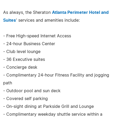
As always, the Sheraton
Atlanta Perimeter Hotel and
Suites
' services and amenities include:
- Free High-speed Internet Access
- 24-hour Business Center
- Club level lounge
- 36 Executive suites
- Concierge desk
- Complimentary 24-hour Fitness Facility and jogging
path
- Outdoor pool and sun deck
- Covered self parking
- On-sight dining at Parkside Grill and Lounge
- Complimentary weekday shuttle service within a