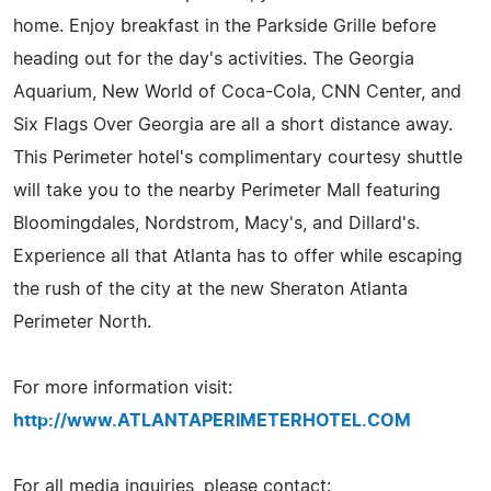
home. Enjoy breakfast in the Parkside Grille before
heading out for the day's activities. The Georgia
Aquarium, New World of Coca-Cola, CNN Center, and
Six Flags Over Georgia are all a short distance away.
This Perimeter hotel's complimentary courtesy shuttle
will take you to the nearby Perimeter Mall featuring
Bloomingdales, Nordstrom, Macy's, and Dillard's.
Experience all that Atlanta has to offer while escaping
the rush of the city at the new Sheraton Atlanta
Perimeter North.
For more information visit:
http://www.ATLANTAPERIMETERHOTEL.COM
For all media inquiries, please contact: