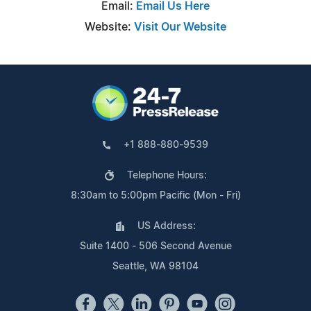
Email:
Email Us Here
Website:
Visit Our Website
+1 888-880-9539
Telephone Hours:
8:30am to 5:00pm Pacific (Mon - Fri)
US Address:
Suite 1400 - 506 Second Avenue
Seattle, WA 98104