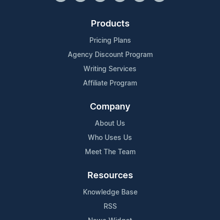
Products
Pricing Plans
Agency Discount Program
Writing Services
Affiliate Program
Company
About Us
Who Uses Us
Meet The Team
Resources
Knowledge Base
RSS