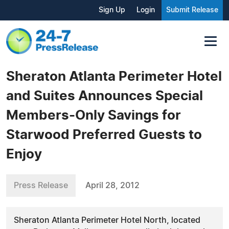
Sign Up
Login
Submit Release
Sheraton Atlanta Perimeter Hotel
and Suites Announces Special
Members-Only Savings for
Starwood Preferred Guests to
Enjoy
Press Release
April 28, 2012
Sheraton Atlanta Perimeter Hotel North, located