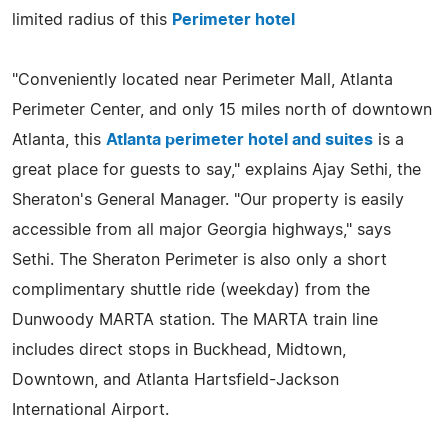
limited radius of this
Perimeter hotel
"Conveniently located near Perimeter Mall, Atlanta
Perimeter Center, and only 15 miles north of downtown
Atlanta, this
Atlanta perimeter hotel and suites
is a
great place for guests to say," explains Ajay Sethi, the
Sheraton's General Manager. "Our property is easily
accessible from all major Georgia highways," says
Sethi. The Sheraton Perimeter is also only a short
complimentary shuttle ride (weekday) from the
Dunwoody MARTA station. The MARTA train line
includes direct stops in Buckhead, Midtown,
Downtown, and Atlanta Hartsfield-Jackson
International Airport.