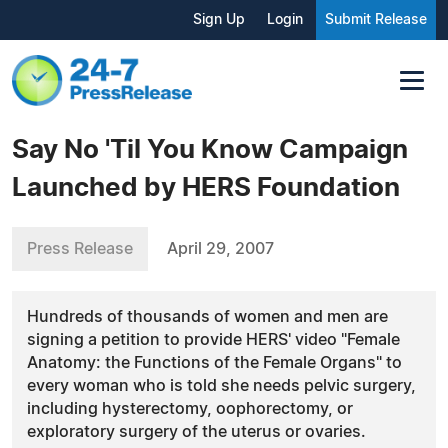
Sign Up
Login
Submit Release
Say No 'Til You Know Campaign
Launched by HERS Foundation
Press Release
April 29, 2007
Hundreds of thousands of women and men are
signing a petition to provide HERS' video "Female
Anatomy: the Functions of the Female Organs" to
every woman who is told she needs pelvic surgery,
including hysterectomy, oophorectomy, or
exploratory surgery of the uterus or ovaries.