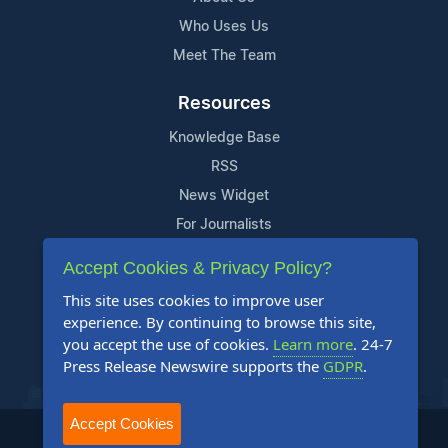
Who Uses Us
Meet The Team
Resources
Knowledge Base
RSS
News Widget
For Journalists
Accept Cookies & Privacy Policy?
Support
This site uses cookies to improve user
Contact Us
experience. By continuing to browse this site,
Content Guidelines
you accept the use of cookies.
Learn more
. 24-7
Press Release Newswire supports the
GDPR
.
FAQs
Accept Cookies
2004-2025 24-7 Press Release Newswire. All Rights Reserved.