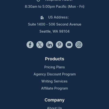
8:30am to 5:00pm Pacific (Mon - Fri)
US Address:
Suite 1400 - 506 Second Avenue
Seattle, WA 98104
Products
Pricing Plans
Agency Discount Program
Writing Services
Affiliate Program
Company
About Us