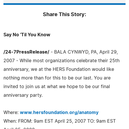
Share This Story:
Say No 'Til You Know
/24-7PressRelease/
- BALA CYNWYD, PA, April 29,
2007 - While most organizations celebrate their 25th
anniversary, we at the HERS Foundation would like
nothing more than for this to be our last. You are
invited to join us at what we hope to be our final
anniversary party.
Where:
www.hersfoundation.org/anatomy
When: FROM: 9am EST April 25, 2007 TO: 9am EST