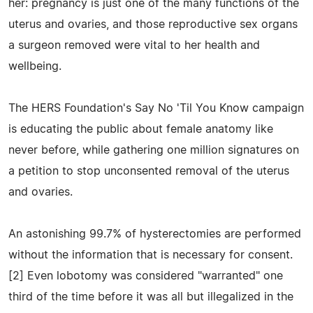
her: pregnancy is just one of the many functions of the
uterus and ovaries, and those reproductive sex organs
a surgeon removed were vital to her health and
wellbeing.
The HERS Foundation's Say No 'Til You Know campaign
is educating the public about female anatomy like
never before, while gathering one million signatures on
a petition to stop unconsented removal of the uterus
and ovaries.
An astonishing 99.7% of hysterectomies are performed
without the information that is necessary for consent.
[2] Even lobotomy was considered "warranted" one
third of the time before it was all but illegalized in the