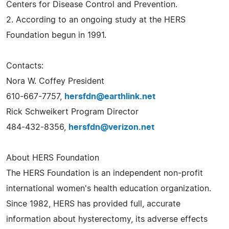
Centers for Disease Control and Prevention.
2. According to an ongoing study at the HERS
Foundation begun in 1991.
Contacts:
Nora W. Coffey President
610-667-7757,
hersfdn@earthlink.net
Rick Schweikert Program Director
484-432-8356,
hersfdn@verizon.net
About HERS Foundation
The HERS Foundation is an independent non-profit
international women's health education organization.
Since 1982, HERS has provided full, accurate
information about hysterectomy, its adverse effects