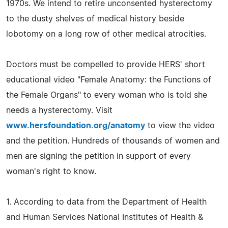
1970s. We intend to retire unconsented hysterectomy
to the dusty shelves of medical history beside
lobotomy on a long row of other medical atrocities.
Doctors must be compelled to provide HERS' short
educational video "Female Anatomy: the Functions of
the Female Organs" to every woman who is told she
needs a hysterectomy. Visit
www.hersfoundation.org/anatomy
to view the video
and the petition. Hundreds of thousands of women and
men are signing the petition in support of every
woman's right to know.
1. According to data from the Department of Health
and Human Services National Institutes of Health &