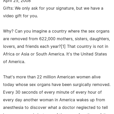
April 25, 2008
Gifts: We only ask for your signature, but we have a
video gift for you.
Why? Can you imagine a country where the sex organs
are removed from 622,000 mothers, sisters, daughters,
lovers, and friends each year?[1] That country is not in
Africa or Asia or South America. It's the United States
of America.
That's more than 22 million American women alive
today whose sex organs have been surgically removed.
Every 30 seconds of every minute of every hour of
every day another woman in America wakes up from
anesthesia to discover what a doctor neglected to tell