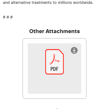
and alternative treatments to millions worldwide.
# # #
Other Attachments