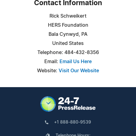
Contact Information
Rick Schweikert
HERS Foundation
Bala Cynwyd, PA
United States
Telephone: 484-432-8356
Email:
Email Us Here
Website:
Visit Our Website
+1 888-880-9539
Telephone Hours: