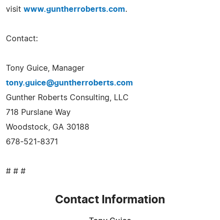
visit
www.guntherroberts.com
.
Contact:
Tony Guice, Manager
tony.guice@guntherroberts.com
Gunther Roberts Consulting, LLC
718 Purslane Way
Woodstock, GA 30188
678-521-8371
# # #
Contact Information