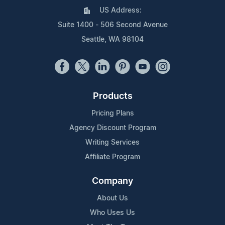
US Address:
Suite 1400 - 506 Second Avenue
Seattle, WA 98104
Products
Pricing Plans
Agency Discount Program
Writing Services
Affiliate Program
Company
About Us
Who Uses Us