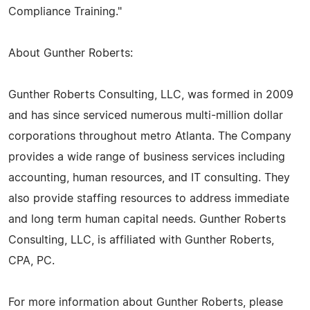
Compliance Training."
About Gunther Roberts:
Gunther Roberts Consulting, LLC, was formed in 2009
and has since serviced numerous multi-million dollar
corporations throughout metro Atlanta. The Company
provides a wide range of business services including
accounting, human resources, and IT consulting. They
also provide staffing resources to address immediate
and long term human capital needs. Gunther Roberts
Consulting, LLC, is affiliated with Gunther Roberts,
CPA, PC.
For more information about Gunther Roberts, please