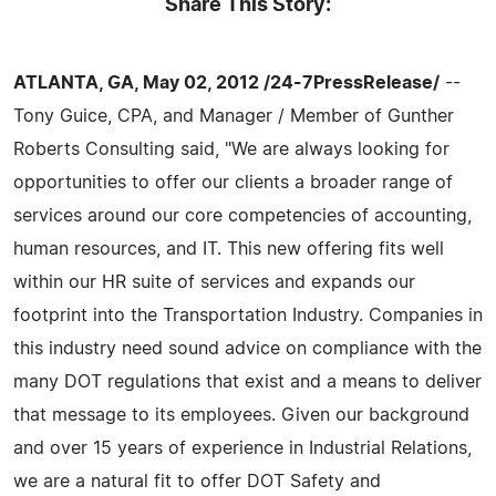
Share This Story:
ATLANTA, GA, May 02, 2012 /24-7PressRelease/
--
Tony Guice, CPA, and Manager / Member of Gunther
Roberts Consulting said, "We are always looking for
opportunities to offer our clients a broader range of
services around our core competencies of accounting,
human resources, and IT. This new offering fits well
within our HR suite of services and expands our
footprint into the Transportation Industry. Companies in
this industry need sound advice on compliance with the
many DOT regulations that exist and a means to deliver
that message to its employees. Given our background
and over 15 years of experience in Industrial Relations,
we are a natural fit to offer DOT Safety and