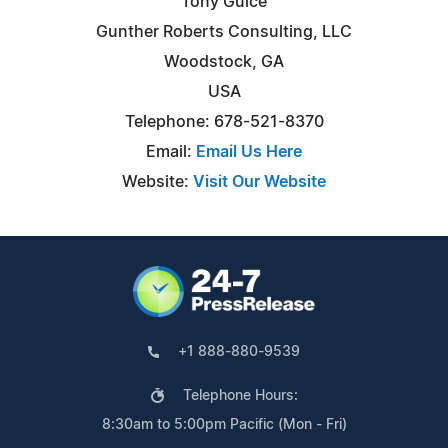
Tony Guice
Gunther Roberts Consulting, LLC
Woodstock, GA
USA
Telephone: 678-521-8370
Email:
Email Us Here
Website:
Visit Our Website
+1 888-880-9539
Telephone Hours:
8:30am to 5:00pm Pacific (Mon - Fri)