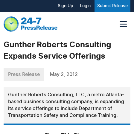
Sign Up
Login
Submit Release
Gunther Roberts Consulting
Expands Service Offerings
Press Release
May 2, 2012
Gunther Roberts Consulting, LLC, a metro Atlanta-
based business consulting company, is expanding
its service offerings to include Department of
Transportation Safety and Compliance Training.