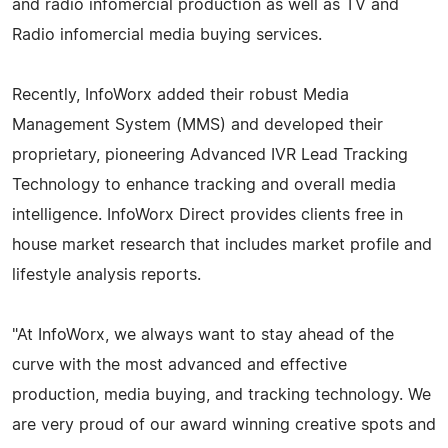
and radio infomercial production as well as TV and
Radio infomercial media buying services.
Recently, InfoWorx added their robust Media
Management System (MMS) and developed their
proprietary, pioneering Advanced IVR Lead Tracking
Technology to enhance tracking and overall media
intelligence. InfoWorx Direct provides clients free in
house market research that includes market profile and
lifestyle analysis reports.
"At InfoWorx, we always want to stay ahead of the
curve with the most advanced and effective
production, media buying, and tracking technology. We
are very proud of our award winning creative spots and