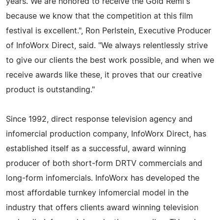
years. We are honored to receive the Gold Remi's
because we know that the competition at this film
festival is excellent.", Ron Perlstein, Executive Producer
of InfoWorx Direct, said. "We always relentlessly strive
to give our clients the best work possible, and when we
receive awards like these, it proves that our creative
product is outstanding."
Since 1992, direct response television agency and
infomercial production company, InfoWorx Direct, has
established itself as a successful, award winning
producer of both short-form DRTV commercials and
long-form infomercials. InfoWorx has developed the
most affordable turnkey infomercial model in the
industry that offers clients award winning television