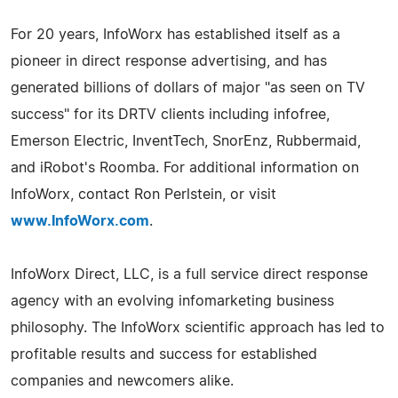
For 20 years, InfoWorx has established itself as a
pioneer in direct response advertising, and has
generated billions of dollars of major "as seen on TV
success" for its DRTV clients including infofree,
Emerson Electric, InventTech, SnorEnz, Rubbermaid,
and iRobot's Roomba. For additional information on
InfoWorx, contact Ron Perlstein, or visit
www.InfoWorx.com
.
InfoWorx Direct, LLC, is a full service direct response
agency with an evolving infomarketing business
philosophy. The InfoWorx scientific approach has led to
profitable results and success for established
companies and newcomers alike.