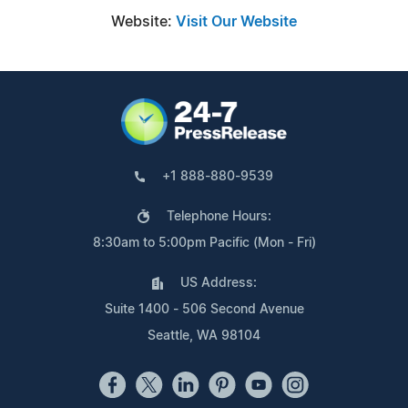
Website:
Visit Our Website
+1 888-880-9539
Telephone Hours:
8:30am to 5:00pm Pacific (Mon - Fri)
US Address:
Suite 1400 - 506 Second Avenue
Seattle, WA 98104