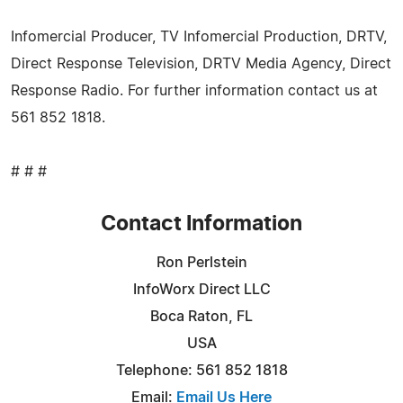
Infomercial Producer, TV Infomercial Production, DRTV,
Direct Response Television, DRTV Media Agency, Direct
Response Radio. For further information contact us at
561 852 1818.
# # #
Contact Information
Ron Perlstein
InfoWorx Direct LLC
Boca Raton, FL
USA
Telephone: 561 852 1818
Email:
Email Us Here