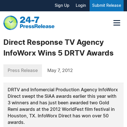
Sign Up
Login
Submit Release
Direct Response TV Agency
InfoWorx Wins 5 DRTV Awards
Press Release
May 7, 2012
DRTV and Infomercial Production Agency InfoWorx
Direct swept the SIAA awards earlier this year with
3 winners and has just been awarded two Gold
Remi awards at the 2012 WorldFest film festival in
Houston, TX. InfoWorx Direct has won over 50
awards.