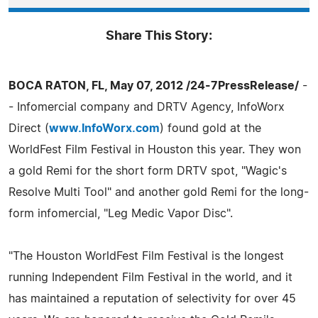
Share This Story:
BOCA RATON, FL, May 07, 2012 /24-7PressRelease/
-
- Infomercial company and DRTV Agency, InfoWorx
Direct (
www.InfoWorx.com
) found gold at the
WorldFest Film Festival in Houston this year. They won
a gold Remi for the short form DRTV spot, "Wagic's
Resolve Multi Tool" and another gold Remi for the long-
form infomercial, "Leg Medic Vapor Disc".
"The Houston WorldFest Film Festival is the longest
running Independent Film Festival in the world, and it
has maintained a reputation of selectivity for over 45