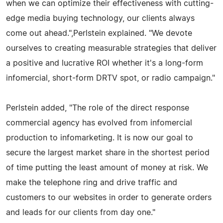
when we can optimize their effectiveness with cutting-
edge media buying technology, our clients always
come out ahead.",Perlstein explained. "We devote
ourselves to creating measurable strategies that deliver
a positive and lucrative ROI whether it's a long-form
infomercial, short-form DRTV spot, or radio campaign."
Perlstein added, "The role of the direct response
commercial agency has evolved from infomercial
production to infomarketing. It is now our goal to
secure the largest market share in the shortest period
of time putting the least amount of money at risk. We
make the telephone ring and drive traffic and
customers to our websites in order to generate orders
and leads for our clients from day one."