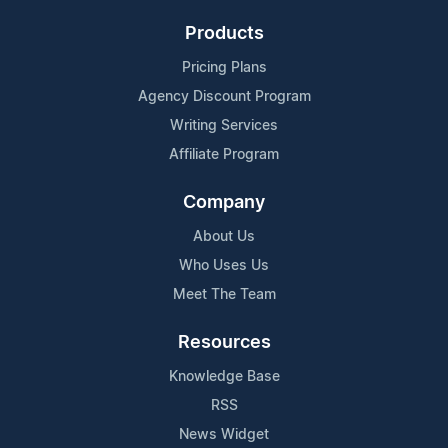
Products
Pricing Plans
Agency Discount Program
Writing Services
Affiliate Program
Company
About Us
Who Uses Us
Meet The Team
Resources
Knowledge Base
RSS
News Widget