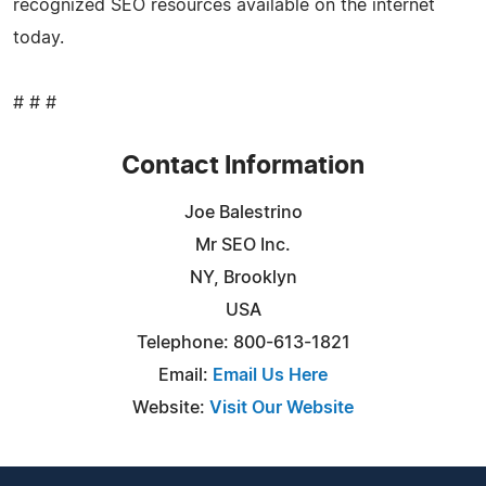
recognized SEO resources available on the internet
today.
# # #
Contact Information
Joe Balestrino
Mr SEO Inc.
NY, Brooklyn
USA
Telephone: 800-613-1821
Email:
Email Us Here
Website:
Visit Our Website