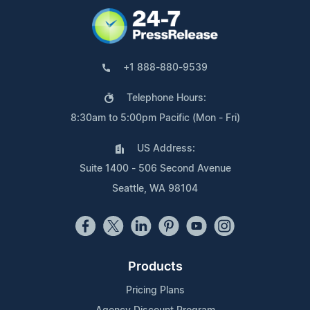
+1 888-880-9539
Telephone Hours:
8:30am to 5:00pm Pacific (Mon - Fri)
US Address:
Suite 1400 - 506 Second Avenue
Seattle, WA 98104
Products
Pricing Plans