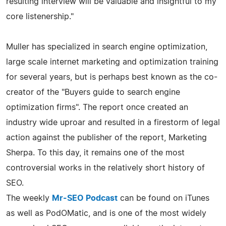
resulting interview will be valuable and insightful to my
core listenership."
Muller has specialized in search engine optimization,
large scale internet marketing and optimization training
for several years, but is perhaps best known as the co-
creator of the "Buyers guide to search engine
optimization firms". The report once created an
industry wide uproar and resulted in a firestorm of legal
action against the publisher of the report, Marketing
Sherpa. To this day, it remains one of the most
controversial works in the relatively short history of
SEO.
The weekly
Mr-SEO Podcast
can be found on iTunes
as well as PodOMatic, and is one of the most widely