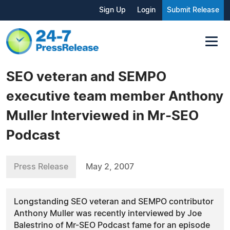
Sign Up
Login
Submit Release
SEO veteran and SEMPO
executive team member Anthony
Muller Interviewed in Mr-SEO
Podcast
Press Release
May 2, 2007
Longstanding SEO veteran and SEMPO contributor
Anthony Muller was recently interviewed by Joe
Balestrino of Mr-SEO Podcast fame for an episode