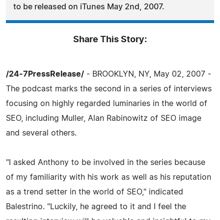
to be released on iTunes May 2nd, 2007.
Share This Story:
/24-7PressRelease/
- BROOKLYN, NY, May 02, 2007 -
The podcast marks the second in a series of interviews
focusing on highly regarded luminaries in the world of
SEO, including Muller, Alan Rabinowitz of SEO image
and several others.
"I asked Anthony to be involved in the series because
of my familiarity with his work as well as his reputation
as a trend setter in the world of SEO," indicated
Balestrino. "Luckily, he agreed to it and I feel the