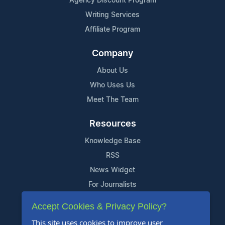
Agency Discount Program
Writing Services
Affiliate Program
Company
About Us
Who Uses Us
Meet The Team
Resources
Knowledge Base
RSS
News Widget
For Journalists
Accept Cookies & Privacy Policy?
Support
This site uses cookies to improve user