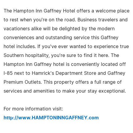
The Hampton Inn Gaffney Hotel offers a welcome place
to rest when you're on the road. Business travelers and
vacationers alike will be delighted by the modern
conveniences and outstanding service this Gaffney
hotel includes. If you've ever wanted to experience true
Southern hospitality, you're sure to find it here. The
Hampton Inn Gaffney hotel is conveniently located off
I-85 next to Hamrick's Department Store and Gaffney
Premium Outlets. This property offers a full range of
services and amenities to make your stay exceptional.
For more information visit:
http://www.HAMPTONINNGAFFNEY.com