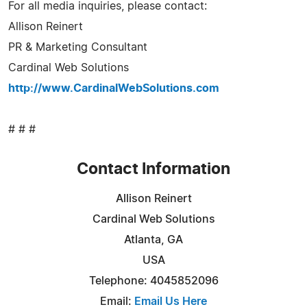
For all media inquiries, please contact:
Allison Reinert
PR & Marketing Consultant
Cardinal Web Solutions
http://www.CardinalWebSolutions.com
# # #
Contact Information
Allison Reinert
Cardinal Web Solutions
Atlanta, GA
USA
Telephone: 4045852096
Email:
Email Us Here