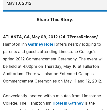
May 10, 2012.
Share This Story:
ATLANTA, GA, May 08, 2012 /24-7PressRelease/
--
Hampton Inn
Gaffney Hotel
offers nearby lodging to
parents and guests attending Limestone College's
spring 2012 Commencement Ceremony. The event will
be held at 4:00pm on Thursday, May 10 at Fullerton
Auditorium. There will also be Extended Campus
Commencement Ceremonies on May 11 and 12, 2012.
Conveniently located within minutes from Limestone
College, The Hampton Inn
Hotel in Gaffney
is the