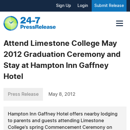
Sign Up
Login
Submit Release
Attend Limestone College May
2012 Graduation Ceremony and
Stay at Hampton Inn Gaffney
Hotel
Press Release
May 8, 2012
Hampton Inn Gaffney Hotel offers nearby lodging
to parents and guests attending Limestone
College's spring Commencement Ceremony on