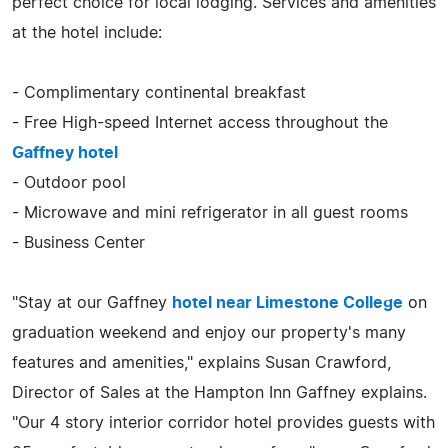
perfect choice for local lodging. Services and amenities
at the hotel include:
- Complimentary continental breakfast
- Free High-speed Internet access throughout the
Gaffney hotel
- Outdoor pool
- Microwave and mini refrigerator in all guest rooms
- Business Center
"Stay at our Gaffney
hotel near Limestone College
on
graduation weekend and enjoy our property's many
features and amenities," explains Susan Crawford,
Director of Sales at the Hampton Inn Gaffney explains.
"Our 4 story interior corridor hotel provides guests with