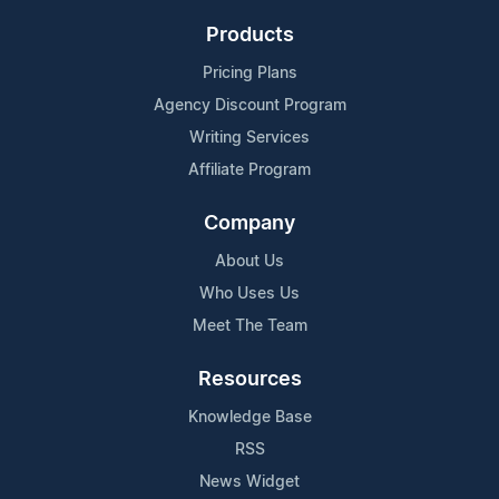
Products
Pricing Plans
Agency Discount Program
Writing Services
Affiliate Program
Company
About Us
Who Uses Us
Meet The Team
Resources
Knowledge Base
RSS
News Widget