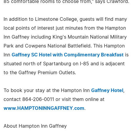
85 comfortable rooms to choose from," says Crawford.
In addition to Limestone College, guests will find many
local points of interest just minutes from the Hampton
Inn Gaffney including King's Mountain National Military
Park and Cowpens National Battlefield. This Hampton
Inn
Gaffney SC Hotel with Complimentary Breakfast
is
situated north of Spartanburg on I-85 and is adjacent
to the Gaffney Premium Outlets.
To book your stay at the Hampton Inn
Gaffney Hotel
,
contact 864-206-0011 or visit them online at
www.HAMPTONINNGAFFNEY.com
.
About Hampton Inn Gaffney