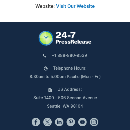
Website:
Visit Our Website
+1 888-880-9539
Telephone Hours:
8:30am to 5:00pm Pacific (Mon - Fri)
US Address:
Suite 1400 - 506 Second Avenue
Seattle, WA 98104