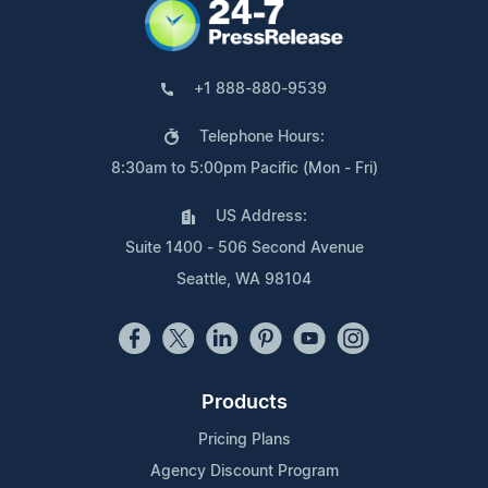
+1 888-880-9539
Telephone Hours:
8:30am to 5:00pm Pacific (Mon - Fri)
US Address:
Suite 1400 - 506 Second Avenue
Seattle, WA 98104
Products
Pricing Plans
Agency Discount Program