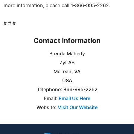
more information, please call 1-866-995-2262.
# # #
Contact Information
Brenda Mahedy
ZyLAB
McLean, VA
USA
Telephone: 866-995-2262
Email:
Email Us Here
Website:
Visit Our Website