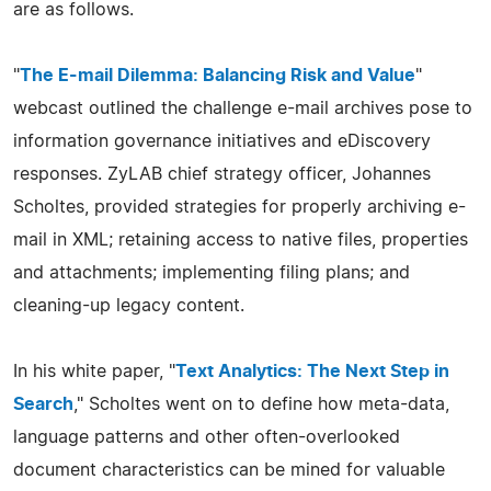
are as follows.
"
The E-mail Dilemma: Balancing Risk and Value
"
webcast outlined the challenge e-mail archives pose to
information governance initiatives and eDiscovery
responses. ZyLAB chief strategy officer, Johannes
Scholtes, provided strategies for properly archiving e-
mail in XML; retaining access to native files, properties
and attachments; implementing filing plans; and
cleaning-up legacy content.
In his white paper, "
Text Analytics: The Next Step in
Search
," Scholtes went on to define how meta-data,
language patterns and other often-overlooked
document characteristics can be mined for valuable