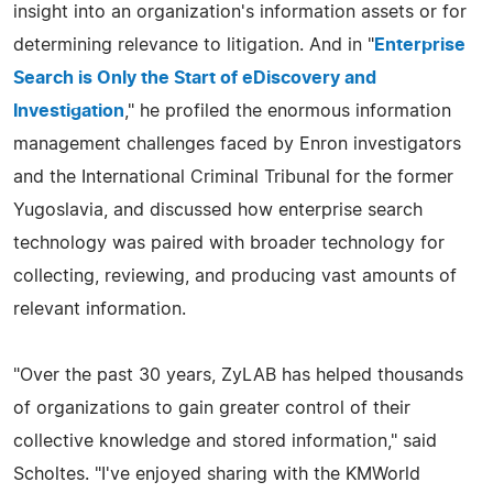
insight into an organization's information assets or for
determining relevance to litigation. And in "
Enterprise
Search is Only the Start of eDiscovery and
Investigation
," he profiled the enormous information
management challenges faced by Enron investigators
and the International Criminal Tribunal for the former
Yugoslavia, and discussed how enterprise search
technology was paired with broader technology for
collecting, reviewing, and producing vast amounts of
relevant information.
"Over the past 30 years, ZyLAB has helped thousands
of organizations to gain greater control of their
collective knowledge and stored information," said
Scholtes. "I've enjoyed sharing with the KMWorld