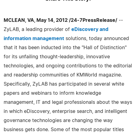
MCLEAN, VA, May 14, 2012 /24-7PressRelease/
--
ZyLAB, a leading provider of
eDiscovery and
information management
solutions, today announced
that it has been inducted into the "Hall of Distinction"
for its unfailing thought-leadership, innovative
technologies, and ongoing contributions to the editorial
and readership communities of KMWorld magazine.
Specifically, ZyLAB has participated in several white
papers and webinars to inform knowledge
management, IT and legal professionals about the ways
in which eDiscovery, enterprise search, and intelligent
governance technologies are changing the way
business gets done. Some of the most popular titles