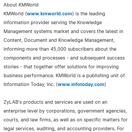
About KMWorld
KMWorld (
www.kmworld.com
) is the leading
information provider serving the Knowledge
Management systems market and covers the latest in
Content, Document and Knowledge Management,
informing more than 45,000 subscribers about the
components and processes - and subsequent success
stories - that together offer solutions for improving
business performance. KMWorld is a publishing unit of
Information Today, Inc. (
www.infotoday.com
)
ZyLAB's products and services are used on an
enterprise level by corporations, government agencies,
courts, and law firms, as well as on specific matters for
legal services, auditing, and accounting providers. For