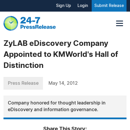
Sign Up
Login
Submit Release
ZyLAB eDiscovery Company
Appointed to KMWorld's Hall of
Distinction
Press Release
May 14, 2012
Company honored for thought leadership in
eDiscovery and information governance.
Share This Story: