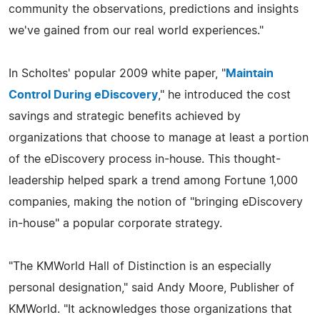
community the observations, predictions and insights
we've gained from our real world experiences."
In Scholtes' popular 2009 white paper, "
Maintain
Control During eDiscovery
," he introduced the cost
savings and strategic benefits achieved by
organizations that choose to manage at least a portion
of the eDiscovery process in-house. This thought-
leadership helped spark a trend among Fortune 1,000
companies, making the notion of "bringing eDiscovery
in-house" a popular corporate strategy.
"The KMWorld Hall of Distinction is an especially
personal designation," said Andy Moore, Publisher of
KMWorld. "It acknowledges those organizations that