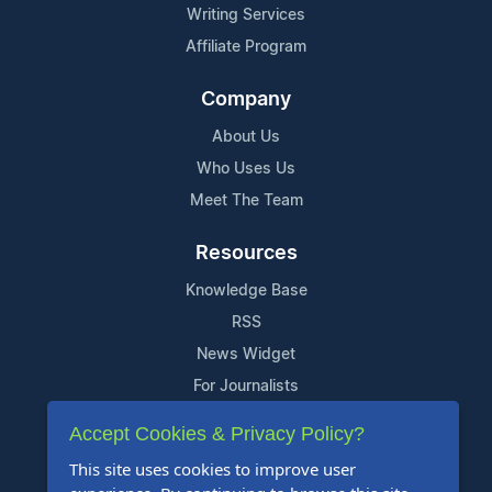
Writing Services
Affiliate Program
Company
About Us
Who Uses Us
Meet The Team
Resources
Knowledge Base
RSS
News Widget
For Journalists
Accept Cookies & Privacy Policy?
Support
This site uses cookies to improve user
Contact Us