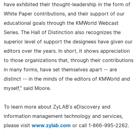
have exhibited their thought-leadership in the form of
White Paper contributions, and their support of our
educational goals through the KMWorld Webcast
Series. The Hall of Distinction also recognizes the
superior level of support the designees have given our
editors over the years. In short, it shows appreciation
to those organizations that, through their contributions
in many forms, have set themselves apart -- are
distinct -- in the minds of the editors of KMWorld and
myself," said Moore.
To learn more about ZyLAB's eDiscovery and
information management technology and services,
please visit
www.zylab.com
or call 1-866-995-2262.