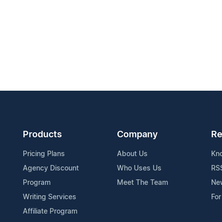
Products
Company
Re
Pricing Plans
About Us
Kn
Agency Discount
Who Uses Us
RS
Program
Meet The Team
Ne
Writing Services
For
Affiliate Program