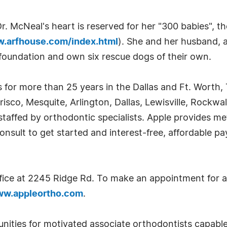
Dr. McNeal's heart is reserved for her "300 babies", 
w.arfhouse.com/index.html
). She and her husband, 
 foundation and own six rescue dogs of their own.
 for more than 25 years in the Dallas and Ft. Worth,
isco, Mesquite, Arlington, Dallas, Lewisville, Rockwall
staffed by orthodontic specialists. Apple provides meta
consult to get started and interest-free, affordable p
fice at 2245 Ridge Rd. To make an appointment for a 
w.appleortho.com
.
unities for motivated associate orthodontists capable