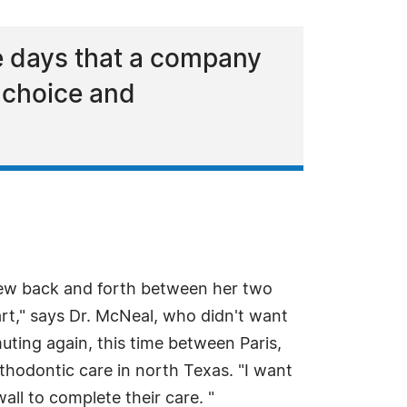
e days that a company
e choice and
lew back and forth between her two
tart," says Dr. McNeal, who didn't want
uting again, this time between Paris,
thodontic care in north Texas. "I want
all to complete their care. "