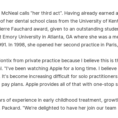
. McNeal calls "her third act". Having already earned
of her dental school class from the University of Ken
ierre Fauchard award, given to an outstanding student
 Emory University in Atlanta, GA where she was a me
1991. In 1998, she opened her second practice in Paris
dontix from private practice because I believe this is
l. "I've been watching Apple for a long time. I believ
 It's become increasing difficult for solo practitione
d pay plans. Apple provides all of that with one-stop 
ars of experience in early childhood treatment, gro
Packard. "We're delighted to have her join our team o