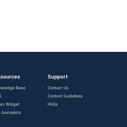
sources
Support
owledge Base
Contact Us
S
Content Guidelines
ws Widget
FAQs
 Journalists