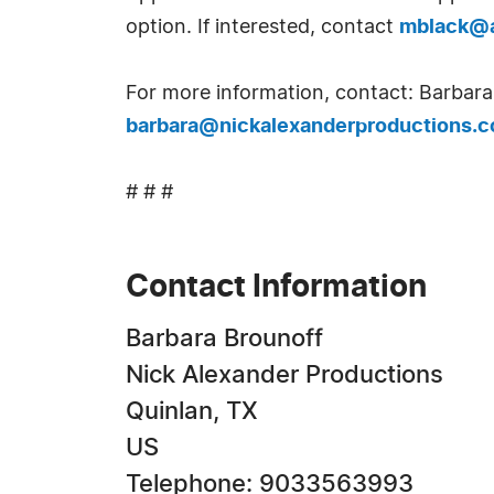
option. If interested, contact
mblack@a
For more information, contact: Barbara
barbara@nickalexanderproductions.
# # #
Contact Information
Barbara Brounoff
Nick Alexander Productions
Quinlan, TX
US
Telephone: 9033563993