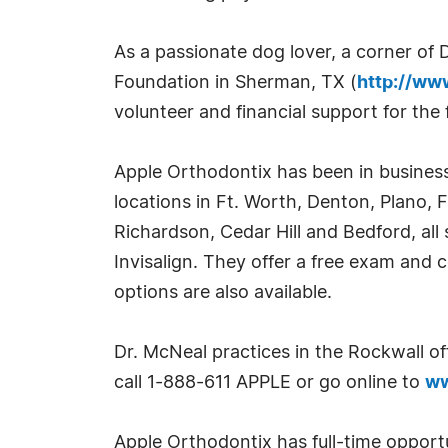
As a passionate dog lover, a corner of 
Foundation in Sherman, TX (
http://ww
volunteer and financial support for the
Apple Orthodontix has been in business
locations in Ft. Worth, Denton, Plano, Fr
Richardson, Cedar Hill and Bedford, all 
Invisalign. They offer a free exam and 
options are also available.
Dr. McNeal practices in the Rockwall of
call 1-888-611 APPLE or go online to
ww
Apple Orthodontix has full-time opport