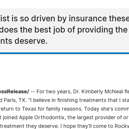
st is so driven by insurance thes
does the best job of providing th
ents deserve.
essRelease/
-- For two years, Dr. Kimberly McNeal f
 Paris, TX. "I believe in finishing treatments that I s
return to Texas for family reasons. Today she's comm
joined Apple Orthodontix, the largest provider of or
 treatment they deserve. I hope they'll come to Rockw