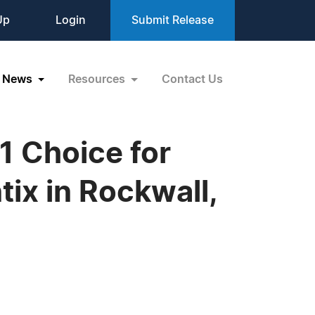
Up
Login
Submit Release
News
Resources
Contact Us
1 Choice for
tix in Rockwall,