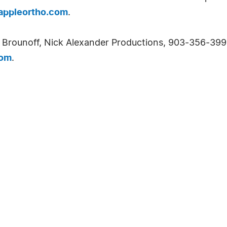
ppleortho.com
.
 Brounoff, Nick Alexander Productions, 903-356-3993
com
.