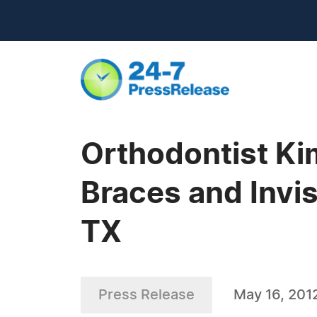
Orthodontist Ki
Braces and Invis
TX
Press Release
May 16, 201