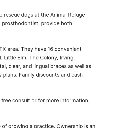
the rescue dogs at the Animal Refuge
a prosthodontist, provide both
 TX area. They have 16 convenient
, Little Elm, The Colony, Irving,
l, clear, and lingual braces as well as
ay plans. Family discounts and cash
free consult or for more information,
 of growing a practice. Ownership is an