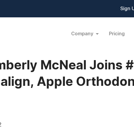
Sign 
Company
Pricing
mberly McNeal Joins #
align, Apple Orthodon
2