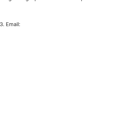
. Email: