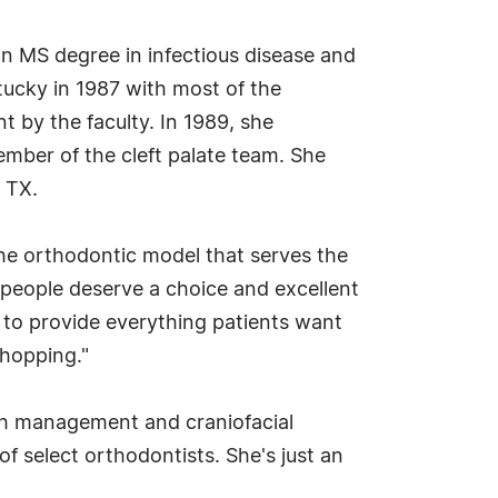
 an MS degree in infectious disease and
tucky in 1987 with most of the
 by the faculty. In 1989, she
mber of the cleft palate team. She
, TX.
 the orthodontic model that serves the
e people deserve a choice and excellent
rs to provide everything patients want
shopping."
wth management and craniofacial
f select orthodontists. She's just an