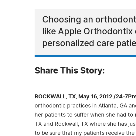
Choosing an orthodonti
like Apple Orthodontix 
personalized care pati
Share This Story:
ROCKWALL, TX, May 16, 2012 /24-7Pr
orthodontic practices in Atlanta, GA and
her patients to suffer when she had to 
TX and Rockwall, TX where she has just 
to be sure that my patients receive the