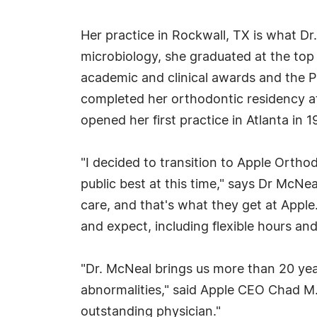
Her practice in Rockwall, TX is what Dr
microbiology, she graduated at the top 
academic and clinical awards and the P
completed her orthodontic residency at
opened her first practice in Atlanta in 
"I decided to transition to Apple Ortho
public best at this time," says Dr McNea
care, and that's what they get at Apple.
and expect, including flexible hours an
"Dr. McNeal brings us more than 20 ye
abnormalities," said Apple CEO Chad M. 
outstanding physician."