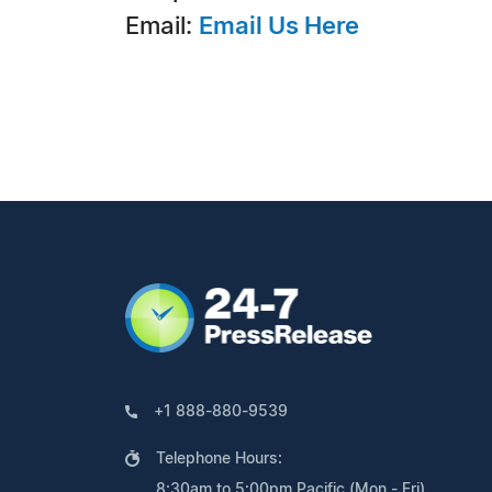
Email:
Email Us Here
+1 888-880-9539
Telephone Hours:
8:30am to 5:00pm Pacific (Mon - Fri)