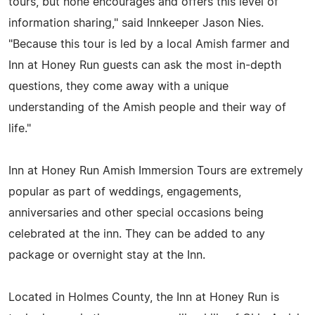
tours, but none encourages and offers this level of
information sharing," said Innkeeper Jason Nies.
"Because this tour is led by a local Amish farmer and
Inn at Honey Run guests can ask the most in-depth
questions, they come away with a unique
understanding of the Amish people and their way of
life."
Inn at Honey Run Amish Immersion Tours are extremely
popular as part of weddings, engagements,
anniversaries and other special occasions being
celebrated at the inn. They can be added to any
package or overnight stay at the Inn.
Located in Holmes County, the Inn at Honey Run is