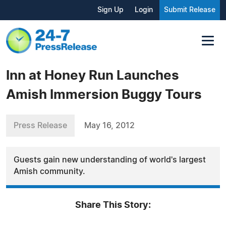
Sign Up
Login
Submit Release
Inn at Honey Run Launches
Amish Immersion Buggy Tours
Press Release
May 16, 2012
Guests gain new understanding of world's largest
Amish community.
Share This Story: