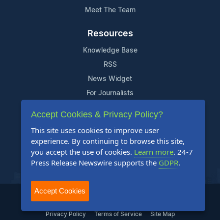
Meet The Team
Resources
Knowledge Base
RSS
News Widget
For Journalists
Accept Cookies & Privacy Policy?
Support
This site uses cookies to improve user
Contact Us
experience. By continuing to browse this site,
Content Guidelines
you accept the use of cookies.
Learn more
. 24-7
Press Release Newswire supports the
GDPR
.
FAQs
Accept Cookies
2004-2025 24-7 Press Release Newswire. All Rights Reserved.
Privacy Policy
Terms of Service
Site Map