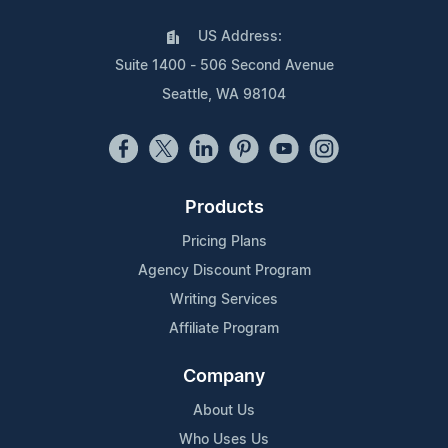
US Address:
Suite 1400 - 506 Second Avenue
Seattle, WA 98104
Products
Pricing Plans
Agency Discount Program
Writing Services
Affiliate Program
Company
About Us
Who Uses Us