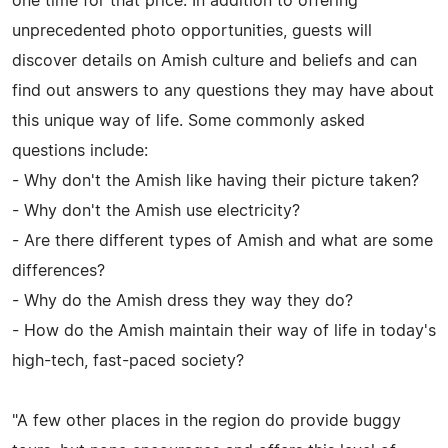
one time for that price. In addition to offering
unprecedented photo opportunities, guests will
discover details on Amish culture and beliefs and can
find out answers to any questions they may have about
this unique way of life. Some commonly asked
questions include:
- Why don't the Amish like having their picture taken?
- Why don't the Amish use electricity?
- Are there different types of Amish and what are some
differences?
- Why do the Amish dress they way they do?
- How do the Amish maintain their way of life in today's
high-tech, fast-paced society?
"A few other places in the region do provide buggy