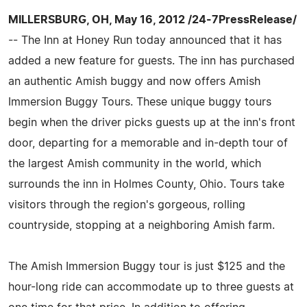
MILLERSBURG, OH, May 16, 2012 /24-7PressRelease/
-- The Inn at Honey Run today announced that it has
added a new feature for guests. The inn has purchased
an authentic Amish buggy and now offers Amish
Immersion Buggy Tours. These unique buggy tours
begin when the driver picks guests up at the inn's front
door, departing for a memorable and in-depth tour of
the largest Amish community in the world, which
surrounds the inn in Holmes County, Ohio. Tours take
visitors through the region's gorgeous, rolling
countryside, stopping at a neighboring Amish farm.
The Amish Immersion Buggy tour is just $125 and the
hour-long ride can accommodate up to three guests at