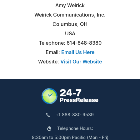
Amy Weirick
Weirick Communications, Inc.
Columbus, OH
USA
Telephone: 614-848-8380
Email:
Email Us Here
Website:
Visit Our Website
+1 888-880-9539
Telephone Hours:
8:30am to 5:00pm Pacific (Mon - Fri)