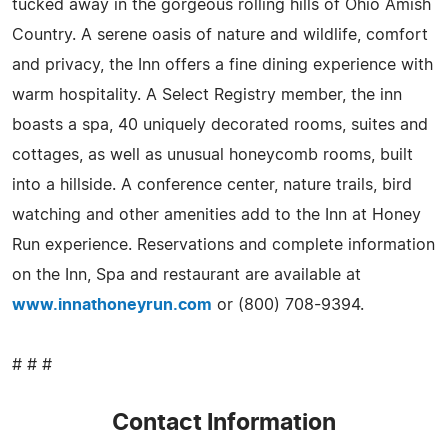
tucked away in the gorgeous rolling hills of Ohio Amish
Country. A serene oasis of nature and wildlife, comfort
and privacy, the Inn offers a fine dining experience with
warm hospitality. A Select Registry member, the inn
boasts a spa, 40 uniquely decorated rooms, suites and
cottages, as well as unusual honeycomb rooms, built
into a hillside. A conference center, nature trails, bird
watching and other amenities add to the Inn at Honey
Run experience. Reservations and complete information
on the Inn, Spa and restaurant are available at
www.innathoneyrun.com
or (800) 708-9394.
# # #
Contact Information