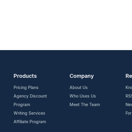
Products
Company
Re
Pricing Plans
About Us
Kn
Agency Discount
Who Uses Us
RS
Program
Meet The Team
Ne
Writing Services
For
Affiliate Program