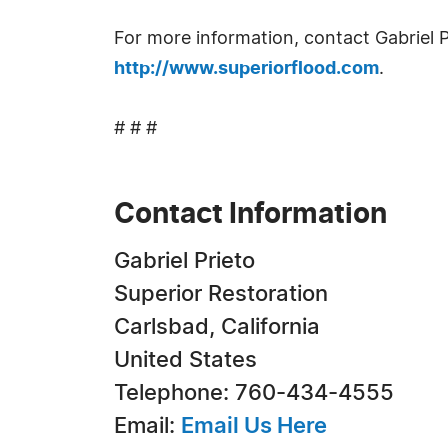
For more information, contact Gabriel 
http://www.superiorflood.com
.
# # #
Contact Information
Gabriel Prieto
Superior Restoration
Carlsbad, California
United States
Telephone: 760-434-4555
Email:
Email Us Here