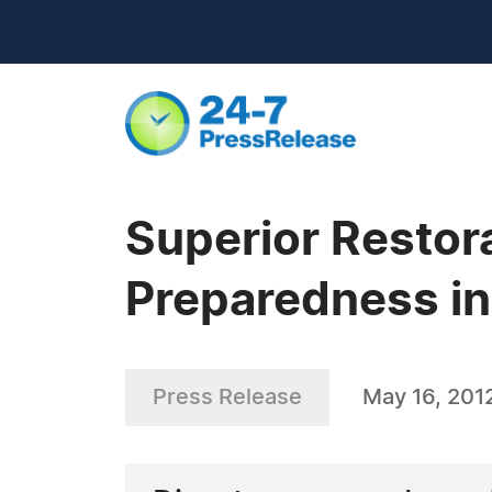
Superior Restor
Preparedness in
Press Release
May 16, 201