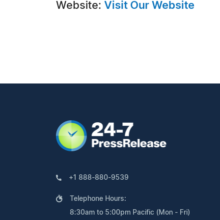
Website:
Visit Our Website
+1 888-880-9539
Telephone Hours:
8:30am to 5:00pm Pacific (Mon - Fri)