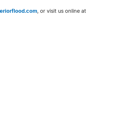
eriorflood.com
, or visit us online at