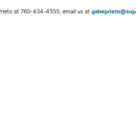
Prieto at 760-434-4555, email us at
gabeprieto@sup