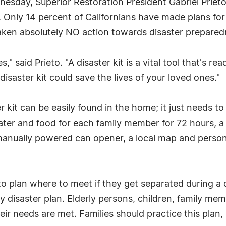
sday, Superior Restoration President Gabriel Prieto 
 Only 14 percent of Californians have made plans for
 taken absolutely NO action towards disaster prepared
," said Prieto. "A disaster kit is a vital tool that's rea
disaster kit could save the lives of your loved ones."
 kit can be easily found in the home; it just needs t
water and food for each family member for 72 hours, a
es, manually powered can opener, a local map and person
to plan where to meet if they get separated during a 
ily disaster plan. Elderly persons, children, family m
eir needs are met. Families should practice this plan, 