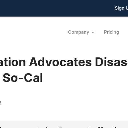
Sign 
Company
Pricing
ation Advocates Disas
 So-Cal
2