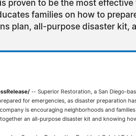
s proven to be the most effective w
ucates families on how to prepare
s plan, all-purpose disaster kit,
essRelease/
-- Superior Restoration, a San Diego-bas
 prepared for emergencies, as disaster preparation ha
on company is encouraging neighborhoods and families
together an all-purpose disaster kit and knowing how