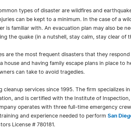
ommon types of disaster are wildfires and earthquakes
uries can be kept to a minimum. In the case of a wildf
 is familiar with. An evacuation plan may also be nec
 the quake (in a nutshell, stay calm, stay clear of th
s are the most frequent disasters that they respond
a house and having family escape plans in place to h
ners can take to avoid tragedies.
 cleanup services since 1995. The firm specializes i
on, and is certified with the Institute of Inspectio
ompany operates with three full-time emergency crew
e training and experience needed to perform
San Dieg
ors License # 780181.