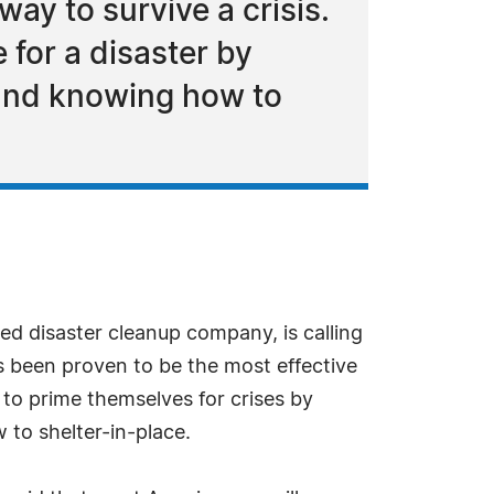
ay to survive a crisis.
 for a disaster by
 and knowing how to
ed disaster cleanup company, is calling
s been proven to be the most effective
 to prime themselves for crises by
 to shelter-in-place.