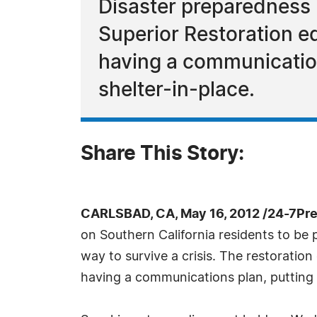
Disaster preparedness i
Superior Restoration ed
having a communication
shelter-in-place.
Share This Story:
CARLSBAD, CA, May 16, 2012 /24-7Pr
on Southern California residents to be
way to survive a crisis. The restorati
having a communications plan, putting 