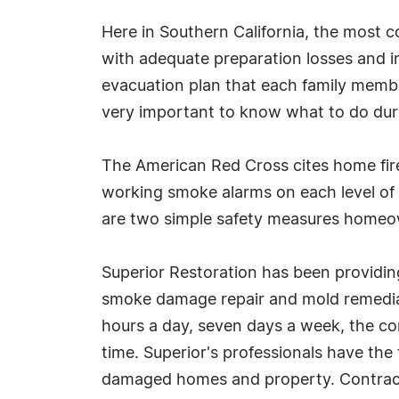
Here in Southern California, the most c
with adequate preparation losses and inj
evacuation plan that each family member
very important to know what to do during
The American Red Cross cites home fire
working smoke alarms on each level of 
are two simple safety measures homeow
Superior Restoration has been providing
smoke damage repair and mold remediati
hours a day, seven days a week, the c
time. Superior's professionals have th
damaged homes and property. Contract