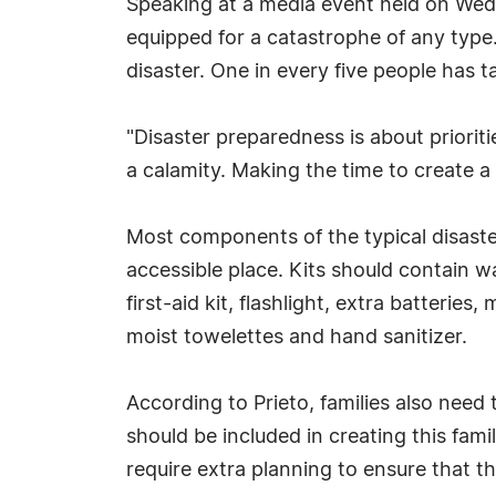
Speaking at a media event held on Wedne
equipped for a catastrophe of any type.
disaster. One in every five people has
"Disaster preparedness is about priorities
a calamity. Making the time to create a 
Most components of the typical disaster
accessible place. Kits should contain 
first-aid kit, flashlight, extra batteri
moist towelettes and hand sanitizer.
According to Prieto, families also need 
should be included in creating this fam
require extra planning to ensure that th