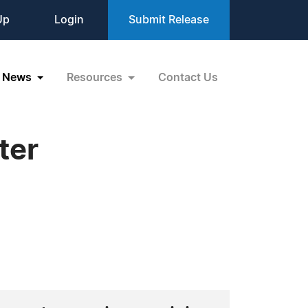
Up
Login
Submit Release
News
Resources
Contact Us
ter