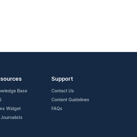
sources
Support
owledge Base
Contact Us
S
Content Guidelines
ws Widget
FAQs
 Journalists