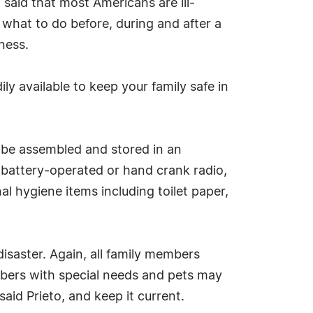
said that most Americans are ill-
 what to do before, during and after a
ness.
dily available to keep your family safe in
o be assembled and stored in an
 battery-operated or hand crank radio,
al hygiene items including toilet paper,
disaster. Again, all family members
embers with special needs and pets may
said Prieto, and keep it current.