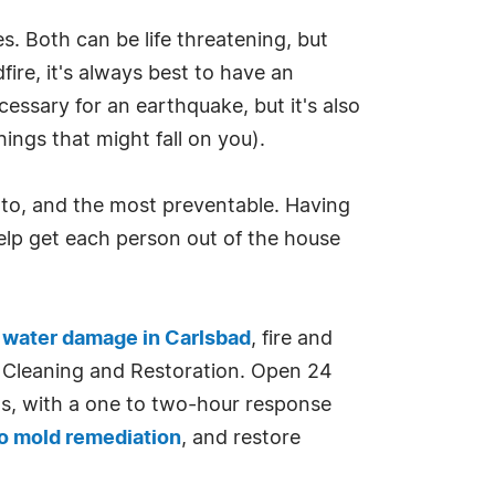
. Both can be life threatening, but
ire, it's always best to have an
essary for an earthquake, but it's also
ings that might fall on you).
 to, and the most preventable. Having
elp get each person out of the house
n
water damage in Carlsbad
, fire and
n, Cleaning and Restoration. Open 24
s, with a one to two-hour response
o mold remediation
, and restore