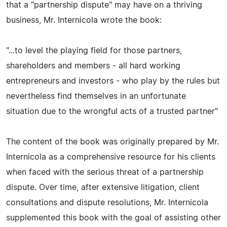
that a "partnership dispute" may have on a thriving
business, Mr. Internicola wrote the book:
"...to level the playing field for those partners,
shareholders and members - all hard working
entrepreneurs and investors - who play by the rules but
nevertheless find themselves in an unfortunate
situation due to the wrongful acts of a trusted partner"
The content of the book was originally prepared by Mr.
Internicola as a comprehensive resource for his clients
when faced with the serious threat of a partnership
dispute. Over time, after extensive litigation, client
consultations and dispute resolutions, Mr. Internicola
supplemented this book with the goal of assisting other