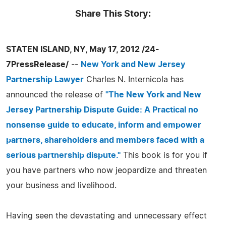
Share This Story:
STATEN ISLAND, NY, May 17, 2012 /24-
7PressRelease/
--
New York and New Jersey
Partnership Lawyer
Charles N. Internicola has
announced the release of
"The New York and New
Jersey Partnership Dispute Guide: A Practical no
nonsense guide to educate, inform and empower
partners, shareholders and members faced with a
serious partnership dispute."
This book is for you if
you have partners who now jeopardize and threaten
your business and livelihood.
Having seen the devastating and unnecessary effect