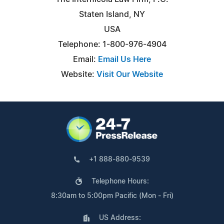
Staten Island, NY
USA
Telephone: 1-800-976-4904
Email:
Email Us Here
Website:
Visit Our Website
+1 888-880-9539
Telephone Hours:
8:30am to 5:00pm Pacific (Mon - Fri)
US Address: