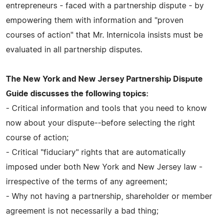
entrepreneurs - faced with a partnership dispute - by
empowering them with information and "proven
courses of action" that Mr. Internicola insists must be
evaluated in all partnership disputes.
The New York and New Jersey Partnership Dispute
Guide discusses the following topics:
- Critical information and tools that you need to know
now about your dispute--before selecting the right
course of action;
- Critical "fiduciary" rights that are automatically
imposed under both New York and New Jersey law -
irrespective of the terms of any agreement;
- Why not having a partnership, shareholder or member
agreement is not necessarily a bad thing;