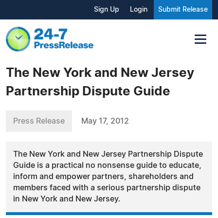
Sign Up
Login
Submit Release
The New York and New Jersey
Partnership Dispute Guide
Press Release
May 17, 2012
The New York and New Jersey Partnership Dispute
Guide is a practical no nonsense guide to educate,
inform and empower partners, shareholders and
members faced with a serious partnership dispute
in New York and New Jersey.