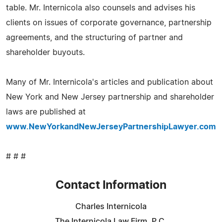
table. Mr. Internicola also counsels and advises his
clients on issues of corporate governance, partnership
agreements, and the structuring of partner and
shareholder buyouts.
Many of Mr. Internicola's articles and publication about
New York and New Jersey partnership and shareholder
laws are published at
www.NewYorkandNewJerseyPartnershipLawyer.com
# # #
Contact Information
Charles Internicola
The Internicola Law Firm, P.C.