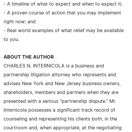
- A timeline of what to expect and when to expect it;
- A proven course of action that you may implement
right now; and
- Real world examples of what relief may be available
to you.
ABOUT THE AUTHOR
CHARLES N. INTERNICOLA is a business and
partnership litigation attorney who represents and
advises New York and New Jersey business owners,
shareholders, members and partners when they are
presented with a serious "partnership dispute." Mr.
Internicola possesses a significant track record of
counseling and representing his clients both, in the
courtroom and, when appropriate, at the negotiating