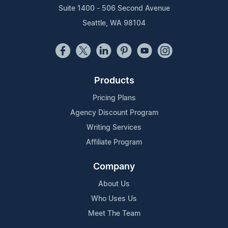
Suite 1400 - 506 Second Avenue
Seattle, WA 98104
Products
Pricing Plans
Agency Discount Program
Writing Services
Affiliate Program
Company
About Us
Who Uses Us
Meet The Team