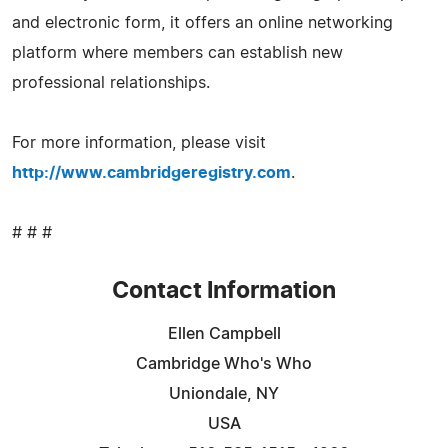
and electronic form, it offers an online networking
platform where members can establish new
professional relationships.
For more information, please visit
http://www.cambridgeregistry.com
.
# # #
Contact Information
Ellen Campbell
Cambridge Who's Who
Uniondale, NY
USA