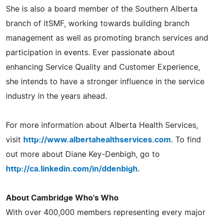
She is also a board member of the Southern Alberta
branch of itSMF, working towards building branch
management as well as promoting branch services and
participation in events. Ever passionate about
enhancing Service Quality and Customer Experience,
she intends to have a stronger influence in the service
industry in the years ahead.
For more information about Alberta Health Services,
visit
http://www.albertahealthservices.com
. To find
out more about Diane Key-Denbigh, go to
http://ca.linkedin.com/in/ddenbigh
.
About Cambridge Who's Who
With over 400,000 members representing every major