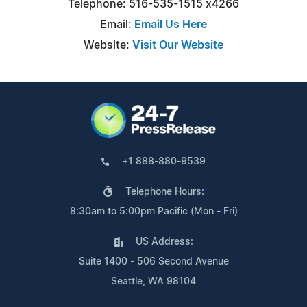
Telephone: 516-535-1515 x4266
Email:
Email Us Here
Website:
Visit Our Website
+1 888-880-9539
Telephone Hours:
8:30am to 5:00pm Pacific (Mon - Fri)
US Address:
Suite 1400 - 506 Second Avenue
Seattle, WA 98104