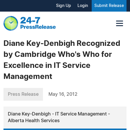
Sign Up
Login
Submit Release
Diane Key-Denbigh Recognized
by Cambridge Who's Who for
Excellence in IT Service
Management
Press Release
May 16, 2012
Diane Key-Denbigh - IT Service Management -
Alberta Health Services