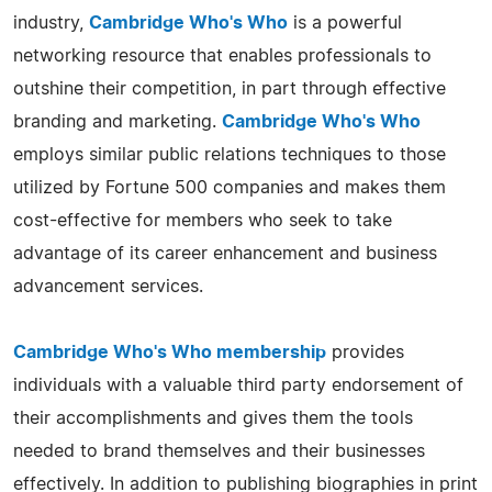
industry,
Cambridge Who's Who
is a powerful
networking resource that enables professionals to
outshine their competition, in part through effective
branding and marketing.
Cambridge Who's Who
employs similar public relations techniques to those
utilized by Fortune 500 companies and makes them
cost-effective for members who seek to take
advantage of its career enhancement and business
advancement services.
Cambridge Who's Who membership
provides
individuals with a valuable third party endorsement of
their accomplishments and gives them the tools
needed to brand themselves and their businesses
effectively. In addition to publishing biographies in print