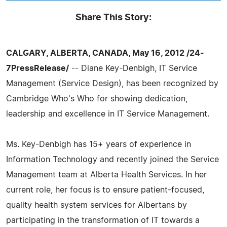
Share This Story:
CALGARY, ALBERTA, CANADA, May 16, 2012 /24-
7PressRelease/
-- Diane Key-Denbigh, IT Service
Management (Service Design), has been recognized by
Cambridge Who's Who for showing dedication,
leadership and excellence in IT Service Management.
Ms. Key-Denbigh has 15+ years of experience in
Information Technology and recently joined the Service
Management team at Alberta Health Services. In her
current role, her focus is to ensure patient-focused,
quality health system services for Albertans by
participating in the transformation of IT towards a