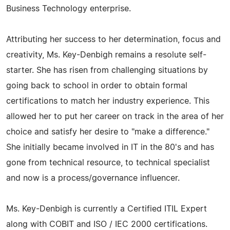
Business Technology enterprise.
Attributing her success to her determination, focus and
creativity, Ms. Key-Denbigh remains a resolute self-
starter. She has risen from challenging situations by
going back to school in order to obtain formal
certifications to match her industry experience. This
allowed her to put her career on track in the area of her
choice and satisfy her desire to "make a difference."
She initially became involved in IT in the 80's and has
gone from technical resource, to technical specialist
and now is a process/governance influencer.
Ms. Key-Denbigh is currently a Certified ITIL Expert
along with COBIT and ISO / IEC 2000 certifications.