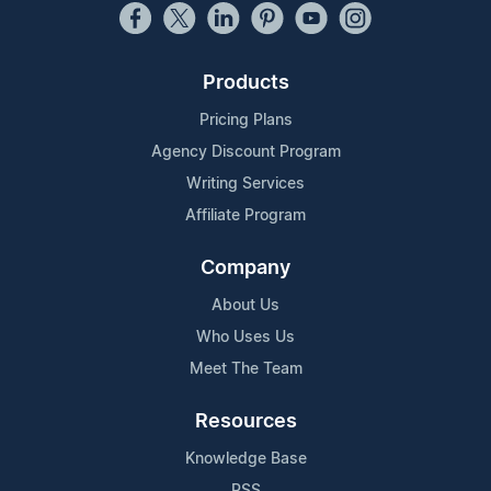
Products
Pricing Plans
Agency Discount Program
Writing Services
Affiliate Program
Company
About Us
Who Uses Us
Meet The Team
Resources
Knowledge Base
RSS