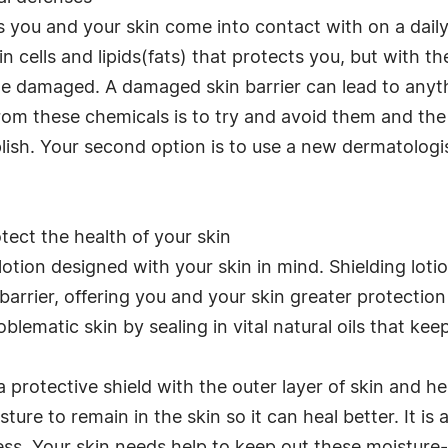
ou and your skin come into contact with on a daily 
kin cells and lipids(fats) that protects you, but wit
me damaged. A damaged skin barrier can lead to anyt
rom these chemicals is to try and avoid them and the
lish. Your second option is to use a new dermatolo
ect the health of your skin
f lotion designed with your skin in mind. Shielding lot
arrier, offering you and your skin greater protection
oblematic skin by sealing in vital natural oils that kee
 a protective shield with the outer layer of skin and h
ture to remain in the skin so it can heal better. It is