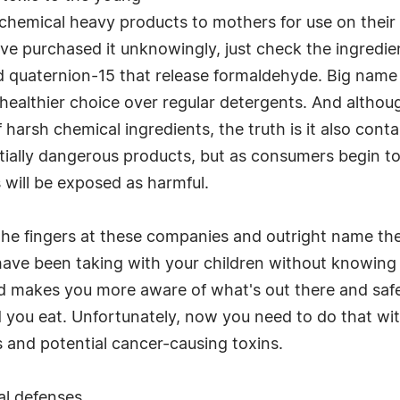
g chemical heavy products to mothers for use on thei
e purchased it unknowingly, just check the ingredient
 quaternion-15 that release formaldehyde. Big name 
healthier choice over regular detergents. And althou
harsh chemical ingredients, the truth is it also conta
tially dangerous products, but as consumers begin t
 will be exposed as harmful.
 the fingers at these companies and outright name them
 have been taking with your children without knowing 
nd makes you more aware of what's out there and safe
d you eat. Unfortunately, now you need to do that wi
s and potential cancer-causing toxins.
al defenses