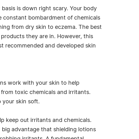
basis is down right scary. Your body
h the constant bombardment of chemicals
hing from dry skin to eczema. The best
 products they are in. However, this
gist recommended and developed skin
ions work with your skin to help
 from toxic chemicals and irritants.
p your skin soft.
elp keep out irritants and chemicals.
 a big advantage that shielding lotions