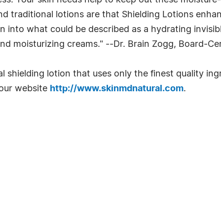
ss. Your skin needs help to keep out these moisture-
d traditional lotions are that Shielding Lotions enha
 skin into what could be described as a hydrating invi
and moisturizing creams." --Dr. Brain Zogg, Board-Ce
al shielding lotion that uses only the finest quality 
 our website
http://www.skinmdnatural.com
.