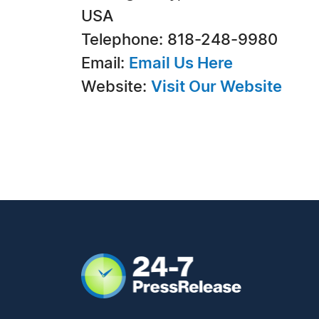
USA
Telephone: 818-248-9980
Email:
Email Us Here
Website:
Visit Our Website