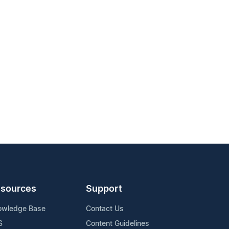
sources
Support
owledge Base
Contact Us
S
Content Guidelines