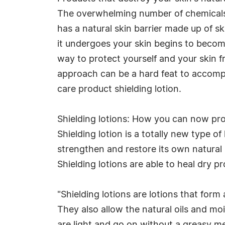
The overwhelming number of chemicals y
has a natural skin barrier made up of s
it undergoes your skin begins to beco
way to protect yourself and your skin f
approach can be a hard feat to accomp
care product shielding lotion.
Shielding lotions: How you can now prot
Shielding lotion is a totally new type o
strengthen and restore its own natural b
Shielding lotions are able to heal dry pr
"Shielding lotions are lotions that form
They also allow the natural oils and mois