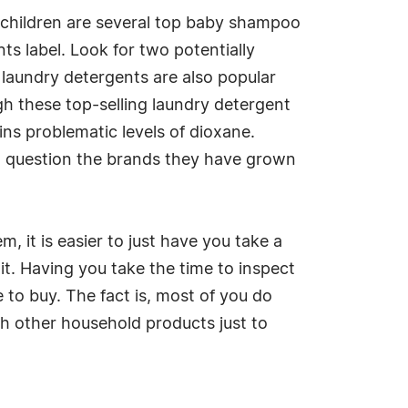
r children are several top baby shampoo
s label. Look for two potentially
laundry detergents are also popular
gh these top-selling laundry detergent
ins problematic levels of dioxane.
o question the brands they have grown
, it is easier to just have you take a
it. Having you take the time to inspect
 to buy. The fact is, most of you do
th other household products just to