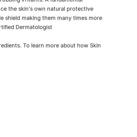
robbing irritants. A fundamental
nce the skin's own natural protective
sible shield making them many times more
rtified Dermatologist
ingredients. To learn more about how Skin