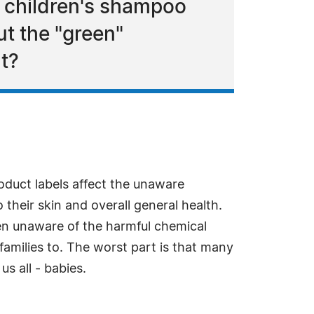
d children's shampoo
ut the "green"
t?
oduct labels affect the unaware
their skin and overall general health.
n unaware of the harmful chemical
families to. The worst part is that many
s all - babies.