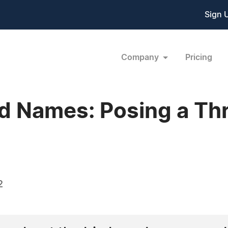
Sign 
Company
Pricing
 Names: Posing a Thr
2