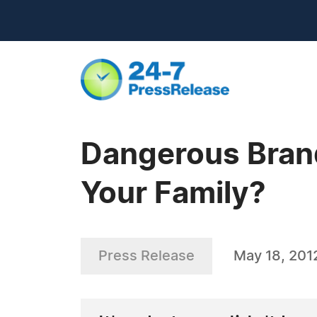
Dangerous Brand
Your Family?
Press Release
May 18, 201