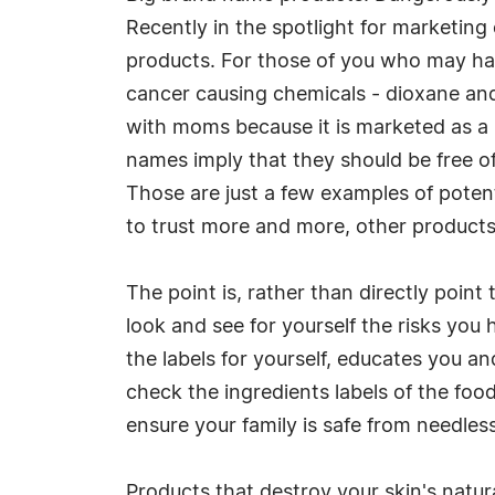
Recently in the spotlight for marketin
products. For those of you who may hav
cancer causing chemicals - dioxane and
with moms because it is marketed as a 
names imply that they should be free of 
Those are just a few examples of poten
to trust more and more, other products
The point is, rather than directly point
look and see for yourself the risks you
the labels for yourself, educates you a
check the ingredients labels of the foo
ensure your family is safe from needles
Products that destroy your skin's natur