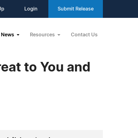
Up
Login
Submit Release
News
Resources
Contact Us
eat to You and