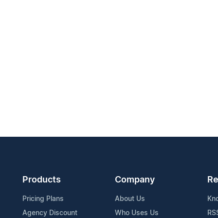
Products
Company
Re
Pricing Plans
About Us
Kn
Agency Discount
Who Uses Us
RS