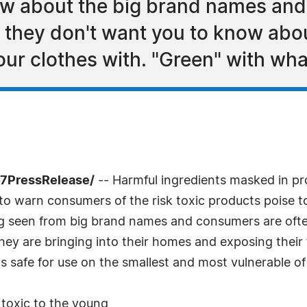
now about the big brand names an
t they don't want you to know abo
ur clothes with. "Green" with wha
-7PressRelease/
-- Harmful ingredients masked in pr
to warn consumers of the risk toxic products poise to 
g seen from big brand names and consumers are ofte
hey are bringing into their homes and exposing their 
 safe for use on the smallest and most vulnerable of u
toxic to the young