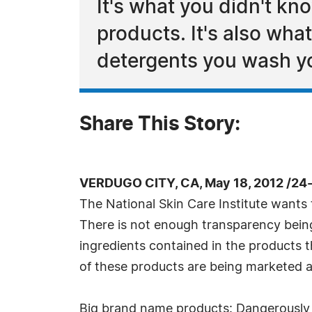
It's what you didn't k
products. It's also wha
detergents you wash yo
Share This Story:
VERDUGO CITY, CA, May 18, 2012 /24
The National Skin Care Institute wants 
There is not enough transparency bein
ingredients contained in the products t
of these products are being marketed as
Big brand name products: Dangerously 