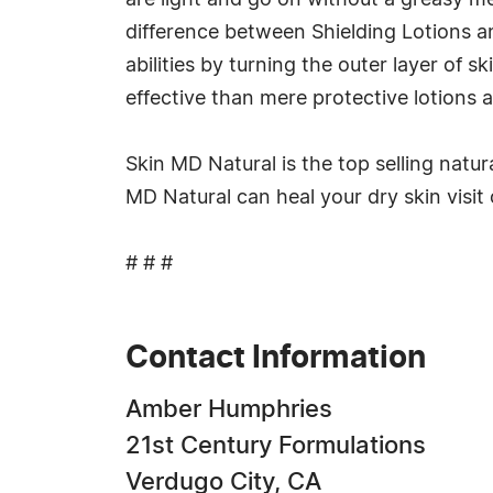
are light and go on without a greasy me
difference between Shielding Lotions an
abilities by turning the outer layer of
effective than mere protective lotions 
Skin MD Natural is the top selling natur
MD Natural can heal your dry skin visit
# # #
Contact Information
Amber Humphries
21st Century Formulations
Verdugo City, CA