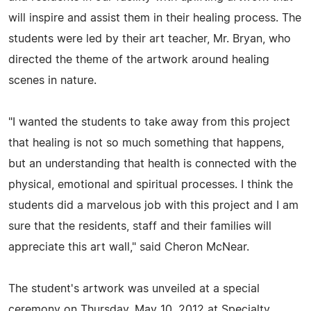
will inspire and assist them in their healing process. The
students were led by their art teacher, Mr. Bryan, who
directed the theme of the artwork around healing
scenes in nature.
"I wanted the students to take away from this project
that healing is not so much something that happens,
but an understanding that health is connected with the
physical, emotional and spiritual processes. I think the
students did a marvelous job with this project and I am
sure that the residents, staff and their families will
appreciate this art wall," said Cheron McNear.
The student's artwork was unveiled at a special
ceremony on Thursday, May 10, 2012 at Specialty