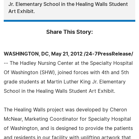
Jr. Elementary School in the Healing Walls Student
Art Exhibit.
Share This Story:
WASHINGTON, DC, May 21, 2012 /24-7PressRelease/
-- The Hadley Nursing Center at the Specialty Hospital
Of Washington (SHW), joined forces with 4th and 5th
grade students at Martin Luther King Jr. Elementary
School in the Healing Walls Student Art Exhibit.
The Healing Walls project was developed by Cheron
McNear, Marketing Coordinator for Specialty Hospital
of Washington, and is designed to provide the patients
and residents in our facility with uplifting artwork that