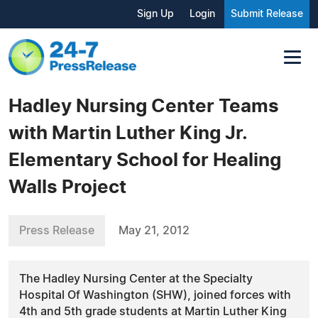
Sign Up
Login
Submit Release
Hadley Nursing Center Teams
with Martin Luther King Jr.
Elementary School for Healing
Walls Project
Press Release
May 21, 2012
The Hadley Nursing Center at the Specialty
Hospital Of Washington (SHW), joined forces with
4th and 5th grade students at Martin Luther King