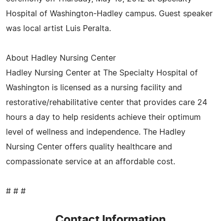
Hospital of Washington-Hadley campus. Guest speaker
was local artist Luis Peralta.
About Hadley Nursing Center
Hadley Nursing Center at The Specialty Hospital of
Washington is licensed as a nursing facility and
restorative/rehabilitative center that provides care 24
hours a day to help residents achieve their optimum
level of wellness and independence. The Hadley
Nursing Center offers quality healthcare and
compassionate service at an affordable cost.
# # #
Contact Information