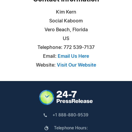
Kim Kern
Social Kaboom
Vero Beach, Florida
US
Telephone: 772 539-7137
Email:
Email Us Here
Website:
Visit Our Website
+1 888-880-9539
Telephone Hours: