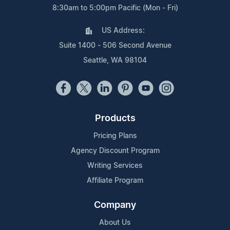
8:30am to 5:00pm Pacific (Mon - Fri)
US Address:
Suite 1400 - 506 Second Avenue
Seattle, WA 98104
Products
Pricing Plans
Agency Discount Program
Writing Services
Affiliate Program
Company
About Us