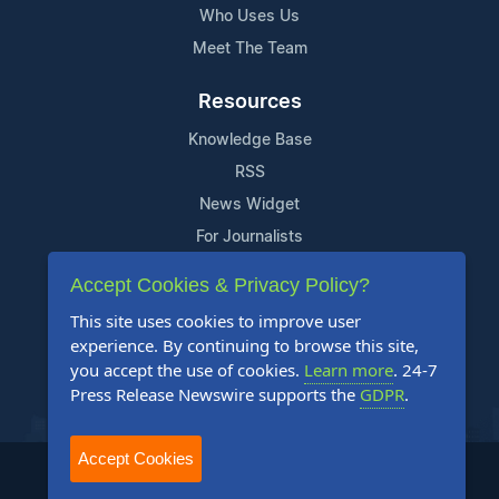
Who Uses Us
Meet The Team
Resources
Knowledge Base
RSS
News Widget
For Journalists
Accept Cookies & Privacy Policy?
Support
This site uses cookies to improve user
Contact Us
experience. By continuing to browse this site,
Content Guidelines
you accept the use of cookies.
Learn more
. 24-7
Press Release Newswire supports the
GDPR
.
FAQs
Accept Cookies
2004-2025 24-7 Press Release Newswire. All Rights Reserved.