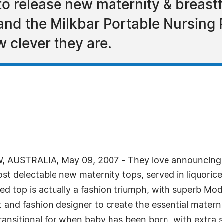
to release new maternity & breastf
 and the Milkbar Portable Nursing
 clever they are.
AUSTRALIA, May 09, 2007 - They love announcing gr
st delectable new maternity tops, served in liquoric
d top is actually a fashion triumph, with superb Mod
t and fashion designer to create the essential maternit
o transitional for when baby has been born, with extr