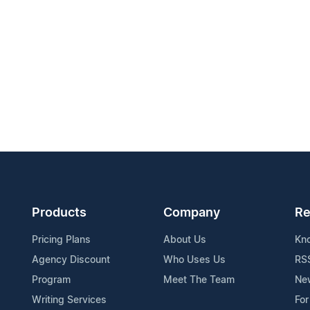
Products
Company
Re
Pricing Plans
About Us
Kn
Agency Discount
Who Uses Us
RS
Program
Meet The Team
Ne
Writing Services
For