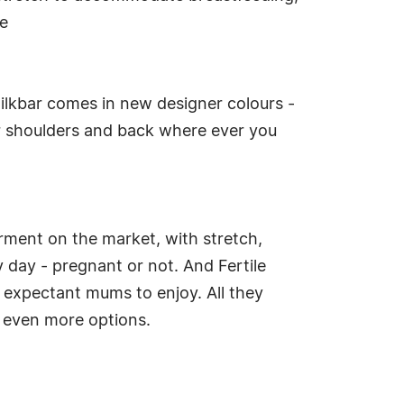
ge
ilkbar comes in new designer colours -
r shoulders and back where ever you
rment on the market, with stretch,
 day - pregnant or not. And Fertile
L expectant mums to enjoy. All they
er even more options.