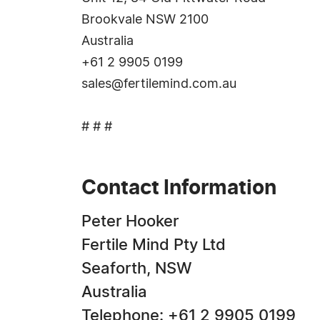
Brookvale NSW 2100
Australia
+61 2 9905 0199
sales@fertilemind.com.au
# # #
Contact Information
Peter Hooker
Fertile Mind Pty Ltd
Seaforth, NSW
Australia
Telephone: +61 2 9905 0199