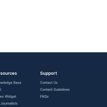
sources
Support
owledge Base
Contact Us
S
Content Guidelines
ws Widget
FAQs
 Journalists