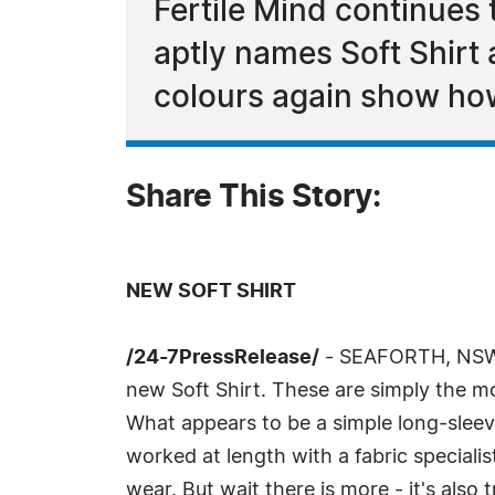
Fertile Mind continues 
aptly names Soft Shirt
colours again show how
Share This Story:
NEW SOFT SHIRT
/24-7PressRelease/
- SEAFORTH, NSW, 
new Soft Shirt. These are simply the mo
What appears to be a simple long-sleeve
worked at length with a fabric specialis
wear. But wait there is more - it's als