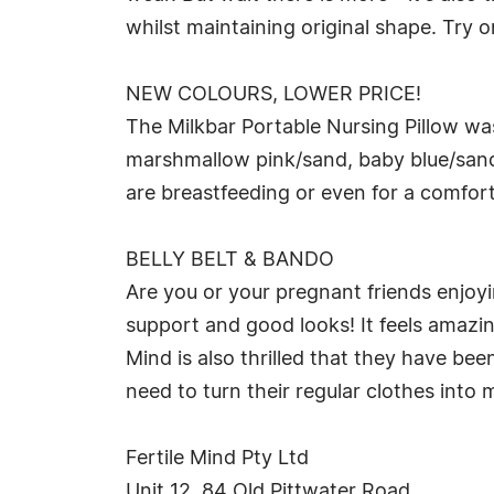
whilst maintaining original shape. Try o
NEW COLOURS, LOWER PRICE!
The Milkbar Portable Nursing Pillow wa
marshmallow pink/sand, baby blue/sand
are breastfeeding or even for a comfor
BELLY BELT & BANDO
Are you or your pregnant friends enjoy
support and good looks! It feels amazin
Mind is also thrilled that they have be
need to turn their regular clothes into 
Fertile Mind Pty Ltd
Unit 12, 84 Old Pittwater Road