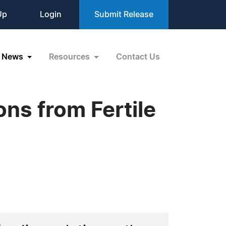
Up
Login
Submit Release
News
Resources
Contact Us
ons from Fertile