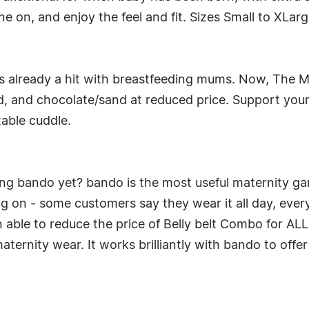
ne on, and enjoy the feel and fit. Sizes Small to XLar
s already a hit with breastfeeding mums. Now, The M
, and chocolate/sand at reduced price. Support you
table cuddle.
ing bando yet? bando is the most useful maternity ga
g on - some customers say they wear it all day, every
en able to reduce the price of Belly belt Combo for AL
maternity wear. It works brilliantly with bando to off