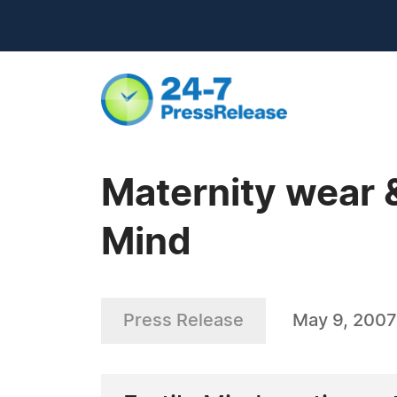
Maternity wear &
Mind
Press Release
May 9, 2007