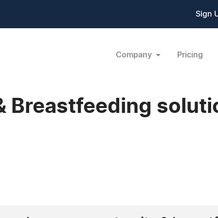
Sign 
Company
Pricing
 Breastfeeding soluti