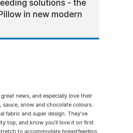
eeding solutions - the
 Pillow in new modern
eat news, and especially love their
e, sauce, snow and chocolate colours.
al fabric and super design. They've
y top, and know you'll love it on first
a stretch to accommodate breastfeeding,