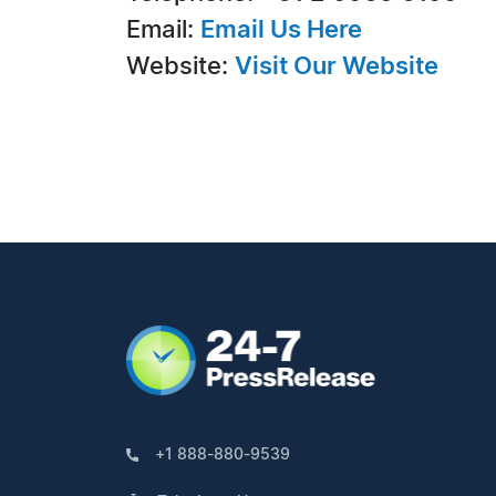
Email:
Email Us Here
Website:
Visit Our Website
+1 888-880-9539