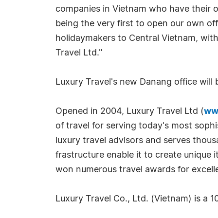
companies in Vietnam who have their ow
being the very first to open our own of
holidaymakers to Central Vietnam, with
Travel Ltd."
Luxury Travel's new Danang office will 
Opened in 2004, Luxury Travel Ltd (
ww
of travel for serving today's most sophi
luxury travel advisors and serves thou
frastructure enable it to create unique i
won numerous travel awards for excell
Luxury Travel Co., Ltd. (Vietnam) is a