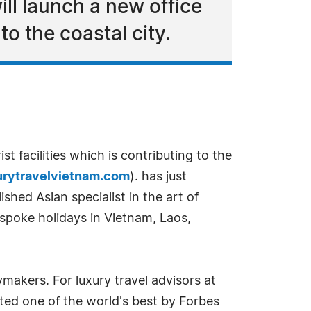
ll launch a new office
 to the coastal city.
t facilities which is contributing to the
rytravelvietnam.com
). has just
shed Asian specialist in the art of
bespoke holidays in Vietnam, Laos,
makers. For luxury travel advisors at
ted one of the world's best by Forbes