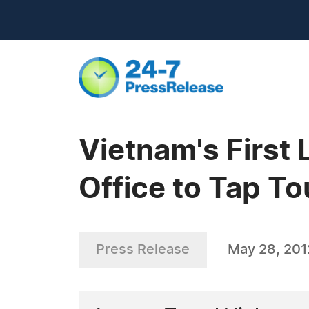
Vietnam's First
Office to Tap T
Press Release
May 28, 201