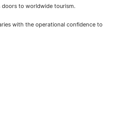
s doors to worldwide tourism.
aries with the operational confidence to