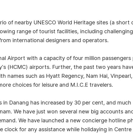
 trio of nearby UNESCO World Heritage sites (a shor
wing range of tourist facilities, including challenging
rom international designers and operators.
al Airport with a capacity of four million passenger
ity's (HCMC) airports. Further, the past two years ha
with names such as Hyatt Regency, Nam Hai, Vinpearl,
ore choices for leisure and M.I.C.E travelers.
 in Danang has increased by 30 per cent, and much o
Vietnam. We have just won several new big accounts a
demand. We have launched a new concierge hotline
 clock for any assistance while holidaying in Centre 