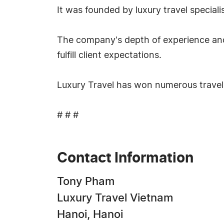
It was founded by luxury travel special
The company's depth of experience and l
fulfill client expectations.
Luxury Travel has won numerous travel
# # #
Contact Information
Tony Pham
Luxury Travel Vietnam
Hanoi, Hanoi