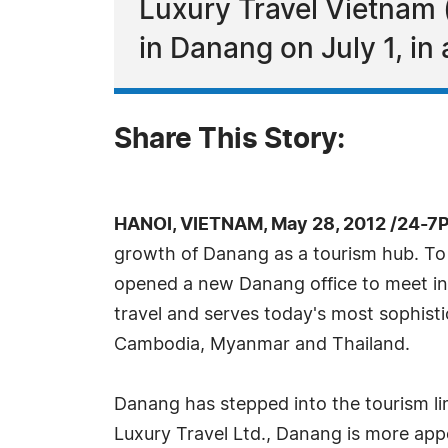
Luxury Travel Vietnam 
in Danang on July 1, in a
Share This Story:
HANOI, VIETNAM, May 28, 2012 /24-7
growth of Danang as a tourism hub. To c
opened a new Danang office to meet incre
travel and serves today's most sophistic
Cambodia, Myanmar and Thailand.
Danang has stepped into the tourism lim
Luxury Travel Ltd., Danang is more app