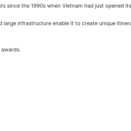
ists since the 1990s when Vietnam had just opened it
arge infrastructure enable it to create unique itiner
 awards.