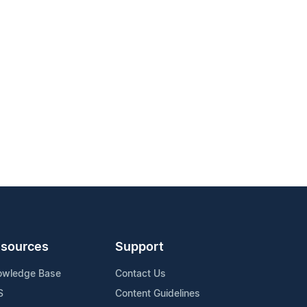
sources
Support
owledge Base
Contact Us
S
Content Guidelines