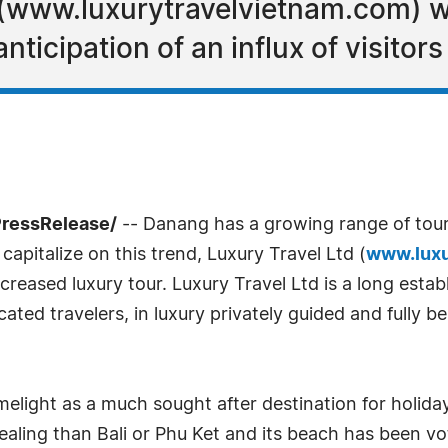
(www.luxurytravelvietnam.com) wi
nticipation of an influx of visitors
PressRelease/
-- Danang has a growing range of touris
apitalize on this trend, Luxury Travel Ltd (
www.luxu
ased luxury tour. Luxury Travel Ltd is a long establi
ated travelers, in luxury privately guided and fully 
elight as a much sought after destination for holiday
ealing than Bali or Phu Ket and its beach has been vo