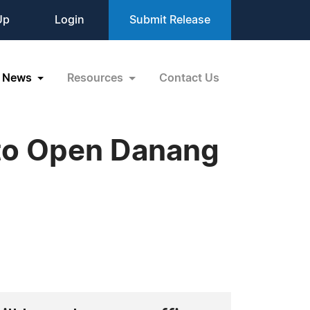
Up
Login
Submit Release
News
Resources
Contact Us
 to Open Danang