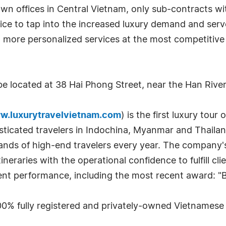
n offices in Central Vietnam, only sub-contracts wit
fice to tap into the increased luxury demand and serv
 more personalized services at the most competitive
be located at 38 Hai Phong Street, near the Han River
w.luxurytravelvietnam.com
) is the first luxury tou
sticated travelers in Indochina, Myanmar and Thailand.
sands of high-end travelers every year. The company'
tineraries with the operational confidence to fulfill c
ent performance, including the most recent award: "
 100% fully registered and privately-owned Vietnames