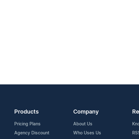
Products
Company
Re
Pricing Plans
About Us
Kn
Agency Discount
Who Uses Us
RS