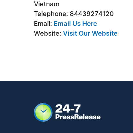
Vietnam
Telephone: 84439274120
Email:
Email Us Here
Website:
Visit Our Website