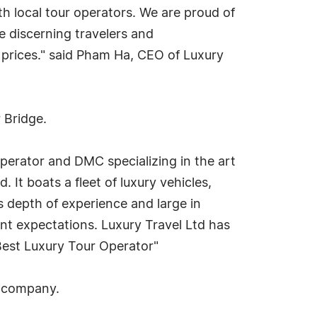
h local tour operators. We are proud of
e discerning travelers and
 prices." said Pham Ha, CEO of Luxury
 Bridge.
r operator and DMC specializing in the art
 It boats a fleet of luxury vehicles,
s depth of experience and large in
lient expectations. Luxury Travel Ltd has
Best Luxury Tour Operator"
e company.