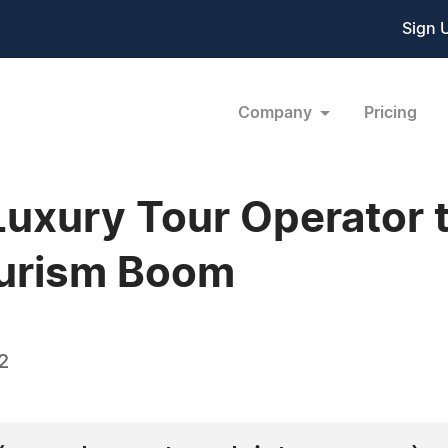
Sign 
Company
Pricing
 Luxury Tour Operator
ourism Boom
2