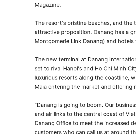
Magazine.
The resort's pristine beaches, and the
attractive proposition. Danang has a gro
Montgomerie Link Danang) and hotels f
The new terminal at Danang Internation
set to rival Hanoi's and Ho Chi Minh C
luxurious resorts along the coastline, 
Maia entering the market and offering m
"Danang is going to boom. Our business
and air links to the central coast of 
Danang Office to meet the increased 
customers who can call us at around the