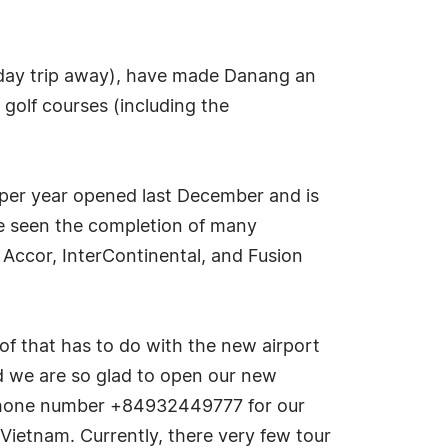
t day trip away), have made Danang an
 golf courses (including the
s per year opened last December and is
ve seen the completion of many
 Accor, InterContinental, and Fusion
f that has to do with the new airport
nd we are so glad to open our new
 phone number +84932449777 for our
Vietnam. Currently, there very few tour