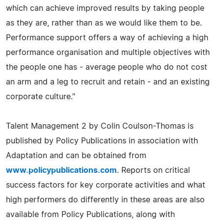
which can achieve improved results by taking people
as they are, rather than as we would like them to be.
Performance support offers a way of achieving a high
performance organisation and multiple objectives with
the people one has - average people who do not cost
an arm and a leg to recruit and retain - and an existing
corporate culture."
Talent Management 2 by Colin Coulson-Thomas is
published by Policy Publications in association with
Adaptation and can be obtained from
www.policypublications.com
. Reports on critical
success factors for key corporate activities and what
high performers do differently in these areas are also
available from Policy Publications, along with