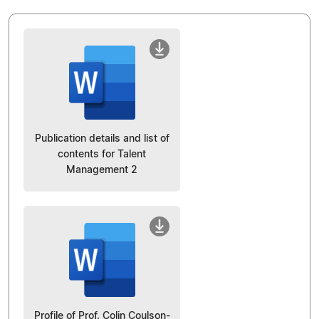
Publication details and list of
contents for Talent
Management 2
Profile of Prof. Colin Coulson-