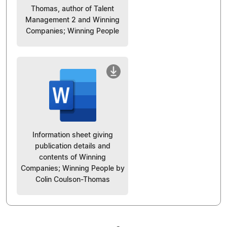
Thomas, author of Talent
Management 2 and Winning
Companies; Winning People
Information sheet giving
publication details and
contents of Winning
Companies; Winning People by
Colin Coulson-Thomas