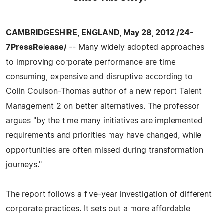
CAMBRIDGESHIRE, ENGLAND, May 28, 2012 /24-
7PressRelease/
-- Many widely adopted approaches
to improving corporate performance are time
consuming, expensive and disruptive according to
Colin Coulson-Thomas author of a new report Talent
Management 2 on better alternatives. The professor
argues "by the time many initiatives are implemented
requirements and priorities may have changed, while
opportunities are often missed during transformation
journeys."
The report follows a five-year investigation of different
corporate practices. It sets out a more affordable