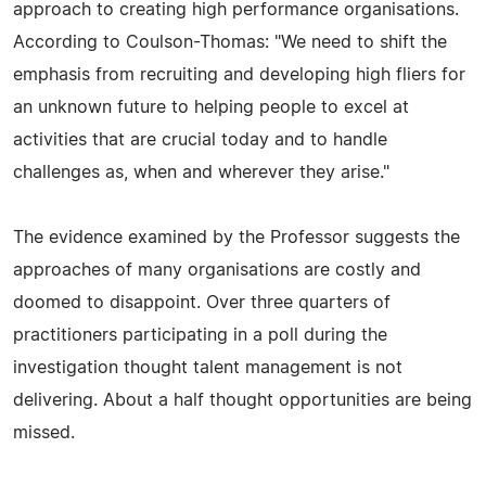
approach to creating high performance organisations.
According to Coulson-Thomas: "We need to shift the
emphasis from recruiting and developing high fliers for
an unknown future to helping people to excel at
activities that are crucial today and to handle
challenges as, when and wherever they arise."
The evidence examined by the Professor suggests the
approaches of many organisations are costly and
doomed to disappoint. Over three quarters of
practitioners participating in a poll during the
investigation thought talent management is not
delivering. About a half thought opportunities are being
missed.