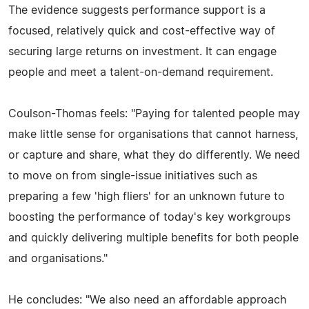
The evidence suggests performance support is a
focused, relatively quick and cost-effective way of
securing large returns on investment. It can engage
people and meet a talent-on-demand requirement.
Coulson-Thomas feels: "Paying for talented people may
make little sense for organisations that cannot harness,
or capture and share, what they do differently. We need
to move on from single-issue initiatives such as
preparing a few 'high fliers' for an unknown future to
boosting the performance of today's key workgroups
and quickly delivering multiple benefits for both people
and organisations."
He concludes: "We also need an affordable approach