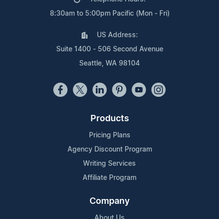
8:30am to 5:00pm Pacific (Mon - Fri)
US Address:
Suite 1400 - 506 Second Avenue
Seattle, WA 98104
Products
Pricing Plans
Agency Discount Program
Writing Services
Affiliate Program
Company
About Us