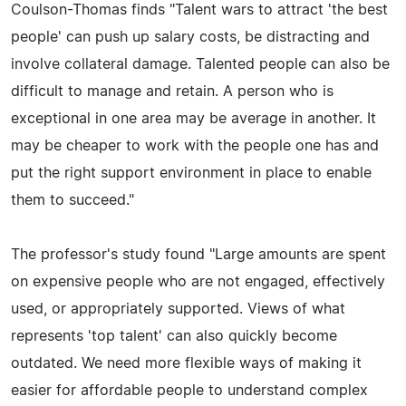
Coulson-Thomas finds "Talent wars to attract 'the best
people' can push up salary costs, be distracting and
involve collateral damage. Talented people can also be
difficult to manage and retain. A person who is
exceptional in one area may be average in another. It
may be cheaper to work with the people one has and
put the right support environment in place to enable
them to succeed."
The professor's study found "Large amounts are spent
on expensive people who are not engaged, effectively
used, or appropriately supported. Views of what
represents 'top talent' can also quickly become
outdated. We need more flexible ways of making it
easier for affordable people to understand complex