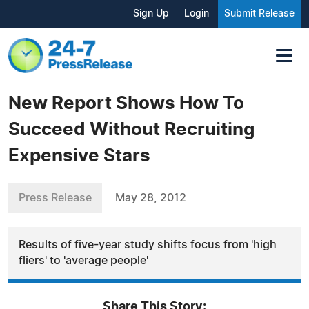
Sign Up
Login
Submit Release
New Report Shows How To
Succeed Without Recruiting
Expensive Stars
Press Release
May 28, 2012
Results of five-year study shifts focus from 'high
fliers' to 'average people'
Share This Story: