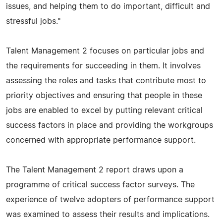
issues, and helping them to do important, difficult and
stressful jobs."
Talent Management 2 focuses on particular jobs and
the requirements for succeeding in them. It involves
assessing the roles and tasks that contribute most to
priority objectives and ensuring that people in these
jobs are enabled to excel by putting relevant critical
success factors in place and providing the workgroups
concerned with appropriate performance support.
The Talent Management 2 report draws upon a
programme of critical success factor surveys. The
experience of twelve adopters of performance support
was examined to assess their results and implications.