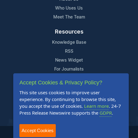
Who Uses Us
Meet The Team
Resources
Knowledge Base
RSS
News Widget
For Journalists
Accept Cookies & Privacy Policy?
Support
This site uses cookies to improve user
Contact Us
experience. By continuing to browse this site,
Content Guidelines
you accept the use of cookies.
Learn more
. 24-7
Press Release Newswire supports the
GDPR
.
FAQs
Accept Cookies
2004-2025 24-7 Press Release Newswire. All Rights Reserved.