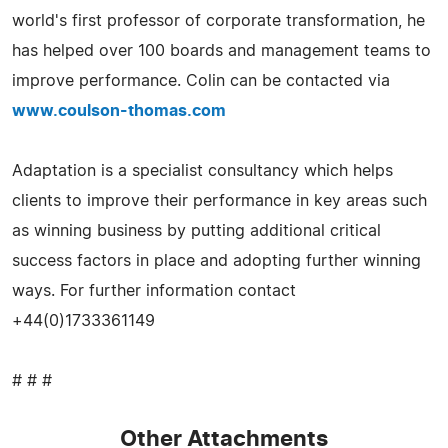
world's first professor of corporate transformation, he
has helped over 100 boards and management teams to
improve performance. Colin can be contacted via
www.coulson-thomas.com
Adaptation is a specialist consultancy which helps
clients to improve their performance in key areas such
as winning business by putting additional critical
success factors in place and adopting further winning
ways. For further information contact
+44(0)1733361149
# # #
Other Attachments