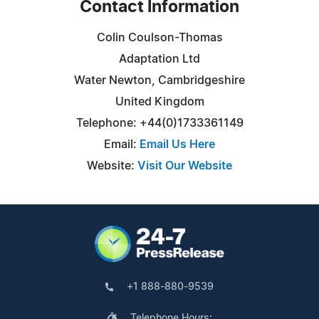
Contact Information
Colin Coulson-Thomas
Adaptation Ltd
Water Newton, Cambridgeshire
United Kingdom
Telephone: +44(0)1733361149
Email:
Email Us Here
Website:
Visit Our Website
+1 888-880-9539
Telephone Hours: