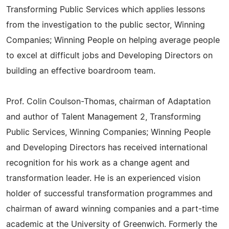
Transforming Public Services which applies lessons
from the investigation to the public sector, Winning
Companies; Winning People on helping average people
to excel at difficult jobs and Developing Directors on
building an effective boardroom team.
Prof. Colin Coulson-Thomas, chairman of Adaptation
and author of Talent Management 2, Transforming
Public Services, Winning Companies; Winning People
and Developing Directors has received international
recognition for his work as a change agent and
transformation leader. He is an experienced vision
holder of successful transformation programmes and
chairman of award winning companies and a part-time
academic at the University of Greenwich. Formerly the