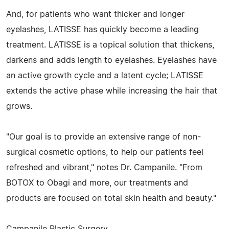
And, for patients who want thicker and longer
eyelashes, LATISSE has quickly become a leading
treatment. LATISSE is a topical solution that thickens,
darkens and adds length to eyelashes. Eyelashes have
an active growth cycle and a latent cycle; LATISSE
extends the active phase while increasing the hair that
grows.
"Our goal is to provide an extensive range of non-
surgical cosmetic options, to help our patients feel
refreshed and vibrant," notes Dr. Campanile. "From
BOTOX to Obagi and more, our treatments and
products are focused on total skin health and beauty."
Campanile Plastic Surgery