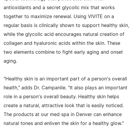
antioxidants and a secret glycolic mix that works
together to maximize renewal. Using VIVITE on a
regular basis is clinically shown to support healthy skin,
while the glycolic acid encourages natural creation of
collagen and hyaluronic acids within the skin. These
two elements combine to fight early aging and onset
aging.
"Healthy skin is an important part of a person's overall
health," adds Dr. Campanile. "It also plays an important
role in a person's overall beauty. Healthy skin helps
create a natural, attractive look that is easily noticed.
The products at our med spa in Denver can enhance
natural tones and enliven the skin for a healthy glow."