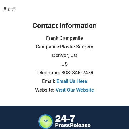
# # #
Contact Information
Frank Campanile
Campanile Plastic Surgery
Denver, CO
US
Telephone: 303-345-7476
Email:
Email Us Here
Website:
Visit Our Website