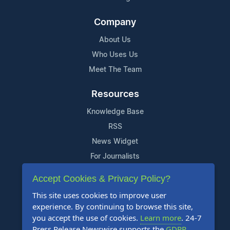
Company
About Us
Who Uses Us
Meet The Team
Resources
Knowledge Base
RSS
News Widget
For Journalists
Accept Cookies & Privacy Policy?
Support
This site uses cookies to improve user
Contact Us
experience. By continuing to browse this site,
Content Guidelines
you accept the use of cookies.
Learn more
. 24-7
Press Release Newswire supports the
GDPR
.
FAQs