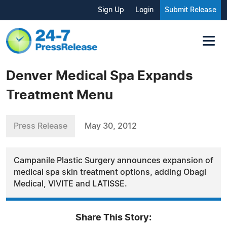
Sign Up
Login
Submit Release
Denver Medical Spa Expands
Treatment Menu
Press Release
May 30, 2012
Campanile Plastic Surgery announces expansion of
medical spa skin treatment options, adding Obagi
Medical, VIVITE and LATISSE.
Share This Story: