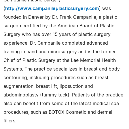
(
http://www.campanileplasticsurgery.com
) was
founded in Denver by Dr. Frank Campanile, a plastic
surgeon certified by the American Board of Plastic
Surgery who has over 15 years of plastic surgery
experience. Dr. Campanile completed advanced
training in hand and microsurgery and is the former
Chief of Plastic Surgery at the Lee Memorial Health
Systems. The practice specializes in breast and body
contouring, including procedures such as breast
augmentation, breast lift, liposuction and
abdominoplasty (tummy tuck). Patients of the practice
also can benefit from some of the latest medical spa
procedures, such as BOTOX Cosmetic and dermal
fillers.