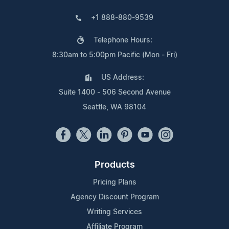
+1 888-880-9539
Telephone Hours:
8:30am to 5:00pm Pacific (Mon - Fri)
US Address:
Suite 1400 - 506 Second Avenue
Seattle, WA 98104
Products
Pricing Plans
Agency Discount Program
Writing Services
Affiliate Program