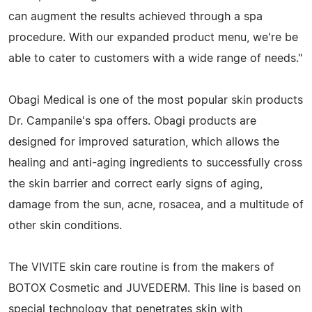
can augment the results achieved through a spa
procedure. With our expanded product menu, we're be
able to cater to customers with a wide range of needs."
Obagi Medical is one of the most popular skin products
Dr. Campanile's spa offers. Obagi products are
designed for improved saturation, which allows the
healing and anti-aging ingredients to successfully cross
the skin barrier and correct early signs of aging,
damage from the sun, acne, rosacea, and a multitude of
other skin conditions.
The VIVITE skin care routine is from the makers of
BOTOX Cosmetic and JUVEDERM. This line is based on
special technology that penetrates skin with