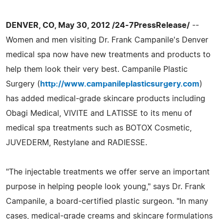
DENVER, CO, May 30, 2012 /24-7PressRelease/
--
Women and men visiting Dr. Frank Campanile's Denver
medical spa now have new treatments and products to
help them look their very best. Campanile Plastic
Surgery (
http://www.campanileplasticsurgery.com
)
has added medical-grade skincare products including
Obagi Medical, VIVITE and LATISSE to its menu of
medical spa treatments such as BOTOX Cosmetic,
JUVEDERM, Restylane and RADIESSE.
"The injectable treatments we offer serve an important
purpose in helping people look young," says Dr. Frank
Campanile, a board-certified plastic surgeon. "In many
cases, medical-grade creams and skincare formulations