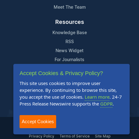
Meet The Team
Resources
Knowledge Base
RSS
News Widget
For Journalists
Accept Cookies & Privacy Policy?
Support
This site uses cookies to improve user
Contact Us
experience. By continuing to browse this site,
Content Guidelines
you accept the use of cookies.
Learn more
. 24-7
Press Release Newswire supports the
GDPR
.
FAQs
Accept Cookies
2004-2025 24-7 Press Release Newswire. All Rights Reserved.
Privacy Policy
Terms of Service
Site Map