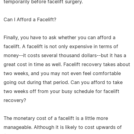
temporarily before facelift surgery.
Can I Afford a Facelift?
Finally, you have to ask whether you can afford a
facelift. A facelift is not only expensive in terms of
money--it costs several thousand dollars--but it has a
great cost in time as well. Facelift recovery takes about
two weeks, and you may not even feel comfortable
going out during that period. Can you afford to take
two weeks off from your busy schedule for facelift
recovery?
The monetary cost of a facelift is a little more
manageable. Although it is likely to cost upwards of