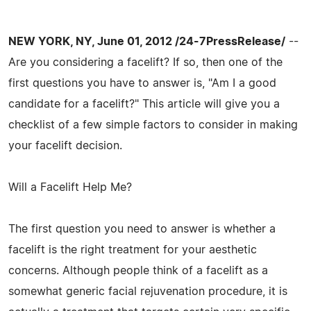
NEW YORK, NY, June 01, 2012 /24-7PressRelease/
--
Are you considering a facelift? If so, then one of the
first questions you have to answer is, "Am I a good
candidate for a facelift?" This article will give you a
checklist of a few simple factors to consider in making
your facelift decision.
Will a Facelift Help Me?
The first question you need to answer is whether a
facelift is the right treatment for your aesthetic
concerns. Although people think of a facelift as a
somewhat generic facial rejuvenation procedure, it is