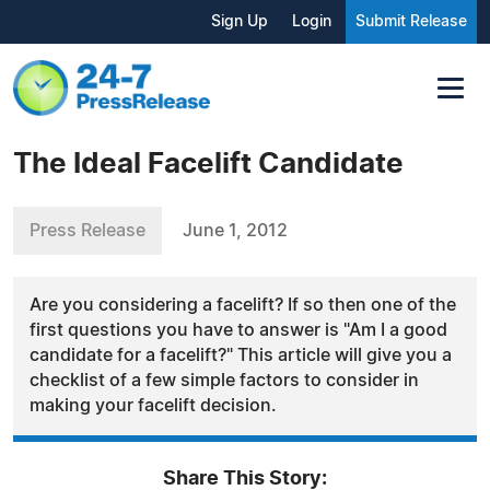
Sign Up
Login
Submit Release
The Ideal Facelift Candidate
Press Release
June 1, 2012
Are you considering a facelift? If so then one of the
first questions you have to answer is "Am I a good
candidate for a facelift?" This article will give you a
checklist of a few simple factors to consider in
making your facelift decision.
Share This Story: