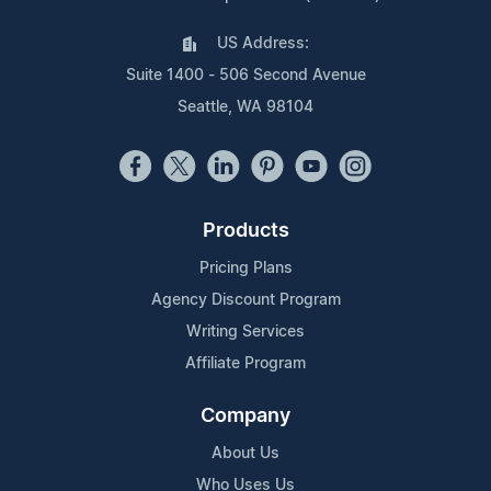
US Address:
Suite 1400 - 506 Second Avenue
Seattle, WA 98104
Products
Pricing Plans
Agency Discount Program
Writing Services
Affiliate Program
Company
About Us
Who Uses Us