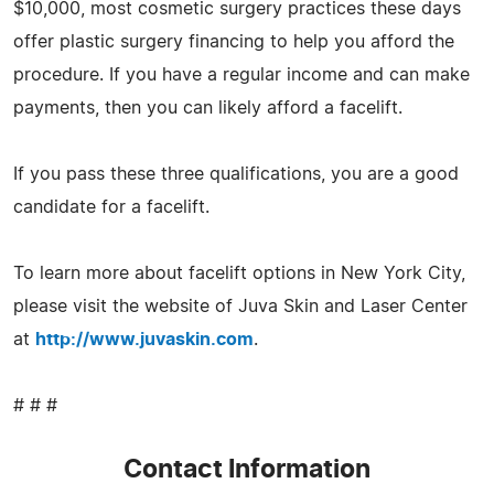
$10,000, most cosmetic surgery practices these days
offer plastic surgery financing to help you afford the
procedure. If you have a regular income and can make
payments, then you can likely afford a facelift.
If you pass these three qualifications, you are a good
candidate for a facelift.
To learn more about facelift options in New York City,
please visit the website of Juva Skin and Laser Center
at
http://www.juvaskin.com
.
# # #
Contact Information