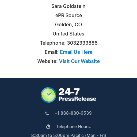
Sara Goldstein
ePR Source
Golden, CO
United States
Telephone: 3032333886
Email:
Email Us Here
Website:
Visit Our Website
+1 888-880-9539
Telephone Hours:
8:30am to 5:00pm Pacific (Mon - Fri)