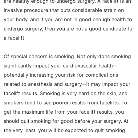
are healthy enough to undergo surgery. A facelift is an
invasive procedure that puts considerable strain on
your body, and if you are not in good enough health to
undergo surgery, then you are not a good candidate for
a facelift.
Of special concern is smoking. Not only does smoking
significantly impact your cardiovascular health--
potentially increasing your risk for complications
related to anesthesia and surgery--it may impact your
facelift results. Smoking is very hard on the skin, and
smokers tend to see poorer results from facelifts. To
get the maximum life from your facelift results, you
should quit smoking for good before your surgery. At
the very least, you will be expected to quit smoking