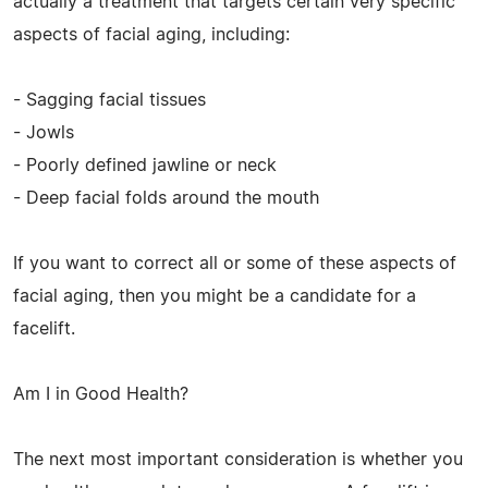
actually a treatment that targets certain very specific
aspects of facial aging, including:
- Sagging facial tissues
- Jowls
- Poorly defined jawline or neck
- Deep facial folds around the mouth
If you want to correct all or some of these aspects of
facial aging, then you might be a candidate for a
facelift.
Am I in Good Health?
The next most important consideration is whether you