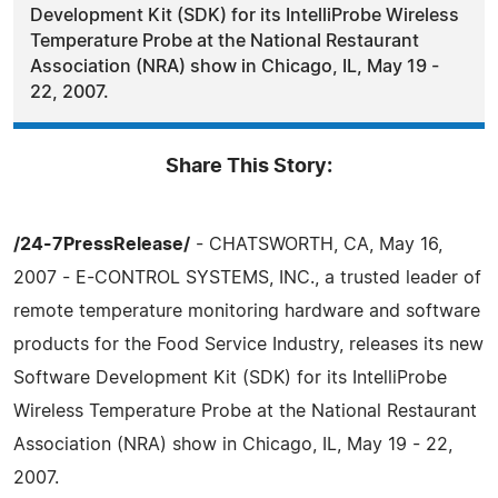
Development Kit (SDK) for its IntelliProbe Wireless
Temperature Probe at the National Restaurant
Association (NRA) show in Chicago, IL, May 19 -
22, 2007.
Share This Story:
/24-7PressRelease/
- CHATSWORTH, CA, May 16,
2007 - E-CONTROL SYSTEMS, INC., a trusted leader of
remote temperature monitoring hardware and software
products for the Food Service Industry, releases its new
Software Development Kit (SDK) for its IntelliProbe
Wireless Temperature Probe at the National Restaurant
Association (NRA) show in Chicago, IL, May 19 - 22,
2007.