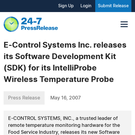
Sign Up
Login
Submit Release
E-Control Systems Inc. releases
its Software Development Kit
(SDK) for its IntelliProbe
Wireless Temperature Probe
Press Release
May 16, 2007
E-CONTROL SYSTEMS, INC., a trusted leader of
remote temperature monitoring hardware for the
Food Service Industry, releases its new Software