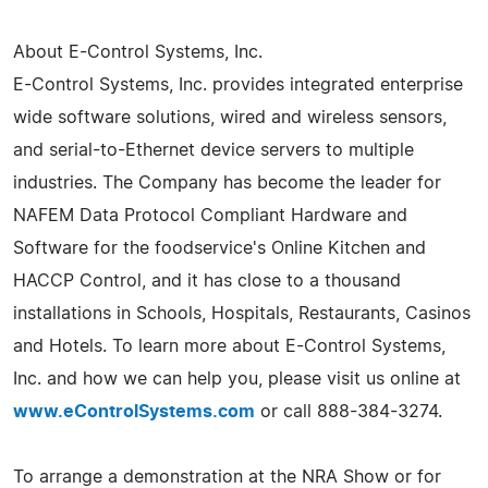
About E-Control Systems, Inc.
E-Control Systems, Inc. provides integrated enterprise
wide software solutions, wired and wireless sensors,
and serial-to-Ethernet device servers to multiple
industries. The Company has become the leader for
NAFEM Data Protocol Compliant Hardware and
Software for the foodservice's Online Kitchen and
HACCP Control, and it has close to a thousand
installations in Schools, Hospitals, Restaurants, Casinos
and Hotels. To learn more about E-Control Systems,
Inc. and how we can help you, please visit us online at
www.eControlSystems.com
or call 888-384-3274.
To arrange a demonstration at the NRA Show or for