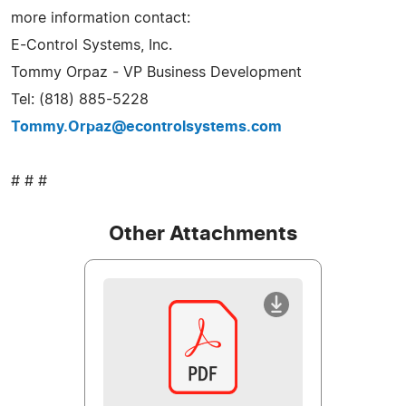
more information contact:
E-Control Systems, Inc.
Tommy Orpaz - VP Business Development
Tel: (818) 885-5228
Tommy.Orpaz@econtrolsystems.com
# # #
Other Attachments