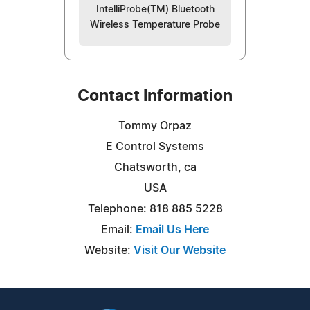
IntelliProbe(TM) Bluetooth
Wireless Temperature Probe
Contact Information
Tommy Orpaz
E Control Systems
Chatsworth, ca
USA
Telephone: 818 885 5228
Email:
Email Us Here
Website:
Visit Our Website