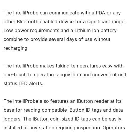
The IntelliProbe can communicate with a PDA or any
other Bluetooth enabled device for a significant range.
Low power requirements and a Lithium Ion battery
combine to provide several days of use without
recharging.
The IntelliProbe makes taking temperatures easy with
one-touch temperature acquisition and convenient unit
status LED alerts.
The IntelliProbe also features an iButton reader at its
base for reading compatible iButton ID tags and data
loggers. The iButton coin-sized ID tags can be easily
installed at any station requiring inspection. Operators