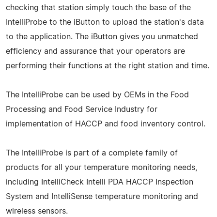
checking that station simply touch the base of the
IntelliProbe to the iButton to upload the station's data
to the application. The iButton gives you unmatched
efficiency and assurance that your operators are
performing their functions at the right station and time.
The IntelliProbe can be used by OEMs in the Food
Processing and Food Service Industry for
implementation of HACCP and food inventory control.
The IntelliProbe is part of a complete family of
products for all your temperature monitoring needs,
including IntelliCheck Intelli PDA HACCP Inspection
System and IntelliSense temperature monitoring and
wireless sensors.