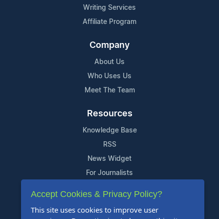
Writing Services
Affiliate Program
Company
About Us
Who Uses Us
Meet The Team
Resources
Knowledge Base
RSS
News Widget
For Journalists
Accept Cookies & Privacy Policy?
Support
This site uses cookies to improve user
Contact Us