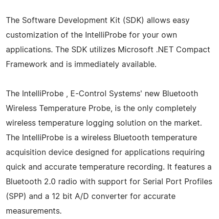
The Software Development Kit (SDK) allows easy
customization of the IntelliProbe for your own
applications. The SDK utilizes Microsoft .NET Compact
Framework and is immediately available.
The IntelliProbe , E-Control Systems' new Bluetooth
Wireless Temperature Probe, is the only completely
wireless temperature logging solution on the market.
The IntelliProbe is a wireless Bluetooth temperature
acquisition device designed for applications requiring
quick and accurate temperature recording. It features a
Bluetooth 2.0 radio with support for Serial Port Profiles
(SPP) and a 12 bit A/D converter for accurate
measurements.