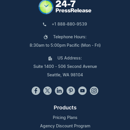
+1 888-880-9539
Telephone Hours:
8:30am to 5:00pm Pacific (Mon - Fri)
US Address:
Suite 1400 - 506 Second Avenue
Seattle, WA 98104
Products
Pricing Plans
Agency Discount Program