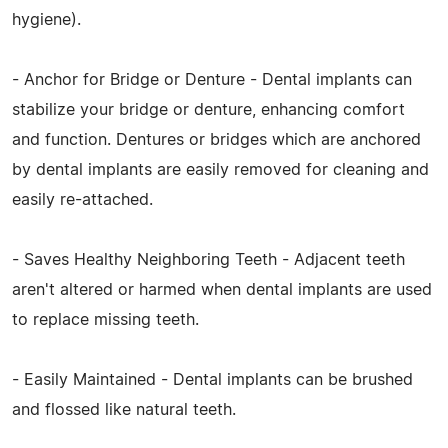
hygiene).
- Anchor for Bridge or Denture - Dental implants can
stabilize your bridge or denture, enhancing comfort
and function. Dentures or bridges which are anchored
by dental implants are easily removed for cleaning and
easily re-attached.
- Saves Healthy Neighboring Teeth - Adjacent teeth
aren't altered or harmed when dental implants are used
to replace missing teeth.
- Easily Maintained - Dental implants can be brushed
and flossed like natural teeth.