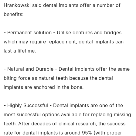
Hrankowski said dental implants offer a number of
benefits:
- Permanent solution - Unlike dentures and bridges
which may require replacement, dental implants can
last a lifetime.
- Natural and Durable - Dental implants offer the same
biting force as natural teeth because the dental
implants are anchored in the bone.
- Highly Successful - Dental implants are one of the
most successful options available for replacing missing
teeth. After decades of clinical research, the success
rate for dental implants is around 95% (with proper