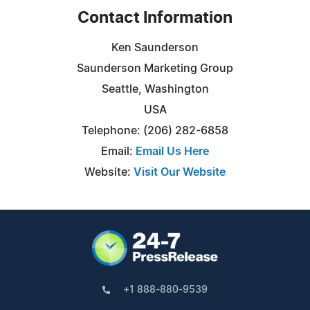
Contact Information
Ken Saunderson
Saunderson Marketing Group
Seattle, Washington
USA
Telephone: (206) 282-6858
Email:
Email Us Here
Website:
Visit Our Website
+1 888-880-9539