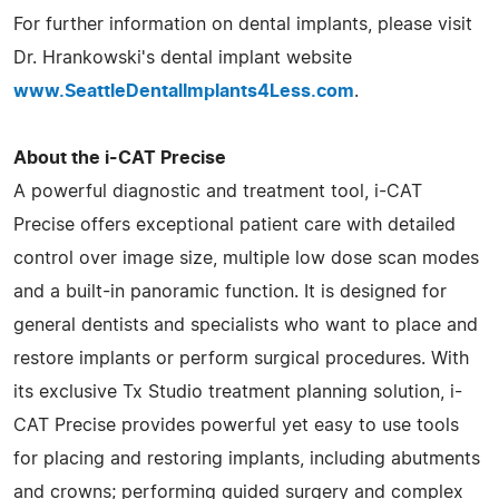
For further information on dental implants, please visit
Dr. Hrankowski's dental implant website
www.SeattleDentalImplants4Less.com
.
About the i-CAT Precise
A powerful diagnostic and treatment tool, i-CAT
Precise offers exceptional patient care with detailed
control over image size, multiple low dose scan modes
and a built-in panoramic function. It is designed for
general dentists and specialists who want to place and
restore implants or perform surgical procedures. With
its exclusive Tx Studio treatment planning solution, i-
CAT Precise provides powerful yet easy to use tools
for placing and restoring implants, including abutments
and crowns; performing guided surgery and complex