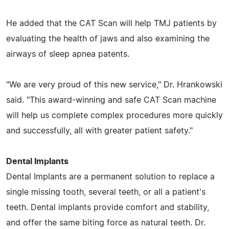
He added that the CAT Scan will help TMJ patients by
evaluating the health of jaws and also examining the
airways of sleep apnea patents.
"We are very proud of this new service," Dr. Hrankowski
said. "This award-winning and safe CAT Scan machine
will help us complete complex procedures more quickly
and successfully, all with greater patient safety."
Dental Implants
Dental Implants are a permanent solution to replace a
single missing tooth, several teeth, or all a patient's
teeth. Dental implants provide comfort and stability,
and offer the same biting force as natural teeth. Dr.