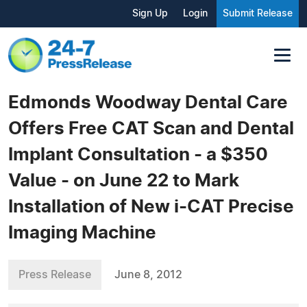
Sign Up
Login
Submit Release
Edmonds Woodway Dental Care
Offers Free CAT Scan and Dental
Implant Consultation - a $350
Value - on June 22 to Mark
Installation of New i-CAT Precise
Imaging Machine
Press Release
June 8, 2012