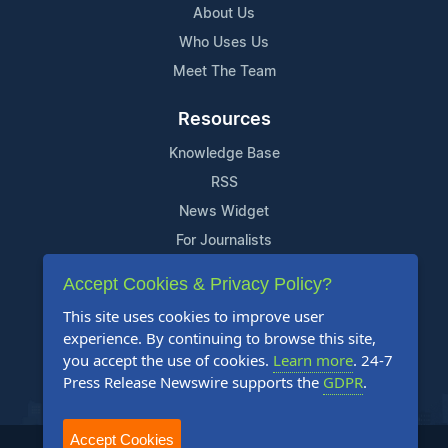
About Us
Who Uses Us
Meet The Team
Resources
Knowledge Base
RSS
News Widget
For Journalists
Accept Cookies & Privacy Policy?
Support
This site uses cookies to improve user
Contact Us
experience. By continuing to browse this site,
Content Guidelines
you accept the use of cookies.
Learn more
. 24-7
Press Release Newswire supports the
GDPR
.
FAQs
Accept Cookies