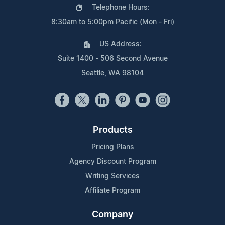
Telephone Hours:
8:30am to 5:00pm Pacific (Mon - Fri)
US Address:
Suite 1400 - 506 Second Avenue
Seattle, WA 98104
Products
Pricing Plans
Agency Discount Program
Writing Services
Affiliate Program
Company