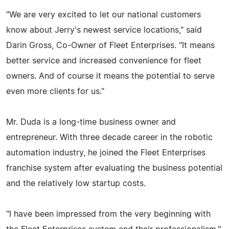
"We are very excited to let our national customers
know about Jerry's newest service locations," said
Darin Gross, Co-Owner of Fleet Enterprises. "It means
better service and increased convenience for fleet
owners. And of course it means the potential to serve
even more clients for us."
Mr. Duda is a long-time business owner and
entrepreneur. With three decade career in the robotic
automation industry, he joined the Fleet Enterprises
franchise system after evaluating the business potential
and the relatively low startup costs.
"I have been impressed from the very beginning with