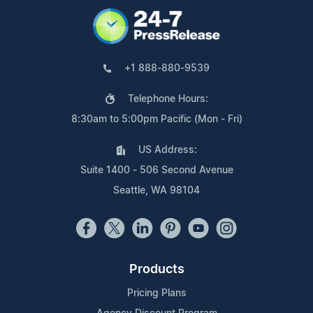
+1 888-880-9539
Telephone Hours:
8:30am to 5:00pm Pacific (Mon - Fri)
US Address:
Suite 1400 - 506 Second Avenue
Seattle, WA 98104
Products
Pricing Plans