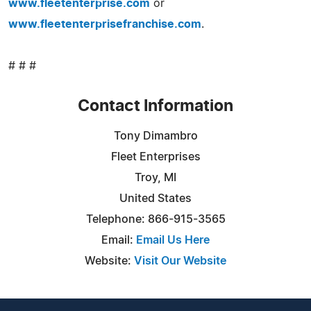
www.fleetenterprise.com
or
www.fleetenterprisefranchise.com
.
# # #
Contact Information
Tony Dimambro
Fleet Enterprises
Troy, MI
United States
Telephone: 866-915-3565
Email:
Email Us Here
Website:
Visit Our Website