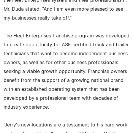
the Fleet Enterprises system and their professionalism,"
Mr. Duda stated. "And I am even more pleased to see
my businesses really take off."
The Fleet Enterprises franchise program was developed
to create opportunity for ASE certified truck and trailer
technicians that want to become independent business
owners, as well as for other business professionals
seeking a viable growth opportunity. Franchise owners
benefit from the support of a growing national brand
with an established operating system that has been
developed by a professional team with decades of
industry experience.
"Jerry's new locations are a testament to his hard work