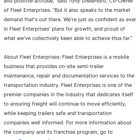
and positive attitude," said Tony DiMambro, Co-Owner
of Fleet Enterprises. "But it also speaks to the market
demand that's out there. We're just as confident as ever
in Fleet Enterprises' plans for growth, and proud of
what we've collectively been able to achieve thus far."
About Fleet Enterprises: Fleet Enterprises is a mobile
business that provides on-site semi-trailer
maintenance, repair and documentation services to the
transportation industry. Fleet Enterprises is one of the
premier companies in the industry that dedicates itself
to ensuring freight will continue to move efficiently,
while keeping trailers safe and transportation
companies well informed. For more information about
the company and its franchise program, go to