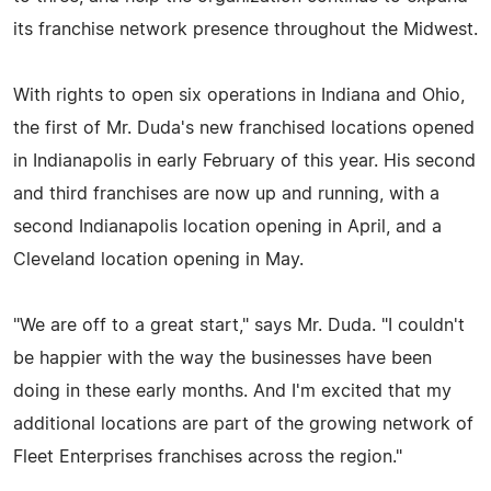
its franchise network presence throughout the Midwest.
With rights to open six operations in Indiana and Ohio,
the first of Mr. Duda's new franchised locations opened
in Indianapolis in early February of this year. His second
and third franchises are now up and running, with a
second Indianapolis location opening in April, and a
Cleveland location opening in May.
"We are off to a great start," says Mr. Duda. "I couldn't
be happier with the way the businesses have been
doing in these early months. And I'm excited that my
additional locations are part of the growing network of
Fleet Enterprises franchises across the region."