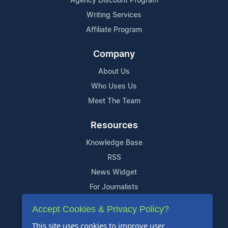
Agency Discount Program
Writing Services
Affiliate Program
Company
About Us
Who Uses Us
Meet The Team
Resources
Knowledge Base
RSS
News Widget
For Journalists
Accept Cookies & Privacy Policy?
Support
This site uses cookies to improve user