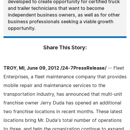
developed to create opportunity for certified truck
and trailer technicians that want to become
independent business owners, as well as for other
business professionals seeking a viable growth
opportunity.
Share This Story:
TROY, MI, June 09, 2012 /24-7PressRelease/
-- Fleet
Enterprises, a fleet maintenance company that provides
mobile repair and maintenance services to the
transportation industry, has announced that multi-unit
franchise owner Jerry Duda has opened an additional
two franchise locations in recent months. These latest
locations bring Mr. Duda's total number of operations
to three, and help the organization continue to expand