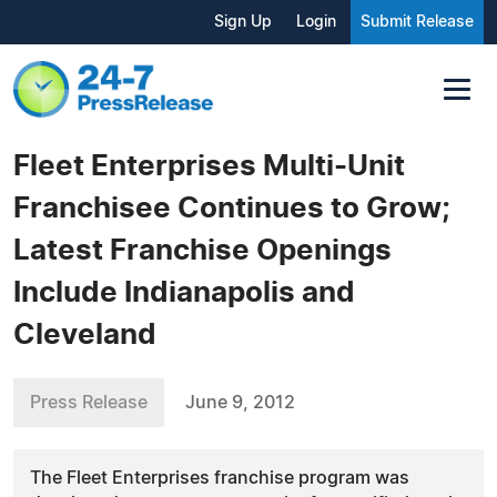
Sign Up
Login
Submit Release
Fleet Enterprises Multi-Unit
Franchisee Continues to Grow;
Latest Franchise Openings
Include Indianapolis and
Cleveland
Press Release
June 9, 2012
The Fleet Enterprises franchise program was