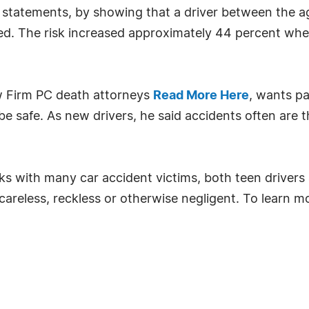
 statements, by showing that a driver between the ag
lled. The risk increased approximately 44 percent wh
aw Firm PC death attorneys
Read More Here
, wants pa
be safe. As new drivers, he said accidents often are th
aks with many car accident victims, both teen drivers
, careless, reckless or otherwise negligent. To learn