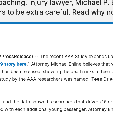
ching, injury lawyer, Michael P. E
rs to be extra careful. Read why n
7PressRelease/
-- The recent AAA Study expands up
9 story here
.) Attorney Michael Ehline believes tha
t has been released, showing the death risks of teen
e study by the AAA researchers was named
"Teen Driv
 and the data showed researchers that drivers 16 or 1
ased with each additional young passenger. Attorney Eh