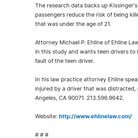
The research data backs up Kissinger's
passengers reduce the risk of being ki
that was under the age of 21.
Attorney Michael P. Ehline of Ehline L
in this study and wants teen drivers to 
fault of the teen driver.
In his law practice attorney Ehline spe
injured by a driver that was distracted
Angeles, CA 90071. 213.596.9642.
Website:
http://www.ehlinelaw.com/
# # #