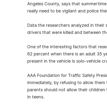
Angeles County, says that summertime m
really need to be vigilant and police thei
Data the researchers analyzed in their
drivers that were killed and between t
One of the interesting factors that res
62 percent when there is an adult 35 ye
present in the vehicle is solo-vehicle c
AAA Foundation for Traffic Safety Presi
immediately, by refusing to allow them 
parents should not allow their children 
in teens.