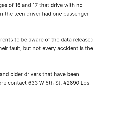
es of 16 and 17 that drive with no
en the teen driver had one passenger
rents to be aware of the data released
eir fault, but not every accident is the
 and older drivers that have been
 more contact 633 W 5th St. #2890 Los