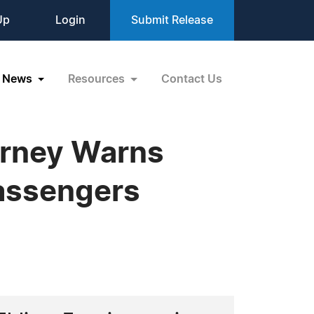
Up
Login
Submit Release
News
Resources
Contact Us
orney Warns
Passengers