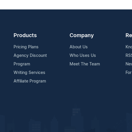
Products
Company
Re
Pricing Plans
About Us
Kn
Agency Discount
Who Uses Us
RS
Program
Meet The Team
Ne
Writing Services
For
Affiliate Program