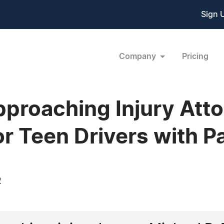
Sign 
Company
Pricing
proaching Injury Att
or Teen Drivers with 
2