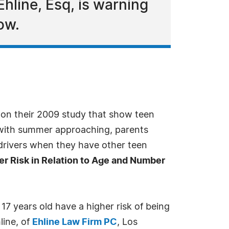
hline, Esq, is warning
ow.
on their 2009 study that show teen
t with summer approaching, parents
 drivers when they have other teen
er Risk in Relation to Age and Number
7 years old have a higher risk of being
line, of
Ehline Law Firm PC
, Los