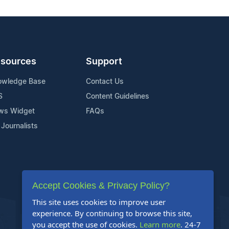
sources
Support
owledge Base
Contact Us
S
Content Guidelines
ws Widget
FAQs
 Journalists
Accept Cookies & Privacy Policy?
This site uses cookies to improve user
experience. By continuing to browse this site,
you accept the use of cookies.
Learn more
. 24-7