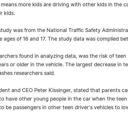
eans more kids are driving with other kids in the c
r kids.
 study was from the National Traffic Safety Administr
he ages of 16 and 17. The study data was complied b
earchers found in analyzing data, was the risk of tee
ars or older in the vehicle. The largest decrease in t
rashes researchers said.
dent and CEO Peter Kissinger, stated that parents can
to have other young people in the car when the teen 
to be passengers in other teen driver's vehicles to lo