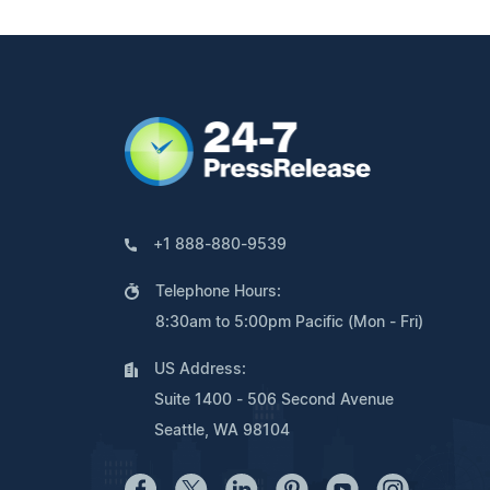
+1 888-880-9539
Telephone Hours:
8:30am to 5:00pm Pacific (Mon - Fri)
US Address:
Suite 1400 - 506 Second Avenue
Seattle, WA 98104