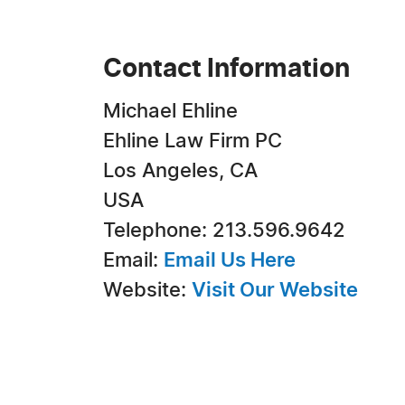
Contact Information
Michael Ehline
Ehline Law Firm PC
Los Angeles, CA
USA
Telephone: 213.596.9642
Email:
Email Us Here
Website:
Visit Our Website