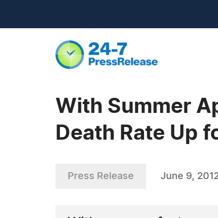
With Summer Ap
Death Rate Up f
Press Release
June 9, 201