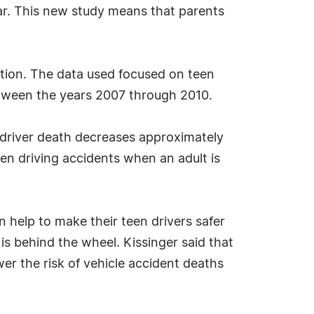
ar. This new study means that parents
ation. The data used focused on teen
etween the years 2007 through 2010.
n driver death decreases approximately
een driving accidents when an adult is
 help to make their teen drivers safer
is behind the wheel. Kissinger said that
wer the risk of vehicle accident deaths