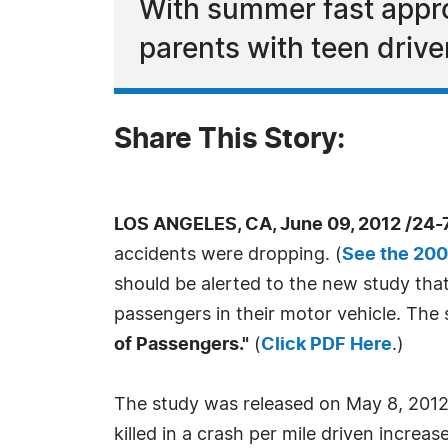
With summer fast approa
parents with teen drive
Share This Story:
LOS ANGELES, CA, June 09, 2012 /24-
accidents were dropping. (
See the 200
should be alerted to the new study tha
passengers in their motor vehicle. Th
of Passengers."
(
Click PDF Here
.)
The study was released on May 8, 2012,
killed in a crash per mile driven incre