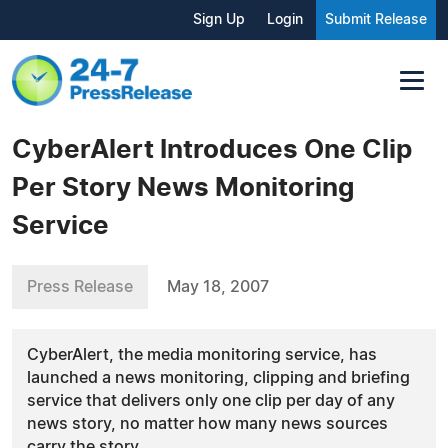
Sign Up
Login
Submit Release
CyberAlert Introduces One Clip
Per Story News Monitoring
Service
Press Release
May 18, 2007
CyberAlert, the media monitoring service, has
launched a news monitoring, clipping and briefing
service that delivers only one clip per day of any
news story, no matter how many news sources
carry the story.