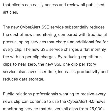
that clients can easily access and review all published
articles.
The new CyberAlert SSE service substantially reduces
the cost of news monitoring, compared with traditional
press clipping services that charge an additional fee for
every clip. The new SSE service charges a flat monthly
fee with no per clip charges. By reducing repetitious
clips to near zero, the new SSE one clip per story
service also saves user time, increases productivity and
reduces data storage.
Public relations professionals wanting to receive every
news clip can continue to use the CyberAlert 4.0 news
monitoring service that delivers all clips from 25,000+