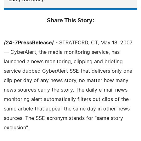
Share This Story:
/24-7PressRelease/
- STRATFORD, CT, May 18, 2007
— CyberAlert, the media monitoring service, has
launched a news monitoring, clipping and briefing
service dubbed CyberAlert SSE that delivers only one
clip per day of any news story, no matter how many
news sources carry the story. The daily e-mail news
monitoring alert automatically filters out clips of the
same article that appear the same day in other news
sources. The SSE acronym stands for "same story
exclusion".