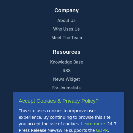
Company
About Us
Who Uses Us
Meet The Team
Resources
Knowledge Base
RSS
News Widget
For Journalists
Accept Cookies & Privacy Policy?
Support
This site uses cookies to improve user
Contact Us
experience. By continuing to browse this site,
Content Guidelines
you accept the use of cookies.
Learn more
. 24-7
Press Release Newswire supports the
GDPR
.
FAQs