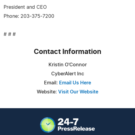
President and CEO
Phone: 203-375-7200
# # #
Contact Information
Kristin O'Connor
CyberAlert Inc
Email:
Email Us Here
Website:
Visit Our Website