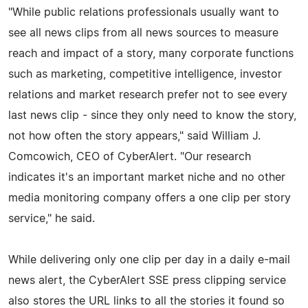
"While public relations professionals usually want to
see all news clips from all news sources to measure
reach and impact of a story, many corporate functions
such as marketing, competitive intelligence, investor
relations and market research prefer not to see every
last news clip - since they only need to know the story,
not how often the story appears," said William J.
Comcowich, CEO of CyberAlert. "Our research
indicates it's an important market niche and no other
media monitoring company offers a one clip per story
service," he said.
While delivering only one clip per day in a daily e-mail
news alert, the CyberAlert SSE press clipping service
also stores the URL links to all the stories it found so