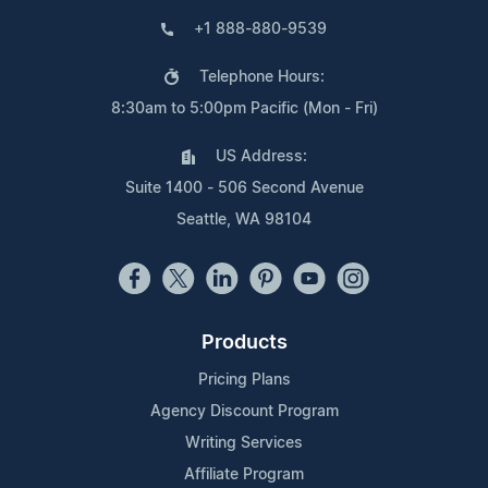
+1 888-880-9539
Telephone Hours:
8:30am to 5:00pm Pacific (Mon - Fri)
US Address:
Suite 1400 - 506 Second Avenue
Seattle, WA 98104
Products
Pricing Plans
Agency Discount Program
Writing Services
Affiliate Program