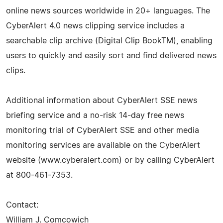
online news sources worldwide in 20+ languages. The
CyberAlert 4.0 news clipping service includes a
searchable clip archive (Digital Clip BookTM), enabling
users to quickly and easily sort and find delivered news
clips.
Additional information about CyberAlert SSE news
briefing service and a no-risk 14-day free news
monitoring trial of CyberAlert SSE and other media
monitoring services are available on the CyberAlert
website (www.cyberalert.com) or by calling CyberAlert
at 800-461-7353.
Contact:
William J. Comcowich