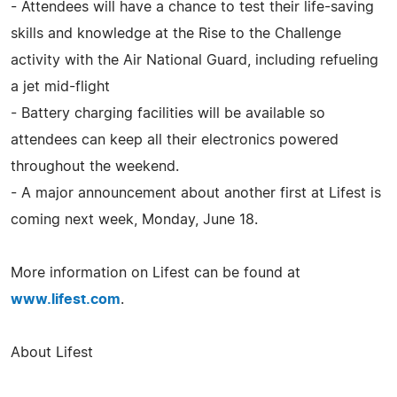
- Attendees will have a chance to test their life-saving
skills and knowledge at the Rise to the Challenge
activity with the Air National Guard, including refueling
a jet mid-flight
- Battery charging facilities will be available so
attendees can keep all their electronics powered
throughout the weekend.
- A major announcement about another first at Lifest is
coming next week, Monday, June 18.
More information on Lifest can be found at
www.lifest.com
.
About Lifest