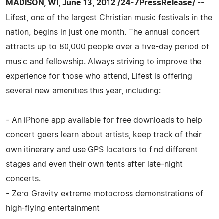
MADISON, WI, June 13, 2012 /24-7PressRelease/
--
Lifest, one of the largest Christian music festivals in the
nation, begins in just one month. The annual concert
attracts up to 80,000 people over a five-day period of
music and fellowship. Always striving to improve the
experience for those who attend, Lifest is offering
several new amenities this year, including:
- An iPhone app available for free downloads to help
concert goers learn about artists, keep track of their
own itinerary and use GPS locators to find different
stages and even their own tents after late-night
concerts.
- Zero Gravity extreme motocross demonstrations of
high-flying entertainment