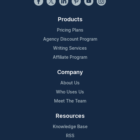
Products
Pricing Plans
Agency Discount Program
Writing Services
Affiliate Program
Company
About Us
Who Uses Us
Meet The Team
Resources
Knowledge Base
RSS