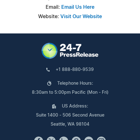
Email:
Email Us Here
Website:
Visit Our Website
+1 888-880-9539
Telephone Hours:
8:30am to 5:00pm Pacific (Mon - Fri)
US Address:
Suite 1400 - 506 Second Avenue
Seattle, WA 98104