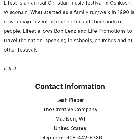
Lifest is an annual Christian music festival in Oshkosh,
Wisconsin. What started as a family run/walk in 1990 is
now a major event attracting tens of thousands of
people. Lifest allows Bob Lenz and Life Promotions to
travel the nation, speaking in schools, churches and at
other festivals.
# # #
Contact Information
Leah Pieper
The Creative Company
Madison, WI
United States
Telephone: 608-442-6336