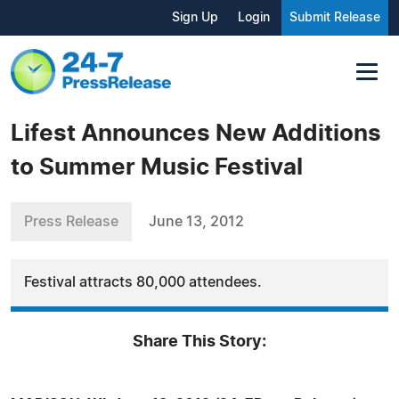
Sign Up
Login
Submit Release
Lifest Announces New Additions
to Summer Music Festival
Press Release
June 13, 2012
Festival attracts 80,000 attendees.
Share This Story: