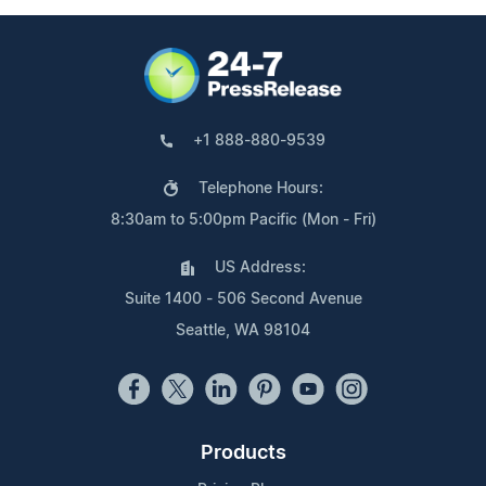
+1 888-880-9539
Telephone Hours:
8:30am to 5:00pm Pacific (Mon - Fri)
US Address:
Suite 1400 - 506 Second Avenue
Seattle, WA 98104
Products