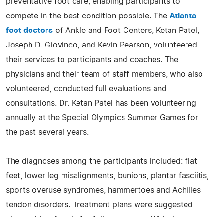
preventative foot care; enabling participants to
compete in the best condition possible. The
Atlanta
foot doctors
of Ankle and Foot Centers, Ketan Patel,
Joseph D. Giovinco, and Kevin Pearson, volunteered
their services to participants and coaches. The
physicians and their team of staff members, who also
volunteered, conducted full evaluations and
consultations. Dr. Ketan Patel has been volunteering
annually at the Special Olympics Summer Games for
the past several years.
The diagnoses among the participants included: flat
feet, lower leg misalignments, bunions, plantar fasciitis,
sports overuse syndromes, hammertoes and Achilles
tendon disorders. Treatment plans were suggested