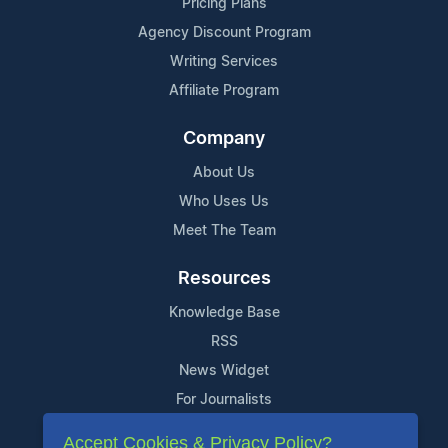
Pricing Plans
Agency Discount Program
Writing Services
Affiliate Program
Company
About Us
Who Uses Us
Meet The Team
Resources
Knowledge Base
RSS
News Widget
For Journalists
Accept Cookies & Privacy Policy?
Support