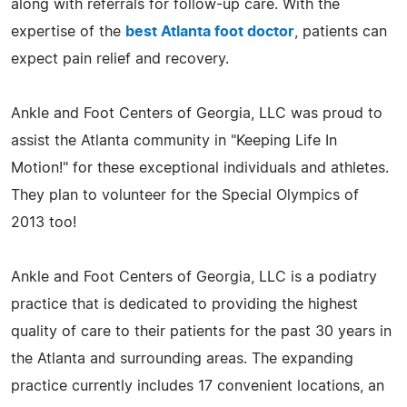
along with referrals for follow-up care. With the
expertise of the
best Atlanta foot doctor
, patients can
expect pain relief and recovery.
Ankle and Foot Centers of Georgia, LLC was proud to
assist the Atlanta community in "Keeping Life In
Motion!" for these exceptional individuals and athletes.
They plan to volunteer for the Special Olympics of
2013 too!
Ankle and Foot Centers of Georgia, LLC is a podiatry
practice that is dedicated to providing the highest
quality of care to their patients for the past 30 years in
the Atlanta and surrounding areas. The expanding
practice currently includes 17 convenient locations, an