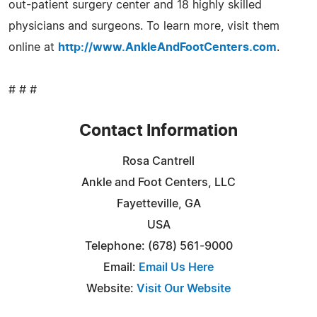
out-patient surgery center and 18 highly skilled
physicians and surgeons. To learn more, visit them
online at
http://www.AnkleAndFootCenters.com
.
# # #
Contact Information
Rosa Cantrell
Ankle and Foot Centers, LLC
Fayetteville, GA
USA
Telephone: (678) 561-9000
Email:
Email Us Here
Website:
Visit Our Website