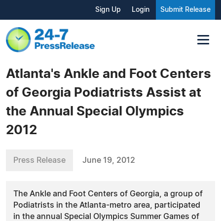
Sign Up
Login
Submit Release
Atlanta's Ankle and Foot Centers
of Georgia Podiatrists Assist at
the Annual Special Olympics
2012
Press Release
June 19, 2012
The Ankle and Foot Centers of Georgia, a group of
Podiatrists in the Atlanta-metro area, participated
in the annual Special Olympics Summer Games of