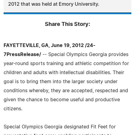
2012 that was held at Emory University.
Share This Story:
FAYETTEVILLE, GA, June 19, 2012 /24-
7PressRelease/
-- Special Olympics Georgia provides
year-round sports training and athletic competition for
children and adults with intellectual disabilities. Their
goal is to bring them into the larger society under
conditions whereby, they are accepted, respected and
given the chance to become useful and productive
citizens.
Special Olympics Georgia designated Fit Feet for