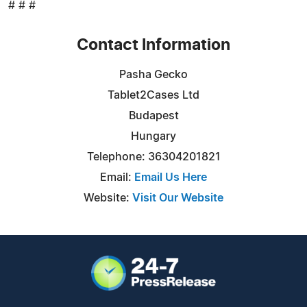
# # #
Contact Information
Pasha Gecko
Tablet2Cases Ltd
Budapest
Hungary
Telephone: 36304201821
Email:
Email Us Here
Website:
Visit Our Website