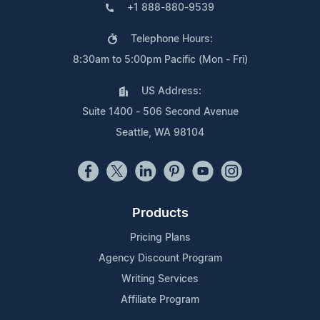
+1 888-880-9539
Telephone Hours:
8:30am to 5:00pm Pacific (Mon - Fri)
US Address:
Suite 1400 - 506 Second Avenue
Seattle, WA 98104
Products
Pricing Plans
Agency Discount Program
Writing Services
Affiliate Program