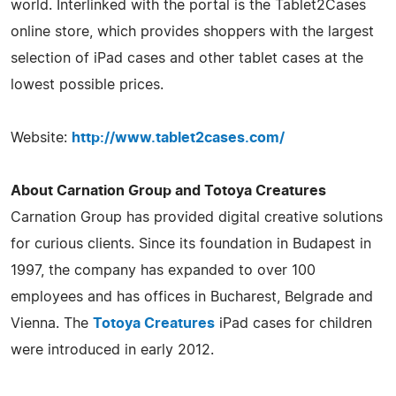
world. Interlinked with the portal is the Tablet2Cases
online store, which provides shoppers with the largest
selection of iPad cases and other tablet cases at the
lowest possible prices.
Website:
http://www.tablet2cases.com/
About Carnation Group and Totoya Creatures
Carnation Group has provided digital creative solutions
for curious clients. Since its foundation in Budapest in
1997, the company has expanded to over 100
employees and has offices in Bucharest, Belgrade and
Vienna. The
Totoya Creatures
iPad cases for children
were introduced in early 2012.