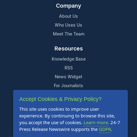
Company
About Us
Who Uses Us
Meet The Team
Resources
Knowledge Base
RSS
News Widget
For Journalists
Accept Cookies & Privacy Policy?
Support
This site uses cookies to improve user
Contact Us
experience. By continuing to browse this site,
Content Guidelines
you accept the use of cookies.
Learn more
. 24-7
Press Release Newswire supports the
GDPR
.
FAQs