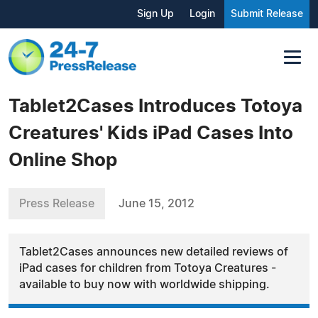
Sign Up
Login
Submit Release
Tablet2Cases Introduces Totoya
Creatures' Kids iPad Cases Into
Online Shop
Press Release
June 15, 2012
Tablet2Cases announces new detailed reviews of
iPad cases for children from Totoya Creatures -
available to buy now with worldwide shipping.