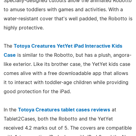
Specially-designed cutouts allow the animated Robotto
to amuse toddlers with games and activities. With a
water-resistant cover that's well padded, the Robotto is
highly protective.
The
Totoya Creatures YetYet iPad Interactive Kids
Case
is similar to the Robotto, but has a plush, angora-
like exterior. Like its brother case, the YetYet kids case
comes alive with a free downloadable app that allows
it to interact with toddler-age children while providing
good protection for the iPad.
In the
Totoya Creatures tablet cases reviews
at
Tablet2Cases, both the Robotto and the YetYet
received 4.2 marks out of 5. The covers are compatible