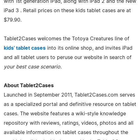
with 1st generation iPad, along with iPad 2 and the New
iPad 3 . Retail prices on these kids tablet cases are at
$79.90.
Tablet2Cases welcomes the Totoya Creatures line of
kids' tablet cases
into its online shop, and invites iPad
and all tablet users to peruse our website in search of
your best case scenario
.
About Tablet2Cases
Launched in September 2011, Tablet2Cases.com serves
as a specialized portal and definitive resource on tablet
cases. The website features a wiki-style knowledge
repository with reviews, ratings, videos, photos and all
available information on tablet cases throughout the