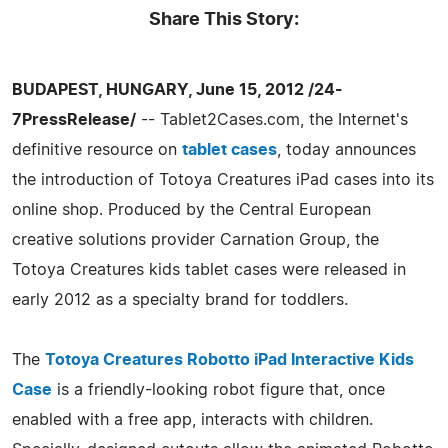
Share This Story:
BUDAPEST, HUNGARY, June 15, 2012 /24-
7PressRelease/
-- Tablet2Cases.com, the Internet's
definitive resource on
tablet cases
, today announces
the introduction of Totoya Creatures iPad cases into its
online shop. Produced by the Central European
creative solutions provider Carnation Group, the
Totoya Creatures kids tablet cases were released in
early 2012 as a specialty brand for toddlers.
The
Totoya Creatures Robotto iPad Interactive Kids
Case
is a friendly-looking robot figure that, once
enabled with a free app, interacts with children.