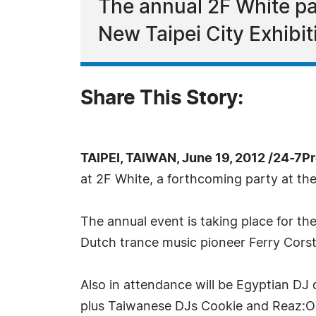
The annual 2F White par
New Taipei City Exhibiti
Share This Story:
TAIPEI, TAIWAN, June 19, 2012 /24-7P
at 2F White, a forthcoming party at the
The annual event is taking place for the
Dutch trance music pioneer Ferry Cors
Also in attendance will be Egyptian DJ 
plus Taiwanese DJs Cookie and Reaz:O