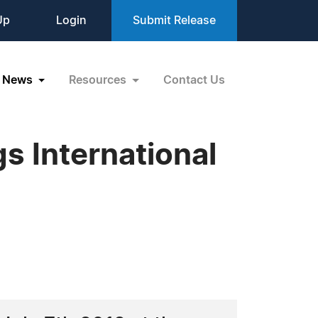
Up
Login
Submit Release
News
Resources
Contact Us
s International