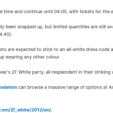
time and continue until 04:00, with tickets for the ev
y been snapped up, but limited quantities are still a
4.40).
ts are expected to stick to an all-white dress code a
 up wearing any other colour.
r's 2F White party, all resplendent in their striking w
odation
can browse a massive range of options at A
.com/2f_white/2012/en/
.