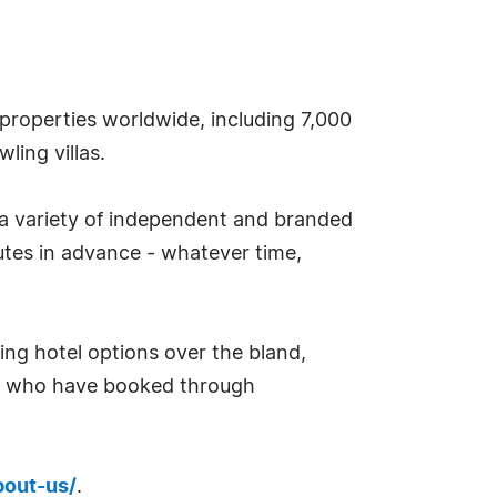
properties worldwide, including 7,000
ling villas.
 a variety of independent and branded
tes in advance - whatever time,
ing hotel options over the bland,
rs who have booked through
bout-us/
.