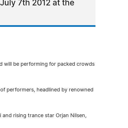
July 7th 2012 at the
d will be performing for packed crowds
-up of performers, headlined by renowned
and rising trance star Orjan Nilsen,