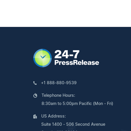
+1 888-880-9539
Telephone Hours:
8:30am to 5:00pm Pacific (Mon - Fri)
US Address:
Suite 1400 - 506 Second Avenue