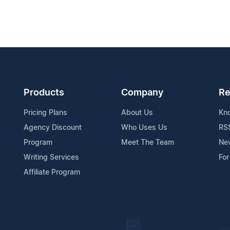
Products
Company
Re
Pricing Plans
About Us
Kn
Agency Discount
Who Uses Us
RS
Program
Meet The Team
Ne
Writing Services
For
Affiliate Program