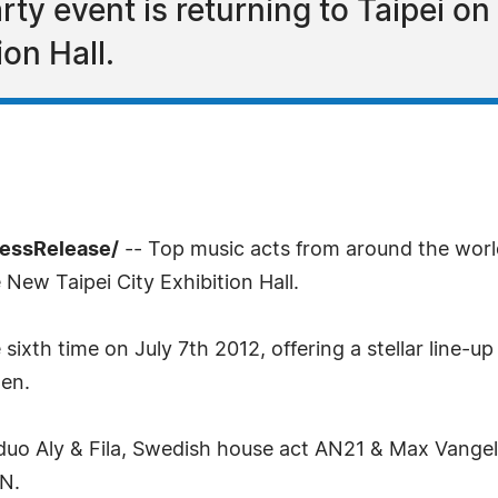
ty event is returning to Taipei on 
on Hall.
ressRelease/
-- Top music acts from around the worl
 New Taipei City Exhibition Hall.
 sixth time on July 7th 2012, offering a stellar line
ten.
duo Aly & Fila, Swedish house act AN21 & Max Vangeli 
N.