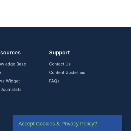
sources
Support
owledge Base
Contact Us
S
Content Guidelines
ws Widget
FAQs
 Journalists
Accept Cookies & Privacy Policy?