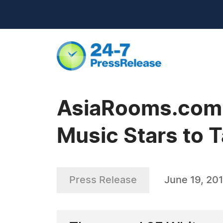
AsiaRooms.com -
Music Stars to T
Press Release
June 19, 20