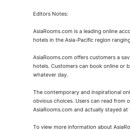
Editors Notes:
AsiaRooms.com is a leading online acco
hotels in the Asia-Pacific region rangin
AsiaRooms.com offers customers a savin
hotels. Customers can book online or 
whatever day.
The contemporary and inspirational onli
obvious choices. Users can read from 
AsiaRooms.com and actually stayed at t
To view more information about AsiaRo