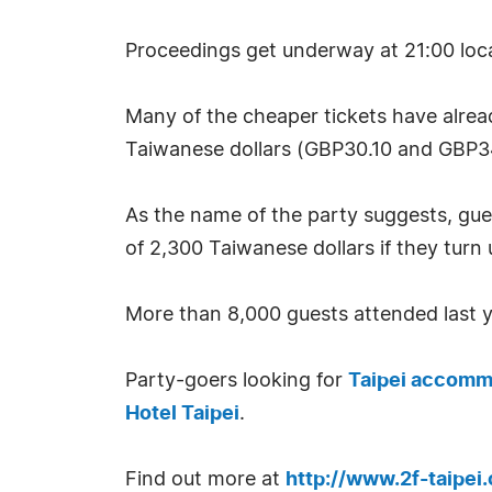
Proceedings get underway at 21:00 local 
Many of the cheaper tickets have alread
Taiwanese dollars (GBP30.10 and GBP3
As the name of the party suggests, gues
of 2,300 Taiwanese dollars if they turn
More than 8,000 guests attended last yea
Party-goers looking for
Taipei accomm
Hotel Taipei
.
Find out more at
http://www.2f-taipei