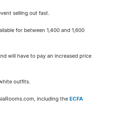
ent selling out fast.
vailable for between 1,400 and 1,600
nd will have to pay an increased price
hite outfits.
siaRooms.com, including the
ECFA