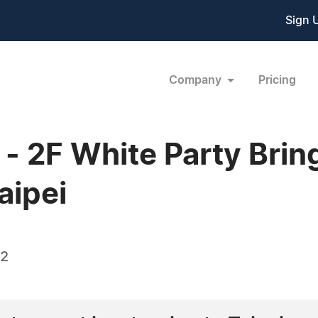
Sign 
Company
Pricing
 2F White Party Bring
aipei
12