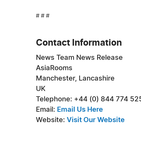
# # #
Contact Information
News Team News Release
AsiaRooms
Manchester, Lancashire
UK
Telephone: +44 (0) 844 774 52
Email:
Email Us Here
Website:
Visit Our Website