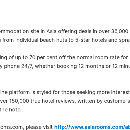
mmodation site in Asia offering deals in over 36,000 
g from individual beach huts to 5-star hotels and spraw
g of up to 70 per cent off the normal room rate for
by phone 24/7, whether booking 12 months or 12 minu
ne platform is styled for those seeking more interest
over 150,000 true hotel reviews, written by custome
he hotel.
oms.com, please visit
http://www.asiarooms.com/a