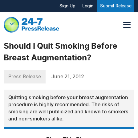
Sign Up
Login
Submit Release
Should I Quit Smoking Before
Breast Augmentation?
Press Release
June 21, 2012
Quitting smoking before your breast augmentation
procedure is highly recommended. The risks of
smoking are well publicized and known to smokers
and non-smokers alike.