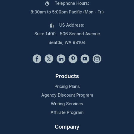
Telephone Hours:
8:30am to 5:00pm Pacific (Mon - Fri)
US Address:
Suite 1400 - 506 Second Avenue
Seattle, WA 98104
Products
Pricing Plans
Agency Discount Program
Writing Services
Affiliate Program
Company