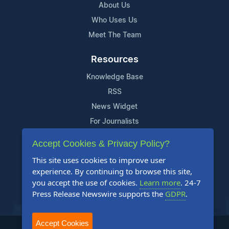
About Us
Who Uses Us
Meet The Team
Resources
Knowledge Base
RSS
News Widget
For Journalists
Accept Cookies & Privacy Policy?
Support
This site uses cookies to improve user
Contact Us
experience. By continuing to browse this site,
Content Guidelines
you accept the use of cookies.
Learn more
. 24-7
Press Release Newswire supports the
GDPR
.
FAQs
Accept Cookies
2004-2025 24-7 Press Release Newswire. All Rights Reserved.