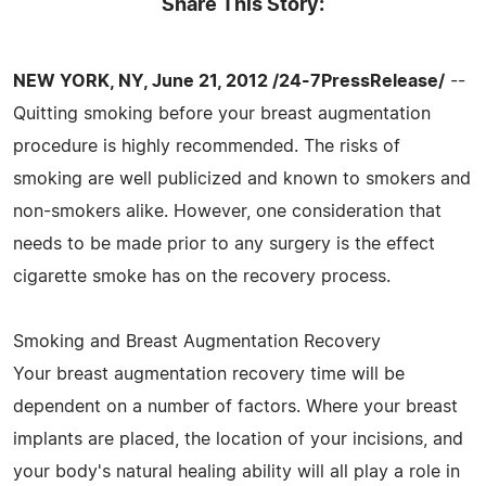
Share This Story:
NEW YORK, NY, June 21, 2012 /24-7PressRelease/
--
Quitting smoking before your breast augmentation
procedure is highly recommended. The risks of
smoking are well publicized and known to smokers and
non-smokers alike. However, one consideration that
needs to be made prior to any surgery is the effect
cigarette smoke has on the recovery process.
Smoking and Breast Augmentation Recovery
Your breast augmentation recovery time will be
dependent on a number of factors. Where your breast
implants are placed, the location of your incisions, and
your body's natural healing ability will all play a role in