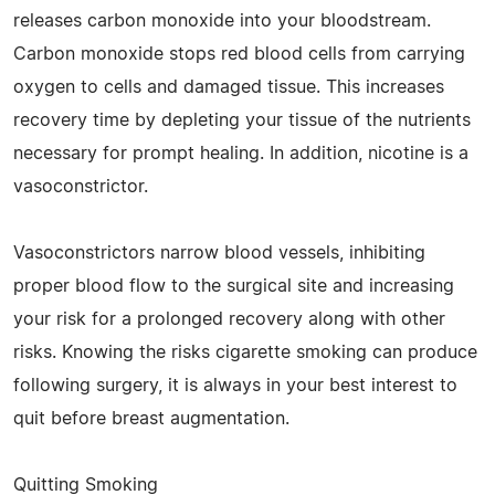
releases carbon monoxide into your bloodstream.
Carbon monoxide stops red blood cells from carrying
oxygen to cells and damaged tissue. This increases
recovery time by depleting your tissue of the nutrients
necessary for prompt healing. In addition, nicotine is a
vasoconstrictor.
Vasoconstrictors narrow blood vessels, inhibiting
proper blood flow to the surgical site and increasing
your risk for a prolonged recovery along with other
risks. Knowing the risks cigarette smoking can produce
following surgery, it is always in your best interest to
quit before breast augmentation.
Quitting Smoking