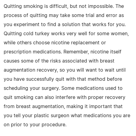
Quitting smoking is difficult, but not impossible. The
process of quitting may take some trial and error as
you experiment to find a solution that works for you.
Quitting cold turkey works very well for some women,
while others choose nicotine replacement or
prescription medications. Remember, nicotine itself
causes some of the risks associated with breast
augmentation recovery, so you will want to wait until
you have successfully quit with that method before
scheduling your surgery. Some medications used to
quit smoking can also interfere with proper recovery
from breast augmentation, making it important that
you tell your plastic surgeon what medications you are
on prior to your procedure.