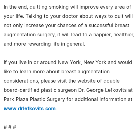
In the end, quitting smoking will improve every area of
your life. Talking to your doctor about ways to quit will
not only increase your chances of a successful breast
augmentation surgery, it will lead to a happier, healthier,
and more rewarding life in general.
If you live in or around New York, New York and would
like to learn more about breast augmentation
considerations, please visit the website of double
board-certified plastic surgeon Dr. George Lefkovits at
Park Plaza Plastic Surgery for additional information at
www.drlefkovits.com
.
# # #