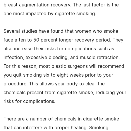
breast augmentation recovery. The last factor is the
one most impacted by cigarette smoking.
Several studies have found that women who smoke
face a ten to 50 percent longer recovery period. They
also increase their risks for complications such as
infection, excessive bleeding, and muscle retraction.
For this reason, most plastic surgeons will recommend
you quit smoking six to eight weeks prior to your
procedure. This allows your body to clear the
chemicals present from cigarette smoke, reducing your
risks for complications.
There are a number of chemicals in cigarette smoke
that can interfere with proper healing. Smoking