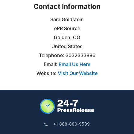
Contact Information
Sara Goldstein
ePR Source
Golden, CO
United States
Telephone: 3032333886
Email:
Email Us Here
Website:
Visit Our Website
+1 888-880-9539