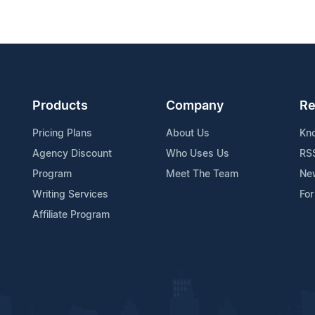
Products
Company
Re
Pricing Plans
About Us
Kn
Agency Discount
Who Uses Us
RS
Program
Meet The Team
Ne
Writing Services
For
Affiliate Program