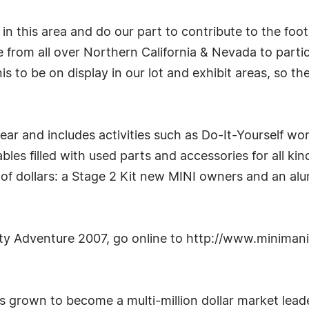
 in this area and do our part to contribute to the foo
 from all over Northern California & Nevada to parti
s to be on display in our lot and exhibit areas, so th
r and includes activities such as Do-It-Yourself wo
es filled with used parts and accessories for all kind
f dollars: a Stage 2 Kit new MINI owners and an alum
ity Adventure 2007, go online to http://www.minima
 grown to become a multi-million dollar market leade