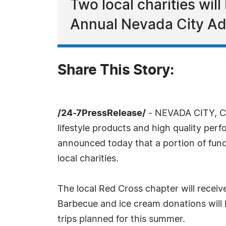
Two local charities wil
Annual Nevada City Ad
Share This Story:
/24-7PressRelease/
- NEVADA CITY, CA,
lifestyle products and high quality pe
announced today that a portion of fun
local charities.
The local Red Cross chapter will receive
Barbecue and ice cream donations will 
trips planned for this summer.