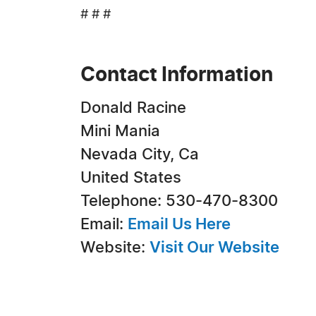
# # #
Contact Information
Donald Racine
Mini Mania
Nevada City, Ca
United States
Telephone: 530-470-8300
Email:
Email Us Here
Website:
Visit Our Website