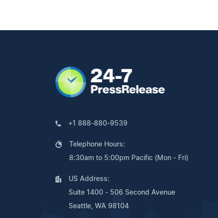
+1 888-880-9539
Telephone Hours:
8:30am to 5:00pm Pacific (Mon - Fri)
US Address:
Suite 1400 - 506 Second Avenue
Seattle, WA 98104