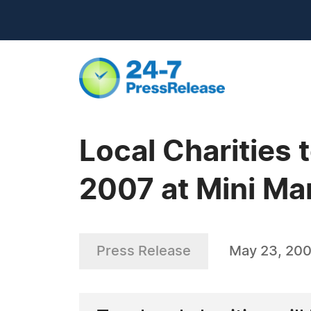
Local Charities 
2007 at Mini Ma
Press Release
May 23, 20