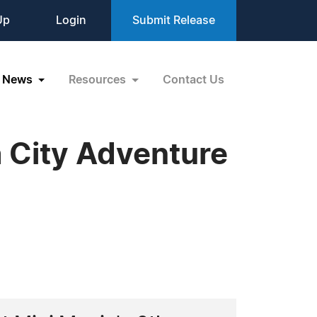
Up
Login
Submit Release
News
Resources
Contact Us
a City Adventure