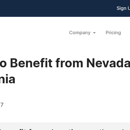
Sign 
Company
Pricing
to Benefit from Nevad
nia
07