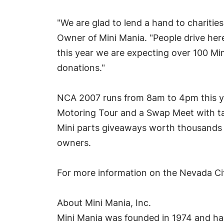
"We are glad to lend a hand to charities
Owner of Mini Mania. "People drive here
this year we are expecting over 100 Mini
donations."
NCA 2007 runs from 8am to 4pm this yea
Motoring Tour and a Swap Meet with tabl
Mini parts giveaways worth thousands o
owners.
For more information on the Nevada C
About Mini Mania, Inc.
Mini Mania was founded in 1974 and has