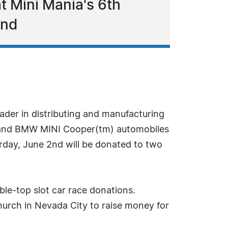
at Mini Mania's 6th
2nd
ader in distributing and manufacturing
tm) and BMW MINI Cooper(tm) automobiles
day, June 2nd will be donated to two
ble-top slot car race donations.
hurch in Nevada City to raise money for