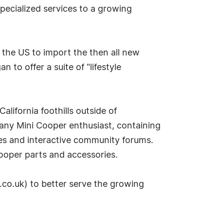
pecialized services to a growing
n the US to import the then all new
to offer a suite of "lifestyle
alifornia foothills outside of
 any Mini Cooper enthusiast, containing
es and interactive community forums.
ooper parts and accessories.
.co.uk) to better serve the growing