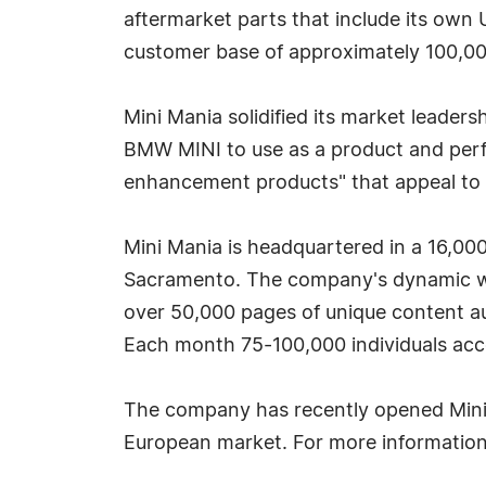
aftermarket parts that include its own 
customer base of approximately 100,0
Mini Mania solidified its market leader
BMW MINI to use as a product and perfor
enhancement products" that appeal to 
Mini Mania is headquartered in a 16,000 
Sacramento. The company's dynamic web 
over 50,000 pages of unique content a
Each month 75-100,000 individuals acce
The company has recently opened Mini M
European market. For more information