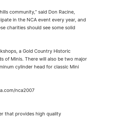
thills community," said Don Racine,
cipate in the NCA event every year, and
ese charities should see some solid
rkshops, a Gold Country Historic
s of Minis. There will also be two major
inum cylinder head for classic Mini
nia.com/nca2007
r that provides high quality