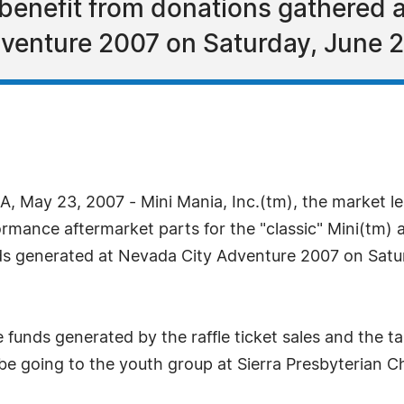
l benefit from donations gathered 
venture 2007 on Saturday, June 
 May 23, 2007 - Mini Mania, Inc.(tm), the market le
rformance aftermarket parts for the "classic" Mini(
ds generated at Nevada City Adventure 2007 on Satur
 funds generated by the raffle ticket sales and the ta
be going to the youth group at Sierra Presbyterian C