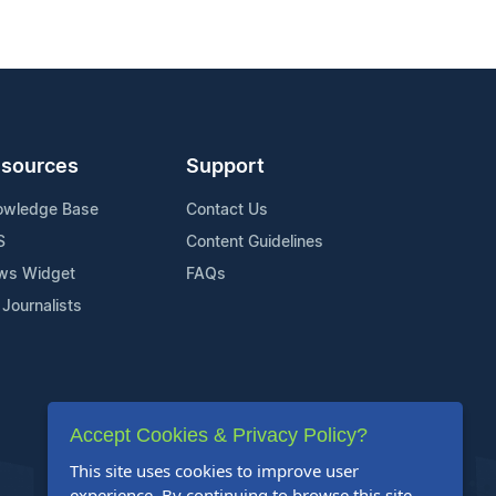
sources
Support
owledge Base
Contact Us
S
Content Guidelines
ws Widget
FAQs
 Journalists
Accept Cookies & Privacy Policy?
This site uses cookies to improve user
experience. By continuing to browse this site,