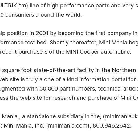
ULTRIK(tm) line of high performance parts and very s
00 consumers around the world.
ship position in 2001 by becoming the first company i
mance test bed. Shortly thereafter, Mini Mania began 
recent purchasers of the MINI Cooper automobile.
square foot state-of-the-art facility in the Northern C
site is truly a one of a kind information portal for
ugmented with 50,000 part numbers, technical articl
ss the web site for research and purchase of Mini C
ania , a standalone subsidiary in the, (minimaniauk
: Mini Mania, Inc. (minimania.com), 800.946.2642.